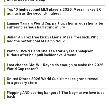
Top 10 highest paid MLS players 2026: Messi makes 2X
as much as the second-highest
Lamine Yamal’s World Cup participation in question after
suffering serious hamstring injury
Julián Alvarez free kick vs Lionel Messi free kick: Who
had the better goal at Camp Nou?
Watch: USWNT and Chelsea star Alyssa Thompson
furious after hair pull incident vs. Arsenal
Last chance Gio: Will Reyna do enough to make the 2026
World Cup roster?
United States 2026 World Cup kit makes grand reveal…
in a grocery store
Flopping AND scoring bangers? The Neymar we love is so
back