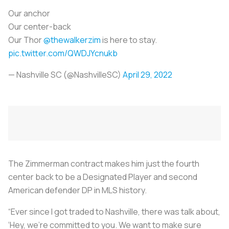
Our anchor
Our center-back
Our Thor
@thewalkerzim
is here to stay.
pic.twitter.com/QWDJYcnukb
— Nashville SC (@NashvilleSC)
April 29, 2022
The Zimmerman contract makes him just the fourth
center back to be a Designated Player and second
American defender DP in MLS history.
“Ever since I got traded to Nashville, there was talk about,
‘Hey, we’re committed to you. We want to make sure