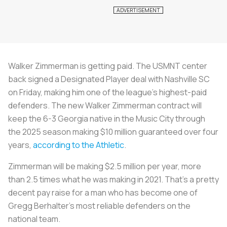
Walker Zimmerman is getting paid. The USMNT center
back signed a Designated Player deal with Nashville SC
on Friday, making him one of the league’s highest-paid
defenders. The new Walker Zimmerman contract will
keep the 6-3 Georgia native in the Music City through
the 2025 season making $10 million guaranteed over four
years,
according to the Athletic
.
Zimmerman will be making $2.5 million per year, more
than 2.5 times what he was making in 2021. That’s a pretty
decent pay raise for a man who has become one of
Gregg Berhalter’s most reliable defenders on the
national team.