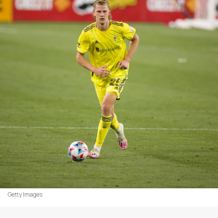
Getty Images