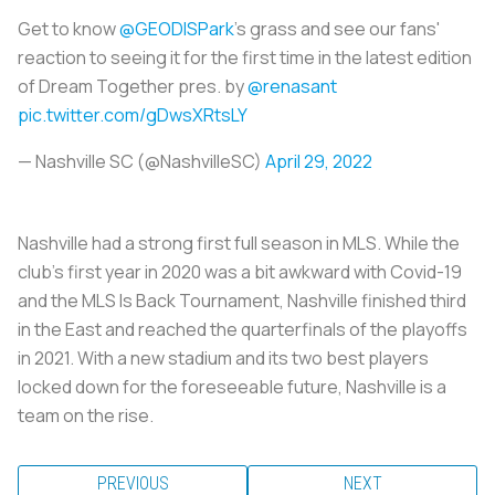
Get to know
@GEODISPark
’s grass and see our fans'
reaction to seeing it for the first time in the latest edition
of Dream Together pres. by
@renasant
pic.twitter.com/gDwsXRtsLY
— Nashville SC (@NashvilleSC)
April 29, 2022
Nashville had a strong first full season in MLS. While the
club’s first year in 2020 was a bit awkward with Covid-19
and the MLS Is Back Tournament, Nashville finished third
in the East and reached the quarterfinals of the playoffs
in 2021. With a new stadium and its two best players
locked down for the foreseeable future, Nashville is a
team on the rise.
PREVIOUS
NEXT