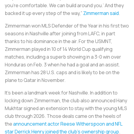
you're comfortable. We can build around you.’ And they
backed it up every step of the way,”
Zimmerman said
.
Zimmerman won MLS Defender of the Year in his first two
seasons in Nashville after joining from LAFC, in part
thanks to his dominance in the air. For the USMNT,
Zimmerman played in 10 of 14 World Cup qualifying
matches, including a superb showing in a 3-0 win over
Honduras on Feb. 3 when he had a goal and an assist.
Zimmerman has 28 U.S. caps and is likely to be on the
plane to Qatar in November.
It’s been a landmark week for Nashville. In addition to
locking down Zimmerman, the club also announced Hany
Mukhtar signed an extension to stay with the young MLS
club through 2026. Those deals came on the heels of
the
announcement actor Reese Witherspoon and NFL
star Derrick Henry joined the club’s ownership group
.