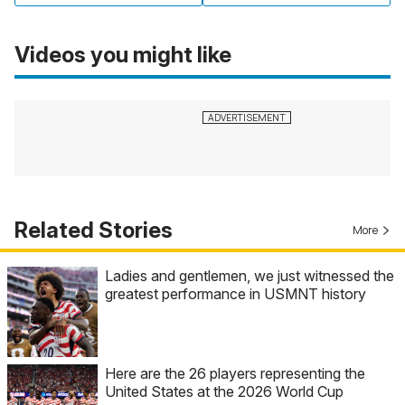
Videos you might like
Related Stories
More
Ladies and gentlemen, we just witnessed the
greatest performance in USMNT history
Here are the 26 players representing the
United States at the 2026 World Cup