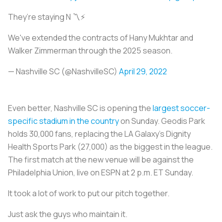
They’re staying N 〽️⚡️
We've extended the contracts of Hany Mukhtar and
Walker Zimmerman through the 2025 season.
— Nashville SC (@NashvilleSC)
April 29, 2022
Even better, Nashville SC is opening the
largest soccer-
specific stadium in the country
on Sunday. Geodis Park
holds 30,000 fans, replacing the LA Galaxy’s Dignity
Health Sports Park (27,000) as the biggest in the league.
The first match at the new venue will be against the
Philadelphia Union, live on ESPN at 2 p.m. ET Sunday.
It took a lot of work to put our pitch together.
Just ask the guys who maintain it.