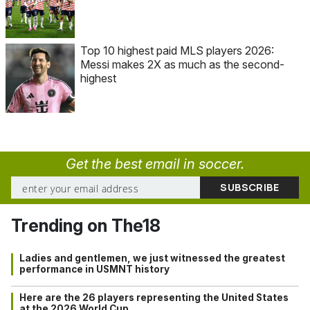
Top 10 highest paid MLS players 2026:
Messi makes 2X as much as the second-
highest
Get the best email in soccer.
Trending on The18
Ladies and gentlemen, we just witnessed the greatest
performance in USMNT history
Here are the 26 players representing the United States
at the 2026 World Cup