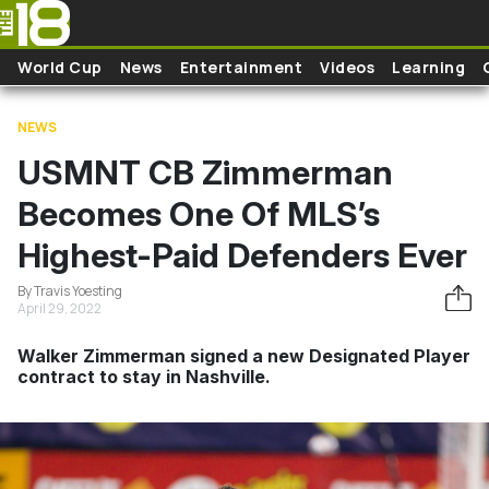
Skip to main content
World Cup
News
Entertainment
Videos
Learning
NEWS
USMNT CB Zimmerman
Becomes One Of MLS’s
Highest-Paid Defenders Ever
By Travis Yoesting
April 29, 2022
Walker Zimmerman signed a new Designated Player
contract to stay in Nashville.