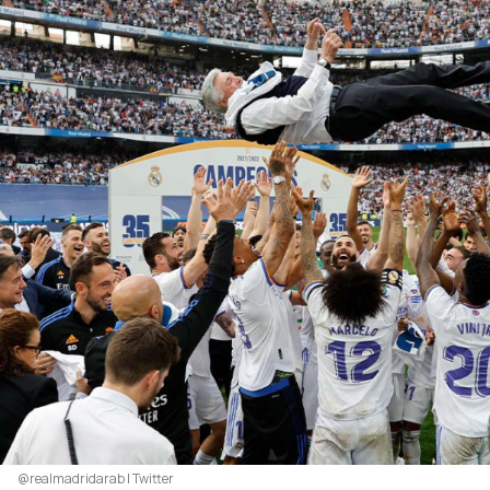
@realmadridarab | Twitter