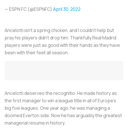
— ESPN FC (@ESPNFC)
April 30, 2022
Ancelotti isn’t a spring chicken, and I couldn’t help but
pray his players didn’t drop him. Thankfully Real Madrid
players were just as good with their hands as they have
been with their feet all season.
Ancelotti deserves the recognitio. He made history as
the first manager to win a league title in all of Europe’s
big five leagues. One year ago, he was managing a
doomed Everton side. Now he has arguably the greatest
managerial resume in history.