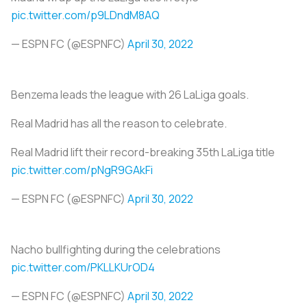
pic.twitter.com/p9LDndM8AQ
— ESPN FC (@ESPNFC)
April 30, 2022
Benzema leads the league with 26 LaLiga goals.
Real Madrid has all the reason to celebrate.
Real Madrid lift their record-breaking 35th LaLiga title
pic.twitter.com/pNgR9GAkFi
— ESPN FC (@ESPNFC)
April 30, 2022
Nacho bullfighting during the celebrations
pic.twitter.com/PKLLKUrOD4
— ESPN FC (@ESPNFC)
April 30, 2022