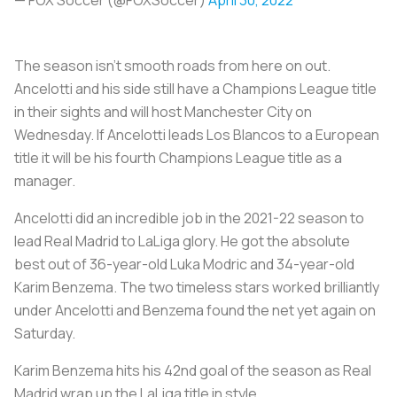
The season isn’t smooth roads from here on out.
Ancelotti and his side still have a Champions League title
in their sights and will host Manchester City on
Wednesday. If Ancelotti leads Los Blancos to a European
title it will be his fourth Champions League title as a
manager.
Ancelotti did an incredible job in the 2021-22 season to
lead Real Madrid to LaLiga glory. He got the absolute
best out of 36-year-old Luka Modric and 34-year-old
Karim Benzema. The two timeless stars worked brilliantly
under Ancelotti and Benzema found the net yet again on
Saturday.
Karim Benzema hits his 42nd goal of the season as Real
Madrid wrap up the LaLiga title in style