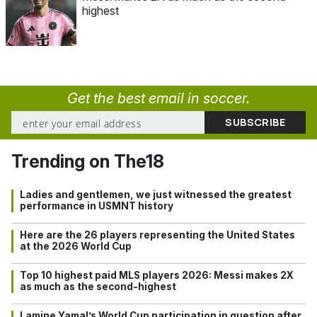
highest
Get the best email in soccer.
Trending on The18
Ladies and gentlemen, we just witnessed the greatest
performance in USMNT history
Here are the 26 players representing the United States
at the 2026 World Cup
Top 10 highest paid MLS players 2026: Messi makes 2X
as much as the second-highest
Lamine Yamal’s World Cup participation in question after