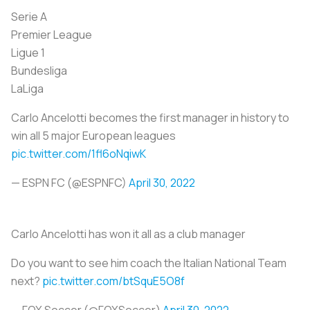
Serie A
Premier League
Ligue 1
Bundesliga
LaLiga
Carlo Ancelotti becomes the first manager in history to
win all 5 major European leagues
pic.twitter.com/1fl6oNqiwK
— ESPN FC (@ESPNFC)
April 30, 2022
Carlo Ancelotti has won it all as a club manager
Do you want to see him coach the Italian National Team
next?
pic.twitter.com/btSquE5O8f
— FOX Soccer (@FOXSoccer)
April 30, 2022