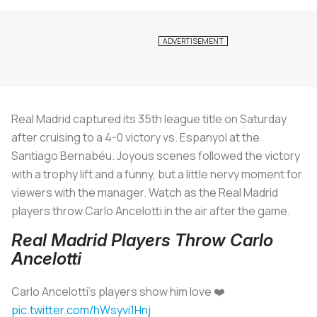
Real Madrid captured its 35th league title on Saturday
after cruising to a 4-0 victory vs. Espanyol at the
Santiago Bernabéu. Joyous scenes followed the victory
with a trophy lift and a funny, but a little nervy moment for
viewers with the manager. Watch as the Real Madrid
players throw Carlo Ancelotti in the air after the game.
Real Madrid Players Throw Carlo
Ancelotti
Carlo Ancelotti's players show him love ❤️
pic.twitter.com/hWsyvi1Hnj