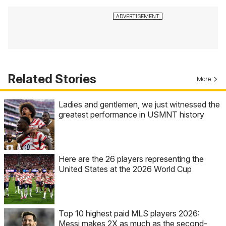
Related Stories
More
Ladies and gentlemen, we just witnessed the
greatest performance in USMNT history
Here are the 26 players representing the
United States at the 2026 World Cup
Top 10 highest paid MLS players 2026:
Messi makes 2X as much as the second-