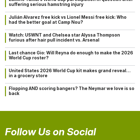
suffering serious hamstring injury
Julián Alvarez free kick vs Lionel Messi free kick: Who
had the better goal at Camp Nou?
Watch: USWNT and Chelsea star Alyssa Thompson
furious after hair pull incident vs. Arsenal
Last chance Gio: Will Reyna do enough to make the 2026
World Cup roster?
United States 2026 World Cup kit makes grand reveal…
in a grocery store
Flopping AND scoring bangers? The Neymar we love is so
back
Follow Us on Social