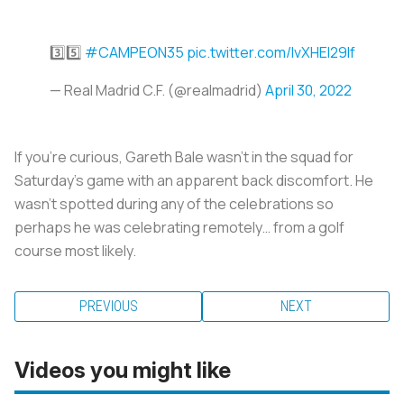
3️⃣5️⃣
#CAMPEON35
pic.twitter.com/IvXHEI29lf
— Real Madrid C.F. (@realmadrid)
April 30, 2022
If you’re curious, Gareth Bale wasn’t in the squad for
Saturday’s game with an apparent back discomfort. He
wasn’t spotted during any of the celebrations so
perhaps he was celebrating remotely… from a golf
course most likely.
PREVIOUS
NEXT
Videos you might like