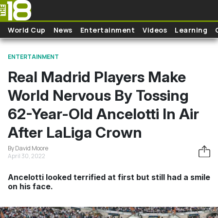
Skip to main content
World Cup
News
Entertainment
Videos
Learning
ENTERTAINMENT
Real Madrid Players Make
World Nervous By Tossing
62-Year-Old Ancelotti In Air
After LaLiga Crown
By David Moore
April 30, 2022
Ancelotti looked terrified at first but still had a smile
on his face.