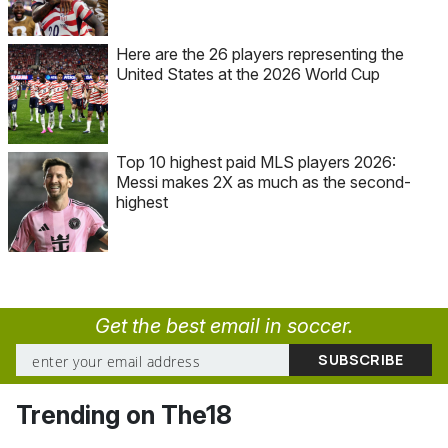
Here are the 26 players representing the
United States at the 2026 World Cup
Top 10 highest paid MLS players 2026:
Messi makes 2X as much as the second-
highest
Get the best email in soccer.
Trending on The18