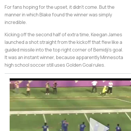
For fans hoping for the upset, it didn’t come. But the
manner in which Blake found the winner was simply
incredible.
Kicking off the second half of extra time, Keegan James
launched a shot straight from the kickoff that flew like a
guided missile into the top right corner of Bemidji’s goal.
It was an instant winner, because apparently Minnesota
high school soccer still uses Golden Goal rules.