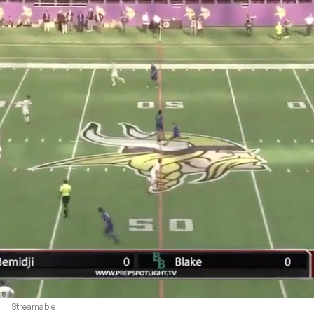
Streamable