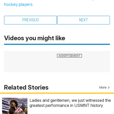
hockey players
.
PREVIOUS
NEXT
Videos you might like
Related Stories
More
Ladies and gentlemen, we just witnessed the
greatest performance in USMNT history