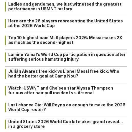
Ladies and gentlemen, we just witnessed the greatest
performance in USMNT history
Here are the 26 players representing the United States
at the 2026 World Cup
Top 10 highest paid MLS players 2026: Messi makes 2X
as much as the second-highest
Lamine Yamal’s World Cup participation in question after
suffering serious hamstring injury
Julián Alvarez free kick vs Lionel Messi free kick: Who
had the better goal at Camp Nou?
Watch: USWNT and Chelsea star Alyssa Thompson
furious after hair pull incident vs. Arsenal
Last chance Gio: Will Reyna do enough to make the 2026
World Cup roster?
United States 2026 World Cup kit makes grand reveal…
in a grocery store