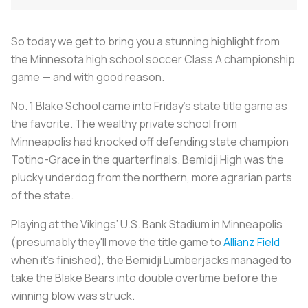
So today we get to bring you a stunning highlight from
the Minnesota high school soccer Class A championship
game — and with good reason.
No. 1 Blake School came into Friday's state title game as
the favorite. The wealthy private school from
Minneapolis had knocked off defending state champion
Totino-Grace in the quarterfinals. Bemidji High was the
plucky underdog from the northern, more agrarian parts
of the state.
Playing at the Vikings’ U.S. Bank Stadium in Minneapolis
(presumably they'll move the title game to
Allianz Field
when it's finished), the Bemidji Lumberjacks managed to
take the Blake Bears into double overtime before the
winning blow was struck.