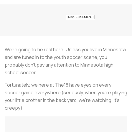
We’re going to be real here: Unless you live in Minnesota
and are tuned in to the youth soccer scene, you
probably don’t pay any attention to Minnesota high
school soccer.
Fortunately, we here at The18 have eyes on every
soccer game everywhere (seriously, when you’re playing
your little brother in the back yard, we’re watching; it’s
creepy).