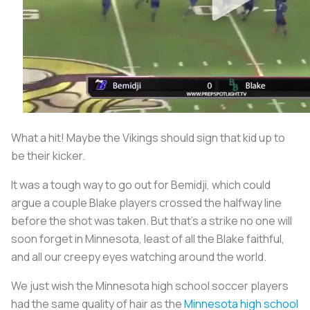
What a hit! Maybe the Vikings should sign that kid up to
be their kicker.
It was a tough way to go out for Bemidji, which could
argue a couple Blake players crossed the halfway line
before the shot was taken. But that’s a strike no one will
soon forget in Minnesota, least of all the Blake faithful,
and all our creepy eyes watching around the world.
We just wish the Minnesota high school soccer players
had the same quality of hair as the
Minnesota high school