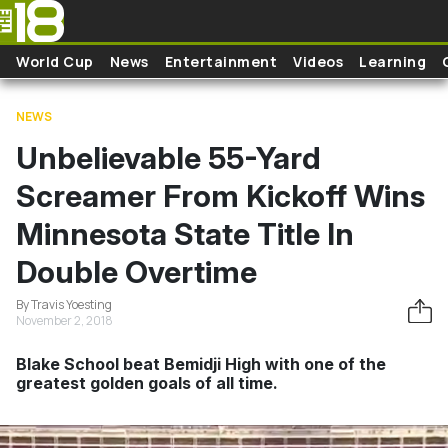
Skip to main content
World Cup
News
Entertainment
Videos
Learning
NEWS
Unbelievable 55-Yard
Screamer From Kickoff Wins
Minnesota State Title In
Double Overtime
By Travis Yoesting
November 2, 2018
Blake School beat Bemidji High with one of the
greatest golden goals of all time.