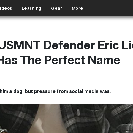
ideos
Learning
Gear
More
 USMNT Defender Eric Li
Has The Perfect Name
 him a dog, but pressure from social media was.