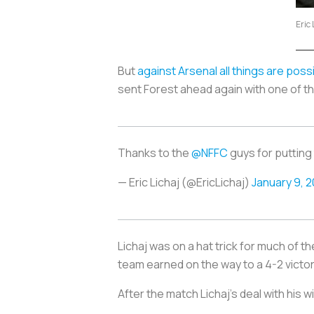
Eric 
But
against Arsenal all things are poss
sent Forest ahead again with one of th
Thanks to the
@NFFC
guys for putting
— Eric Lichaj (@EricLichaj)
January 9, 2
Lichaj was on a hat trick for much of t
team earned on the way to a 4-2 vict
After the match Lichaj’s deal with his 