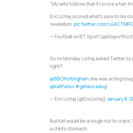
"My wife told me that if I score a hat-tri
Eric Lichaj scored what's sure to be on
revelation
pic.twitter.com/z4ACTMR
— Football on BT Sport (@btsportfoot
So on Monday, Lichaj asked Twitter to
right?
@BBCNottingham
she was acting toug
@KatPerko
#getericadog
— Eric Lichaj (@EricLichaj)
January 8, 2
But Kat would be a tough nut to crack. 
a child’s stomach.