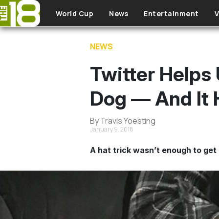
Skip to main content
World Cup
News
Entertainment
V
NEWS
Twitter Helps
Dog — And It 
By Travis Yoesting
January 9, 2018
A hat trick wasn’t enough to get