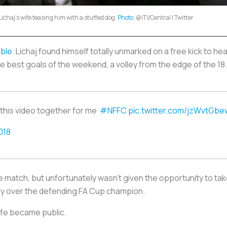
Lichaj's wife teasing him with a stuffed dog.
Photo
: @ITVCentral | Twitter
ible
. Lichaj found himself totally unmarked on a free kick to hea
e best goals of the weekend, a volley from the edge of the 18
 this video together for me
#NFFC
pic.twitter.com/jzWvtGbe
018
he match, but unfortunately wasn’t given the opportunity to tak
ory over the defending FA Cup champion.
wife became public.