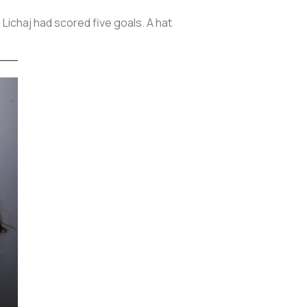
 Lichaj had scored five goals. A hat