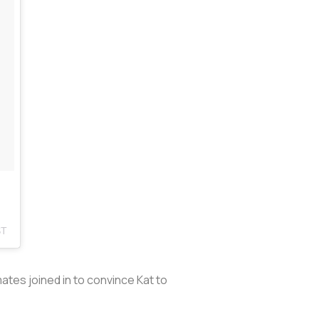
ST
es joined in to convince Kat to