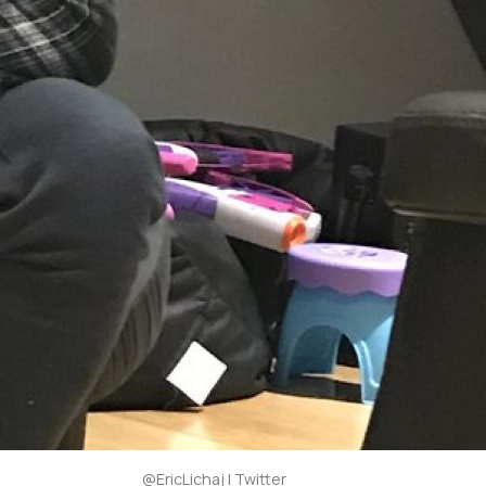
@EricLichaj | Twitter