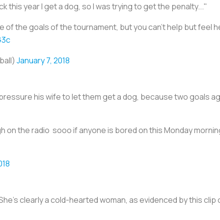
ck this year I get a dog, so I was trying to get the penalty..."
e of the goals of the tournament, but you can't help but feel h
G3c
ball)
January 7, 2018
 pressure his wife to let them get a dog, because two goals a
h on the radio sooo if anyone is bored on this Monday mornin
018
She’s clearly a cold-hearted woman, as evidenced by this clip of