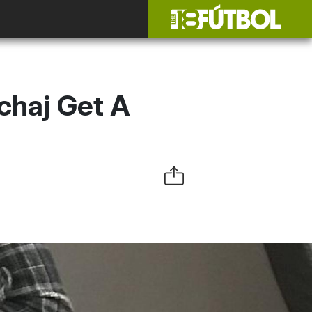
chaj Get A