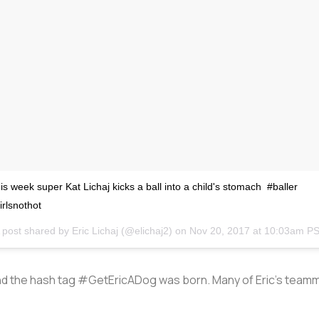
is week super Kat Lichaj kicks a ball into a child's stomach #baller
irlsnothot
 post shared by
Eric Lichaj
(@elichaj2) on
Nov 20, 2017 at 10:03am P
d the hash tag #GetEricADog was born. Many of Eric’s teammat