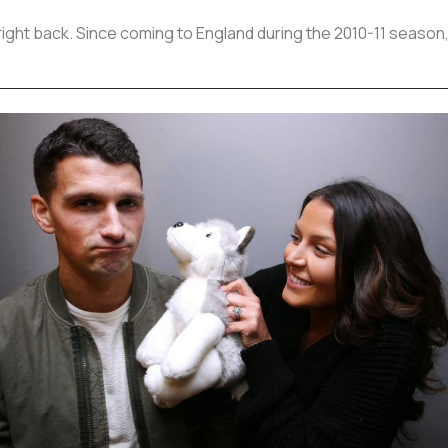
 right back. Since coming to England during the 2010-11 season,