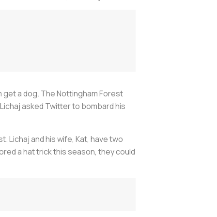
 him get a dog. The Nottingham Forest
 Lichaj asked Twitter to bombard his
 Lichaj and his wife, Kat, have two
ored a hat trick this season, they could