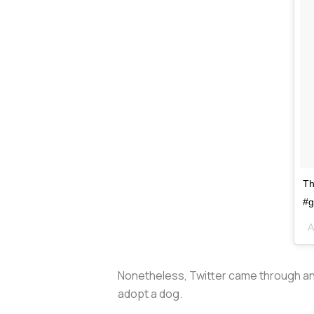
Th
#g
A
Nonetheless, Twitter came through an
adopt a dog.