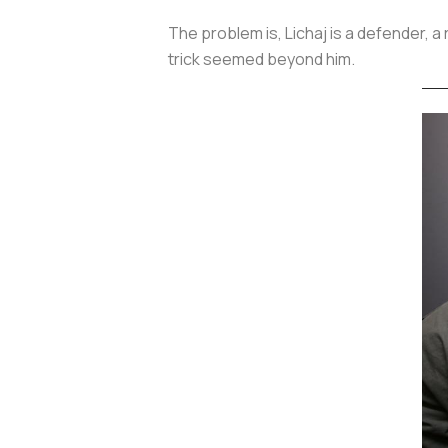
The problem is, Lichaj is a defender, a
trick seemed beyond him.