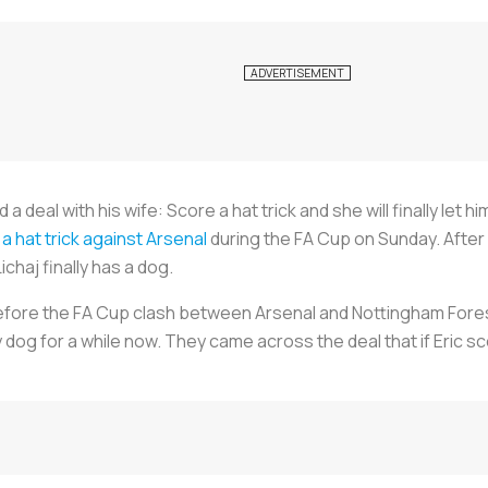
a deal with his wife: Score a hat trick and she will finally let
a hat trick against Arsenal
during the FA Cup on Sunday. After
chaj finally has a dog.
efore the FA Cup clash between Arsenal and Nottingham Forest.
dog for a while now. They came across the deal that if Eric sc