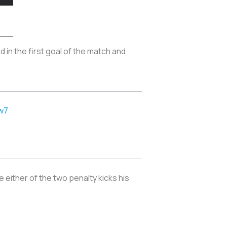
d in the first goal of the match and
.
w7
e either of the two penalty kicks his