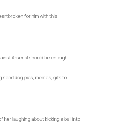
eartbroken for him with this
gainst Arsenal should be enough,
g send dog pics, memes, gifs to
 her laughing about kicking a ball into