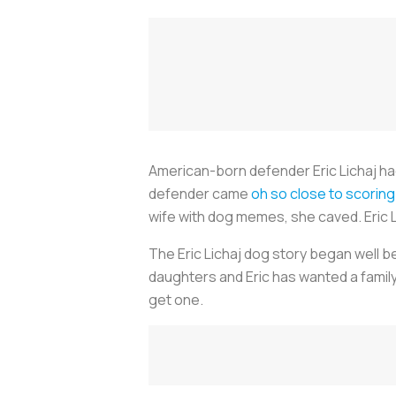
American-born defender Eric Lichaj had 
defender came
oh so close to scoring 
wife with dog memes, she caved. Eric Li
The Eric Lichaj dog story began well b
daughters and Eric has wanted a family 
get one.