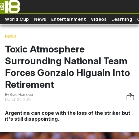
Skip to main content
World Cup
News
Entertainment
Videos
Learning
NEWS
Toxic Atmosphere
Surrounding National Team
Forces Gonzalo Higuain Into
Retirement
By Brad Homeyer
March 28, 2019
Argentina can cope with the loss of the striker but
it's still disappointing.