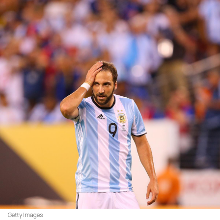
Getty Images