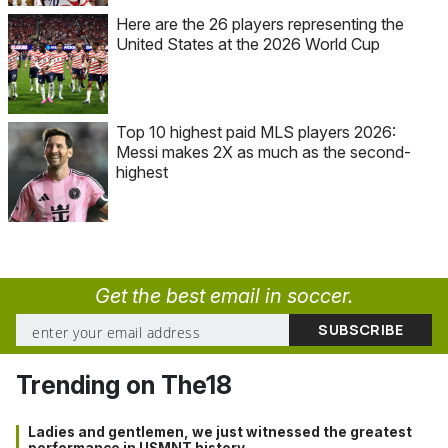
Here are the 26 players representing the
United States at the 2026 World Cup
Top 10 highest paid MLS players 2026:
Messi makes 2X as much as the second-
highest
Get the best email in soccer.
Trending on The18
Ladies and gentlemen, we just witnessed the greatest