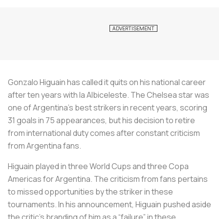
Gonzalo Higuain has called it quits on his national career
after ten years with
la Albiceleste
. The Chelsea star was
one of Argentina’s best strikers in recent years, scoring
31 goals in 75 appearances, but his decision to retire
from international duty comes after constant criticism
from Argentina fans.
Higuain played in three World Cups and three Copa
Americas for Argentina. The criticism from fans pertains
to missed opportunities by the striker in these
tournaments. In his announcement, Higuain pushed aside
the critic's branding of him as a “failure” in these