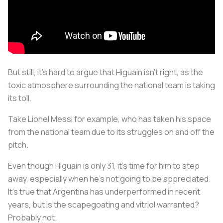
But still, it’s hard to argue that Higuain isn't right, as the
toxic atmosphere surrounding the national team is taking
its toll.
Take Lionel Messi for example, who has taken his space
from the national team due to its struggles on and off the
pitch.
Even though Higuain is only 31, it’s time for him to step
away, especially when he’s not going to be appreciated.
It's true that Argentina has underperformed in recent
years, but is the scapegoating and vitriol warranted?
Probably not.