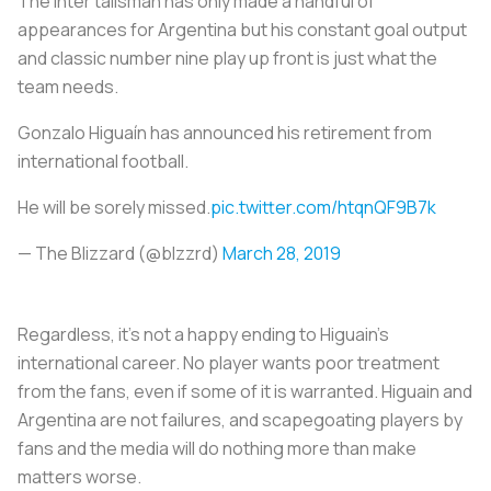
The Inter talisman has only made a handful of
appearances for Argentina but his constant goal output
and classic number nine play up front is just what the
team needs.
Gonzalo Higuaín has announced his retirement from
international football.
He will be sorely missed.
pic.twitter.com/htqnQF9B7k
— The Blizzard (@blzzrd)
March 28, 2019
Regardless, it’s not a happy ending to Higuain’s
international career. No player wants poor treatment
from the fans, even if some of it is warranted. Higuain and
Argentina are not failures, and scapegoating players by
fans and the media will do nothing more than make
matters worse.