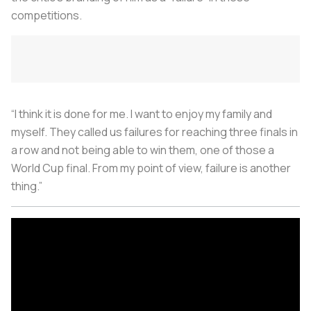
competitions.
“I think it is done for me. I want to enjoy my family and
myself. They called us failures for reaching three finals in
a row and not being able to win them, one of those a
World Cup final. From my point of view, failure is another
thing.”