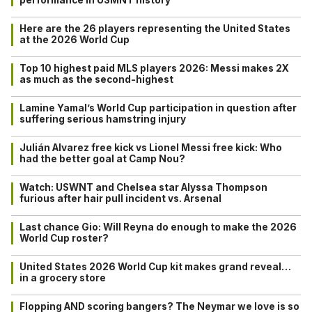
performance in USMNT history
Here are the 26 players representing the United States
at the 2026 World Cup
Top 10 highest paid MLS players 2026: Messi makes 2X
as much as the second-highest
Lamine Yamal’s World Cup participation in question after
suffering serious hamstring injury
Julián Alvarez free kick vs Lionel Messi free kick: Who
had the better goal at Camp Nou?
Watch: USWNT and Chelsea star Alyssa Thompson
furious after hair pull incident vs. Arsenal
Last chance Gio: Will Reyna do enough to make the 2026
World Cup roster?
United States 2026 World Cup kit makes grand reveal…
in a grocery store
Flopping AND scoring bangers? The Neymar we love is so