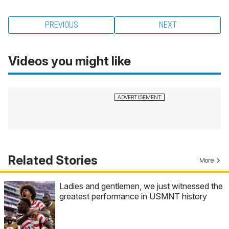
PREVIOUS
NEXT
Videos you might like
Related Stories
More
Ladies and gentlemen, we just witnessed the
greatest performance in USMNT history