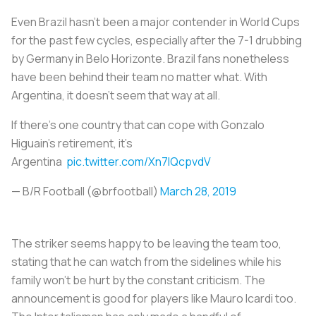
Even Brazil hasn't been a major contender in World Cups
for the past few cycles, especially after the 7-1 drubbing
by Germany in Belo Horizonte. Brazil fans nonetheless
have been behind their team no matter what. With
Argentina, it doesn't seem that way at all.
If there’s one country that can cope with Gonzalo
Higuain’s retirement, it’s
Argentina
pic.twitter.com/Xn7IQcpvdV
— B/R Football (@brfootball)
March 28, 2019
The striker seems happy to be leaving the team too,
stating that he can watch from the sidelines while his
family won’t be hurt by the constant criticism. The
announcement is good for players like Mauro Icardi too.