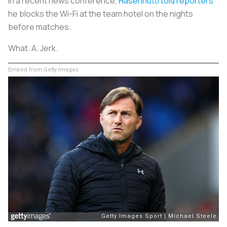
In a recent news conference,
Hasenhüttl told reporters
he blocks the Wi-Fi at the team hotel on the nights
before matches.
What. A. Jerk.
Embed from Getty Images