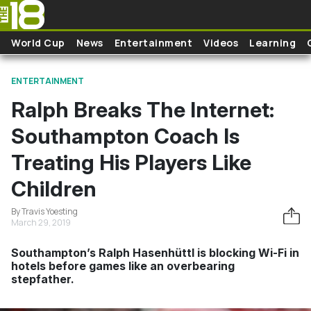
Skip to main content
World Cup
News
Entertainment
Videos
Learning
ENTERTAINMENT
Ralph Breaks The Internet:
Southampton Coach Is
Treating His Players Like
Children
By Travis Yoesting
March 29, 2019
Southampton’s Ralph Hasenhüttl is blocking Wi-Fi in
hotels before games like an overbearing
stepfather.