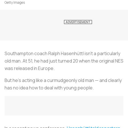
Getty Images
Southampton coach Ralph Hasenhüttl isn’t a particularly
old man. At 51, he had just turned 20 when the original NES
was released in Europe.
But he’s acting like a curmudgeonly old man — and clearly
has no idea how to deal with young people.