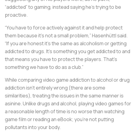
“addicted” to gaming, instead saying he’s trying to be
proactive.
“You have to force actively against it and help protect
them because it’s not a small problem,” Hasenhüttl said.
“If you are honest it’s the same as alcoholism or getting
addicted to drugs. It’s something you get addicted to and
that means you have to protect the players. That’s
something we have to do as a club.”
While comparing video game addiction to alcohol or drug
addiction isn’t entirely wrong (there are some
similarities), treating the issues in the same manner is
asinine. Unlike drugs and alcohol, playing video games for
a reasonable length of time is no worse than watching
game film or reading an eBook; you’re not putting
pollutants into your body.