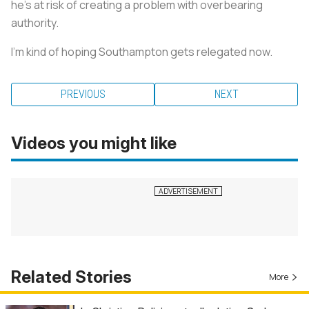
he’s at risk of creating a problem with overbearing
authority.
I’m kind of hoping Southampton gets relegated now.
PREVIOUS
NEXT
Videos you might like
Related Stories
More