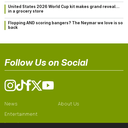
United States 2026 World Cup kit makes grand reveal…
in a grocery store
Flopping AND scoring bangers? The Neymar we love is so
back
Follow Us on Social
News
About Us
Entertainment
Learning