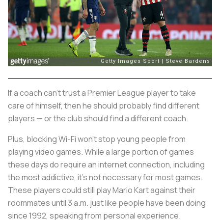
If a coach can’t trust a Premier League player to take
care of himself, then he should probably find different
players — or the club should find a different coach.
Plus, blocking Wi-Fi won’t stop young people from
playing video games. While a large portion of games
these days do require an internet connection, including
the most addictive, it’s not necessary for most games.
These players could still play Mario Kart against their
roommates until 3 a.m. just like people have been doing
since 1992, speaking from personal experience.