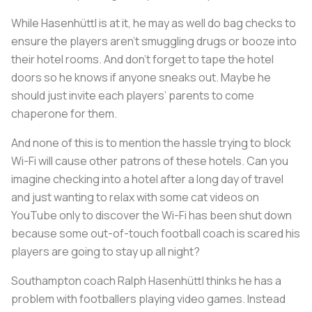
While Hasenhüttl is at it, he may as well do bag checks to
ensure the players aren’t smuggling drugs or booze into
their hotel rooms. And don’t forget to tape the hotel
doors so he knows if anyone sneaks out. Maybe he
should just invite each players’ parents to come
chaperone for them.
And none of this is to mention the hassle trying to block
Wi-Fi will cause other patrons of these hotels. Can you
imagine checking into a hotel after a long day of travel
and just wanting to relax with some cat videos on
YouTube only to discover the Wi-Fi has been shut down
because some out-of-touch football coach is scared his
players are going to stay up all night?
Southampton coach Ralph Hasenhüttl thinks he has a
problem with footballers playing video games. Instead