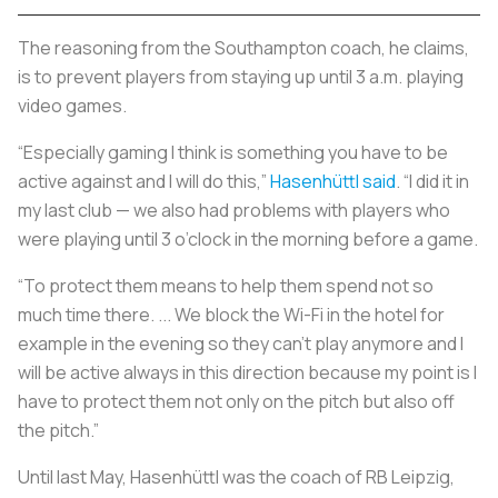
The reasoning from the Southampton coach, he claims,
is to prevent players from staying up until 3 a.m. playing
video games.
“Especially gaming I think is something you have to be
active against and I will do this,”
Hasenhüttl said
. “I did it in
my last club — we also had problems with players who
were playing until 3 o’clock in the morning before a game.
“To protect them means to help them spend not so
much time there. ... We block the Wi-Fi in the hotel for
example in the evening so they can’t play anymore and I
will be active always in this direction because my point is I
have to protect them not only on the pitch but also off
the pitch.”
Until last May, Hasenhüttl was the coach of RB Leipzig,