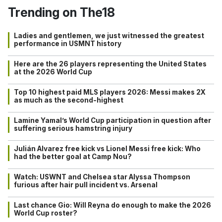
Trending on The18
Ladies and gentlemen, we just witnessed the greatest
performance in USMNT history
Here are the 26 players representing the United States
at the 2026 World Cup
Top 10 highest paid MLS players 2026: Messi makes 2X
as much as the second-highest
Lamine Yamal’s World Cup participation in question after
suffering serious hamstring injury
Julián Alvarez free kick vs Lionel Messi free kick: Who
had the better goal at Camp Nou?
Watch: USWNT and Chelsea star Alyssa Thompson
furious after hair pull incident vs. Arsenal
Last chance Gio: Will Reyna do enough to make the 2026
World Cup roster?