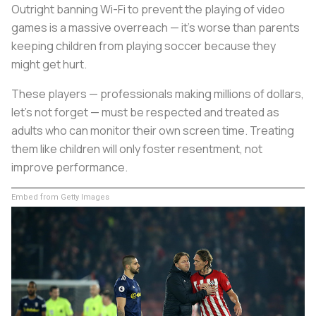
Outright banning Wi-Fi to prevent the playing of video
games is a massive overreach — it’s worse than parents
keeping children from playing soccer because they
might get hurt.
These players — professionals making millions of dollars,
let’s not forget — must be respected and treated as
adults who can monitor their own screen time. Treating
them like children will only foster resentment, not
improve performance.
Embed from Getty Images