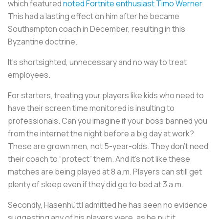
which featured
noted Fortnite enthusiast Timo Werner
.
This had a lasting effect on him after he became
Southampton coach in December, resulting in this
Byzantine doctrine.
It’s shortsighted, unnecessary and no way to treat
employees.
For starters, treating your players like kids who need to
have their screen time monitored is insulting to
professionals. Can you imagine if your boss banned you
from the internet the night before a big day at work?
These are grown men, not 5-year-olds. They don’t need
their coach to “protect” them. And it’s not like these
matches are being played at 8 a.m. Players can still get
plenty of sleep even if they did go to bed at 3 a.m.
Secondly, Hasenhüttl admitted he has seen no evidence
suggesting any of his players were, as he put it,