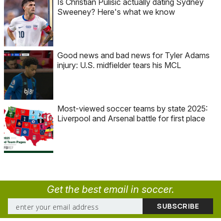
Is Christian Pulisic actually dating Sydney
Sweeney? Here's what we know
Good news and bad news for Tyler Adams
injury: U.S. midfielder tears his MCL
Most-viewed soccer teams by state 2025:
Liverpool and Arsenal battle for first place
Get the best email in soccer.