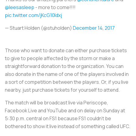
@leesasleep
- more to come!!!!
pic.twitter.com/jKcG10Idxj
— Stuart Holden (@stuholden)
December 14, 2017
Those who want to donate can either purchase tickets
to give to people affected by the storm or make a
straightforward donation to the organization. You can
also donate in the name of one of the players involved in
a sort of competition between the players. Or, if you live
nearby, just purchase tickets for yourself to attend.
The match will be broadcast live via Periscope,
Facebook Live and YouTube and on delay on Sunday at
5:30 p.m. central on FS1 because FS1 couldn’t be
bothered to show it live instead of something called UFC.