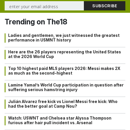
Trending on The18
Ladies and gentlemen, we just witnessed the greatest
performance in USMNT history
Here are the 26 players representing the United States
at the 2026 World Cup
Top 10 highest paid MLS players 2026: Messi makes 2X
as much as the second-highest
Lamine Yamal’s World Cup participation in question after
suffering serious hamstring injury
Julián Alvarez free kick vs Lionel Messi free kick: Who
had the better goal at Camp Nou?
Watch: USWNT and Chelsea star Alyssa Thompson
furious after hair pull incident vs. Arsenal