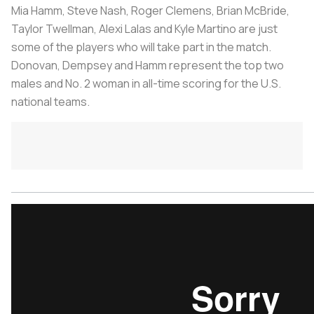
Mia Hamm, Steve Nash, Roger Clemens, Brian McBride,
Taylor Twellman, Alexi Lalas and Kyle Martino are just
some of the players who will take part in the match.
Donovan, Dempsey and Hamm represent the top two
males and No. 2 woman in all-time scoring for the U.S.
national teams.