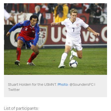
Stuart Holden for the USMNT.
Photo
: @SoundersFC |
Twitter
List of participants: