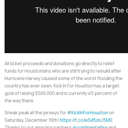
All ticket proceeds and donations go directly to relief
funds for Houstonians who are still trying to rebuild after
Hurricane Harvey caused some of the worst flooding the
country has ever seen. Kick In For Houston has a target
goal of raising $500,000 and is currently 45 percent of
the way there.
Sneak peak at the jerseys for
#KickInForHouston
on
Saturday, December 16th!
https://t.co/eSd5dsJ5M0
Thanks to our amazing partners
@continentaltire
and