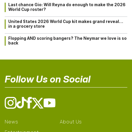
Last chance Gio: Will Reyna do enough to make the 2026
World Cup roster?
United States 2026 World Cup kit makes grand reveal…
in a grocery store
Flopping AND scoring bangers? The Neymar we love is so
back
Follow Us on Social
News
About Us