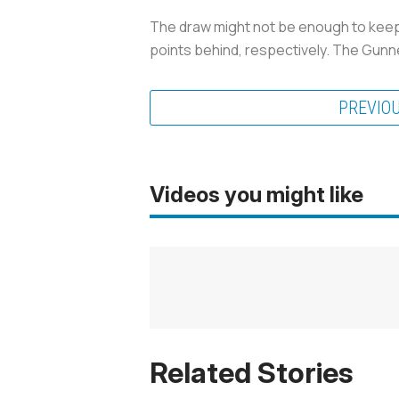
The draw might not be enough to keep 
points behind, respectively. The Gun
PREVIO
Videos you might like
Related Stories