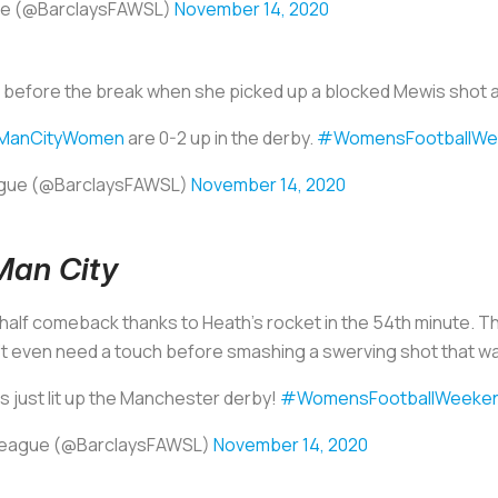
ue (@BarclaysFAWSL)
November 14, 2020
t before the break when she picked up a blocked Mewis shot an
ManCityWomen
are 0-2 up in the derby.
#WomensFootballWe
ague (@BarclaysFAWSL)
November 14, 2020
Man City
alf comeback thanks to Heath’s rocket in the 54th minute. 
’t even need a touch before smashing a swerving shot that w
s just lit up the Manchester derby!
#WomensFootballWeeke
 League (@BarclaysFAWSL)
November 14, 2020