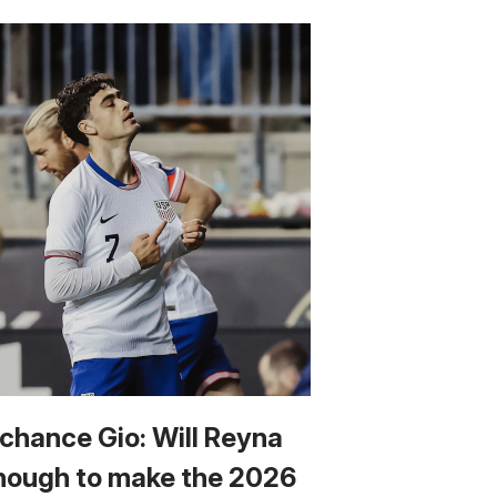
 chance Gio: Will Reyna
nough to make the 2026