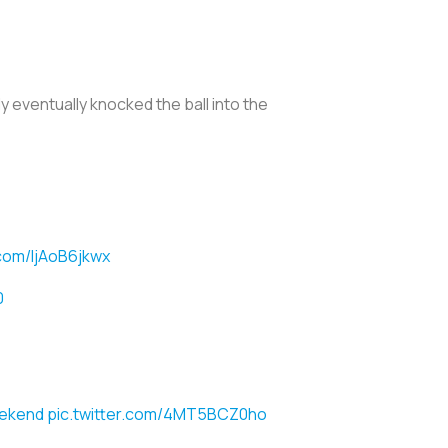
 eventually knocked the ball into the
.com/ljAoB6jkwx
0
ekend
pic.twitter.com/4MT5BCZ0ho