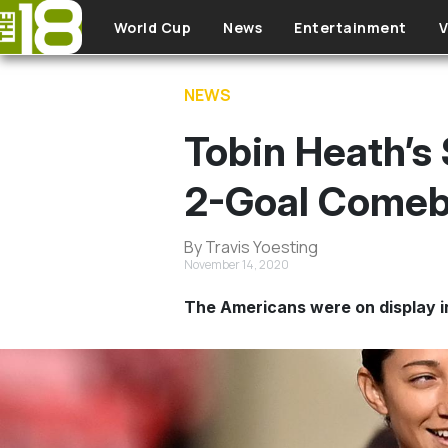
Skip to main content
World Cup
News
Entertainment
V
NEWS
Tobin Heath’s
2-Goal Comeb
By Travis Yoesting
November 14, 2020
The Americans were on display i