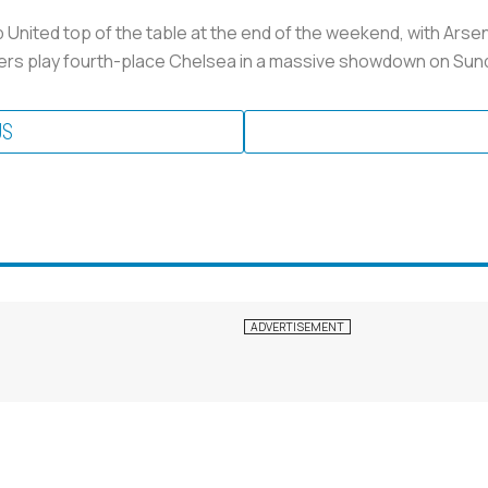
United top of the table at the end of the weekend, with Arsen
ners play fourth-place Chelsea in a massive showdown on Sun
US