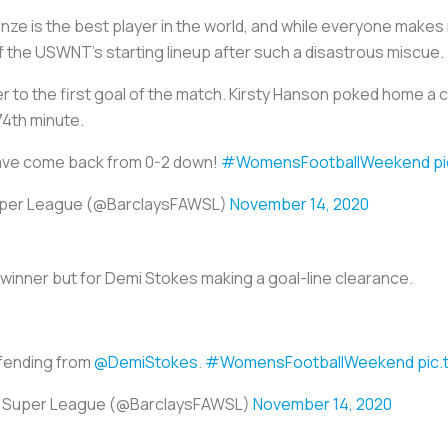
 Bronze is the best player in the world, and while everyone mak
f the USWNT’s starting lineup after such a disastrous miscue.
r to the first goal of the match. Kirsty Hanson poked home a co
74th minute.
ve come back from 0-2 down!
#WomensFootballWeekend
p
uper League (@BarclaysFAWSL)
November 14, 2020
 winner but for Demi Stokes making a goal-line clearance.
efending from
@DemiStokes
.
#WomensFootballWeekend
pic.
s Super League (@BarclaysFAWSL)
November 14, 2020