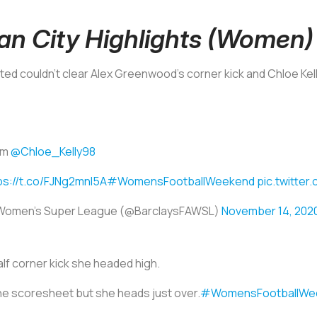
an City Highlights (Women)
ed couldn’t clear Alex Greenwood’s corner kick and Chloe Kelly
rom
@Chloe_Kelly98
ps://t.co/FJNg2mnI5A
#WomensFootballWeekend
pic.twitter
 Women's Super League (@BarclaysFAWSL)
November 14, 202
lf corner kick she headed high.
he scoresheet but she heads just over.
#WomensFootballWe