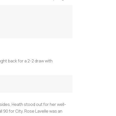
ght back for a 2-2 draw with
sides, Heath stood out for her well-
 90 for City. Rose Lavelle was an