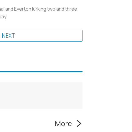
al and Everton lurking two and three
day.
NEXT
More