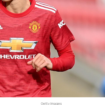
Getty Images