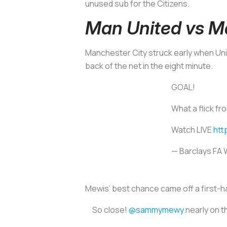
unused sub for the Citizens.
Man United vs M
Manchester City struck early when Unit
back of the net in the eight minute.
GOAL!
What a flick f
Watch LIVE
htt
— Barclays FA
Mewis’ best chance came off a first-ha
So close!
@sammymewy
nearly on t