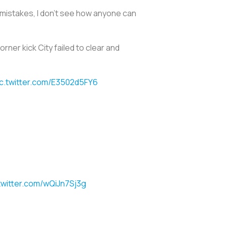
es mistakes, I don’t see how anyone can
rner kick City failed to clear and
ic.twitter.com/E3502d5FY6
twitter.com/wQiJn7Sj3g