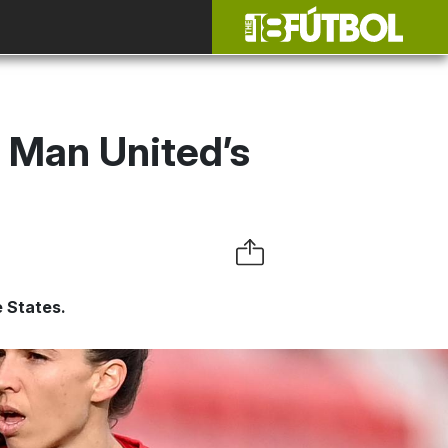
 Man United’s
 States.