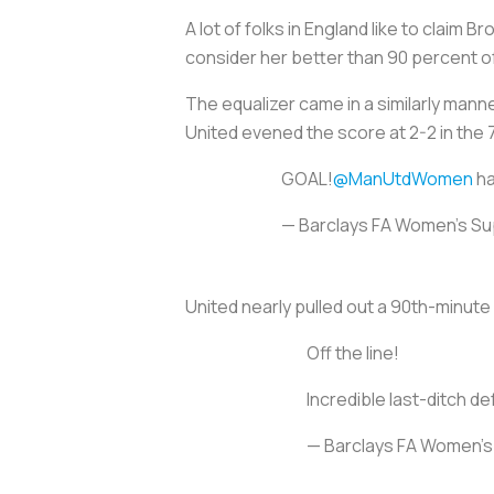
A lot of folks in England like to claim
consider her better than 90 percent o
The equalizer came in a similarly manne
United evened the score at 2-2 in the 
GOAL!
@ManUtdWomen
ha
— Barclays FA Women's S
United nearly pulled out a 90th-minute
Off the line!
Incredible last-ditch d
— Barclays FA Women'