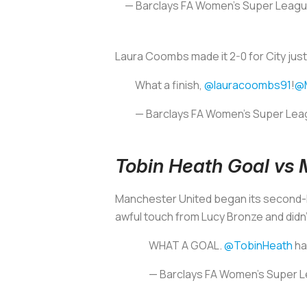
— Barclays FA Women's Super Leag
Laura Coombs made it 2-0 for City jus
What a finish,
@lauracoombs91
!
@
— Barclays FA Women's Super Le
Tobin Heath Goal vs 
Manchester United began its second-h
awful touch from Lucy Bronze and didn
WHAT A GOAL.
@TobinHeath
ha
— Barclays FA Women's Super