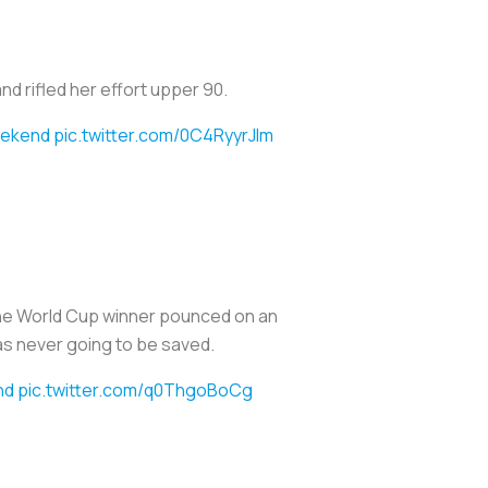
d rifled her effort upper 90.
ekend
pic.twitter.com/0C4RyyrJlm
The World Cup winner pounced on an
as never going to be saved.
nd
pic.twitter.com/q0ThgoBoCg