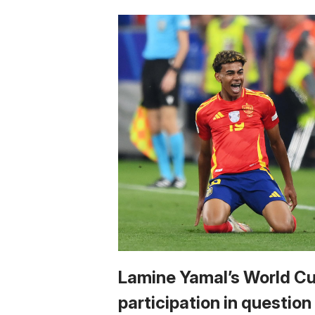
Lamine Yamal’s World C
participation in question