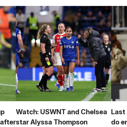
up
Watch: USWNT and Chelsea
Last
 after
star Alyssa Thompson
do e