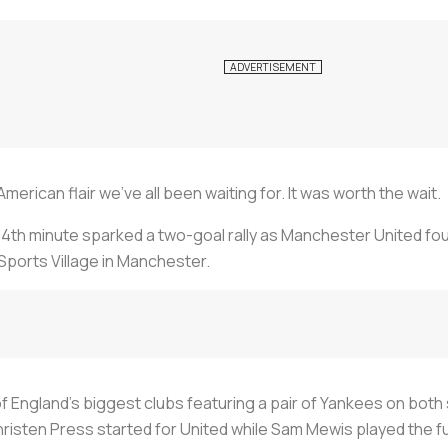
erican flair we’ve all been waiting for. It was worth the wait.
54th minute sparked a two-goal rally as Manchester United fou
Sports Village in Manchester.
f England’s biggest clubs featuring a pair of Yankees on both 
sten Press started for United while Sam Mewis played the full