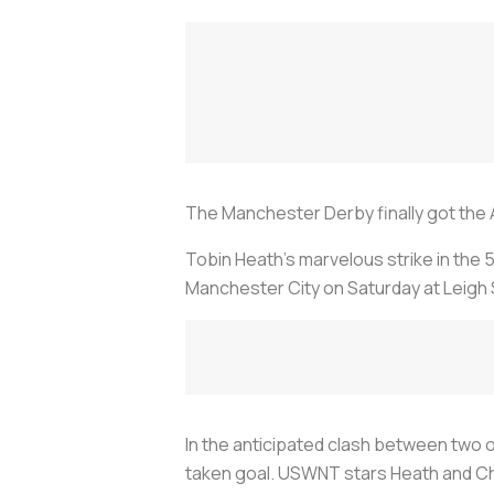
The Manchester Derby finally got the Am
Tobin Heath’s marvelous strike in the 
Manchester City on Saturday at Leigh 
In the anticipated clash between two o
taken goal. USWNT stars Heath and Chri