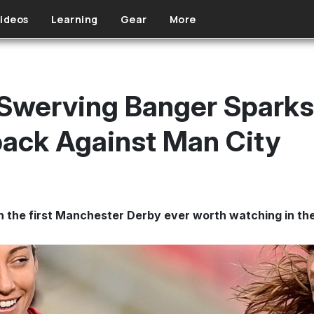
ideos
Learning
Gear
More
 Swerving Banger Sparks
ack Against Man City
n the first Manchester Derby ever worth watching in the