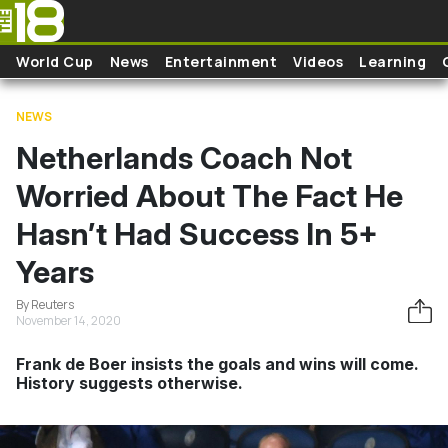
Skip to main content
World Cup
News
Entertainment
Videos
Learning
NEWS
Netherlands Coach Not
Worried About The Fact He
Hasn’t Had Success In 5+
Years
By Reuters
November 14, 2020
Frank de Boer insists the goals and wins will come.
History suggests otherwise.