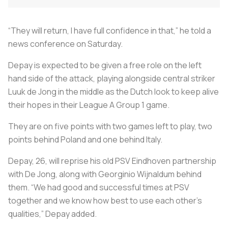
“They will return, I have full confidence in that,” he told a
news conference on Saturday.
Depay is expected to be given a free role on the left
hand side of the attack, playing alongside central striker
Luuk de Jong in the middle as the Dutch look to keep alive
their hopes in their League A Group 1 game.
They are on five points with two games left to play, two
points behind Poland and one behind Italy.
Depay, 26, will reprise his old PSV Eindhoven partnership
with De Jong, along with Georginio Wijnaldum behind
them. “We had good and successful times at PSV
together and we know how best to use each other’s
qualities,” Depay added.