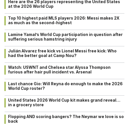
Here are the 26 players representing the United States
at the 2026 World Cup
Top 10 highest paid MLS players 2026: Messi makes 2X
as much as the second-highest
Lamine Yamal’s World Cup participation in question after
suffering serious hamstring injury
Julián Alvarez free kick vs Lionel Messi free kick: Who
had the better goal at Camp Nou?
Watch: USWNT and Chelsea star Alyssa Thompson
furious after hair pull incident vs. Arsenal
Last chance Gio: Will Reyna do enough to make the 2026
World Cup roster?
United States 2026 World Cup kit makes grand reveal…
in a grocery store
Flopping AND scoring bangers? The Neymar we love is so
back