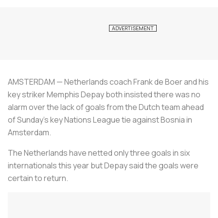
AMSTERDAM — Netherlands coach Frank de Boer and his
key striker Memphis Depay both insisted there was no
alarm over the lack of goals from the Dutch team ahead
of Sunday’s key Nations League tie against Bosnia in
Amsterdam.
The Netherlands have netted only three goals in six
internationals this year but Depay said the goals were
certain to return.