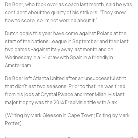
De Boer, who took over as coach last month, said he was
confident about the quality of his strikers. “They know
how to score, so I’m not worried about it.”
Dutch goals this year have come against Poland at the
start of the Nations League in September and their last
two games -against Italy away last month and on
Wednesday in a 1-1 draw with Spain in a friendly in
Amsterdam.
De Boer left Atlanta United after an unsuccessful stint
that didn't last two seasons. Prior to that, he was fired
from his jobs at Crystal Palace and Inter Milan. His last
major trophy was the 2014 Eredivisie title with Ajax.
(Writing by Mark Gleeson in Cape Town; Editing by Mark
Potter)