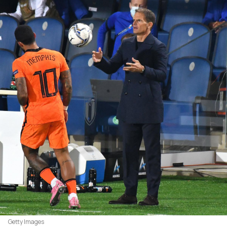
Getty Images