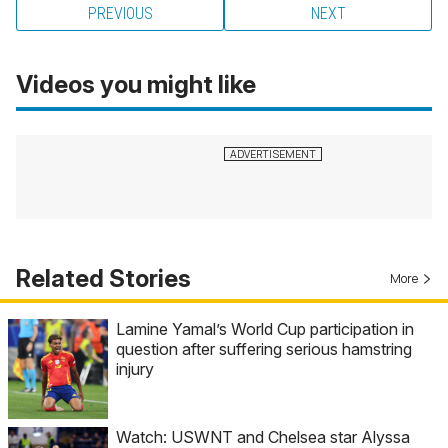
PREVIOUS
NEXT
Videos you might like
Related Stories
More
Lamine Yamal’s World Cup participation in
question after suffering serious hamstring
injury
Watch: USWNT and Chelsea star Alyssa