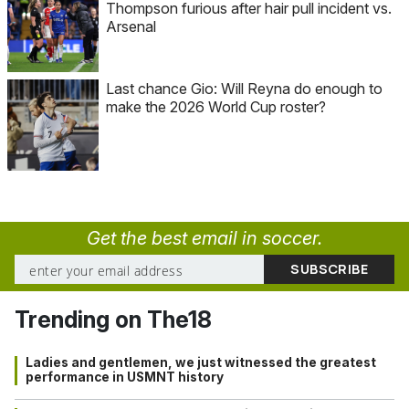
Thompson furious after hair pull incident vs.
Arsenal
Last chance Gio: Will Reyna do enough to
make the 2026 World Cup roster?
Get the best email in soccer.
Trending on The18
Ladies and gentlemen, we just witnessed the greatest
performance in USMNT history