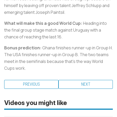
himself by leaving off proven talent Jeffrey Schlupp and
emerging talent Joseph Paintsil.
What will make this a good World Cup:
Heading into
the final group stage match against Uruguay with a
chance of reaching the last 16.
Bonus prediction:
Ghana finishes runner-up in Group H.
The USA finishes runner-up in Group B. The two teams
meet in the semifinals because that's the way World
Cups work.
PREVIOUS
NEXT
Videos you might like