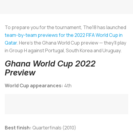
To prepare you for the tournament, The18 has launched
team-by-team previews for the 2022 FIFA World Cup in
Qatar
. Here’s the Ghana World Cup preview — they’ll play
in Group H against Portugal, South Korea and Uruguay.
Ghana World Cup 2022
Preview
World Cup appearances:
4th
Best finish:
Quarterfinals (2010)