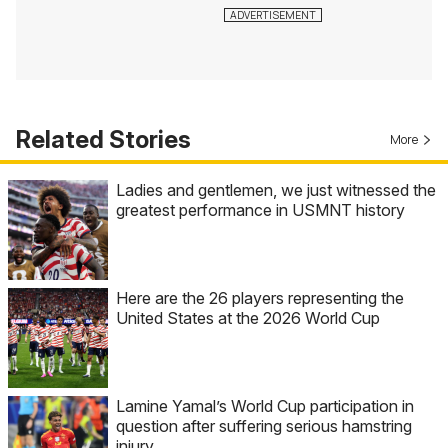
Related Stories
More
Ladies and gentlemen, we just witnessed the
greatest performance in USMNT history
Here are the 26 players representing the
United States at the 2026 World Cup
Lamine Yamal’s World Cup participation in
question after suffering serious hamstring
injury