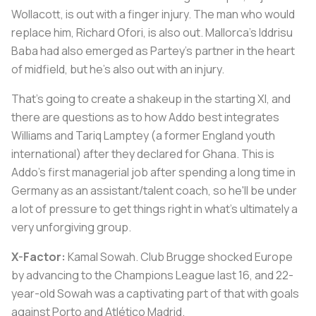
Wollacott, is out with a finger injury. The man who would
replace him, Richard Ofori, is also out. Mallorca's Iddrisu
Baba had also emerged as Partey's partner in the heart
of midfield, but he's also out with an injury.
That's going to create a shakeup in the starting XI, and
there are questions as to how Addo best integrates
Williams and Tariq Lamptey (a former England youth
international) after they declared for Ghana. This is
Addo's first managerial job after spending a long time in
Germany as an assistant/talent coach, so he'll be under
a lot of pressure to get things right in what's ultimately a
very unforgiving group.
X-Factor:
Kamal Sowah. Club Brugge shocked Europe
by advancing to the Champions League last 16, and 22-
year-old Sowah was a captivating part of that with goals
against Porto and Atlético Madrid.