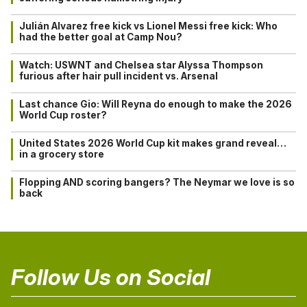
Julián Alvarez free kick vs Lionel Messi free kick: Who
had the better goal at Camp Nou?
Watch: USWNT and Chelsea star Alyssa Thompson
furious after hair pull incident vs. Arsenal
Last chance Gio: Will Reyna do enough to make the 2026
World Cup roster?
United States 2026 World Cup kit makes grand reveal…
in a grocery store
Flopping AND scoring bangers? The Neymar we love is so
back
Follow Us on Social