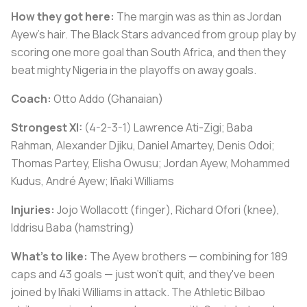
How they got here:
The margin was as thin as Jordan
Ayew's hair. The Black Stars advanced from group play by
scoring one more goal than South Africa, and then they
beat mighty Nigeria in the playoffs on away goals.
Coach:
Otto Addo (Ghanaian)
Strongest XI:
(4-2-3-1) Lawrence Ati-Zigi; Baba
Rahman, Alexander Djiku, Daniel Amartey, Denis Odoi;
Thomas Partey, Elisha Owusu; Jordan Ayew, Mohammed
Kudus, André Ayew; Iñaki Williams
Injuries:
Jojo Wollacott (finger), Richard Ofori (knee),
Iddrisu Baba (hamstring)
What's to like:
The Ayew brothers — combining for 189
caps and 43 goals — just won't quit, and they've been
joined by Iñaki Williams in attack. The Athletic Bilbao