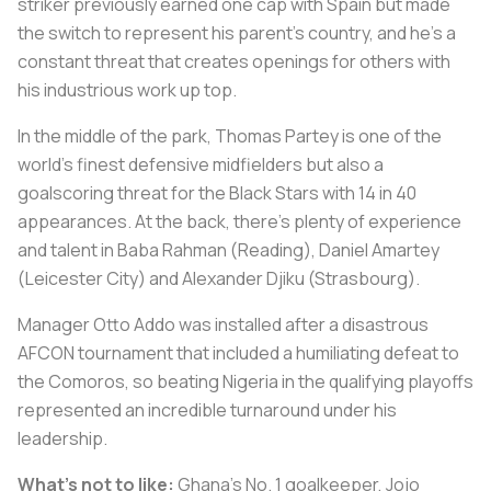
striker previously earned one cap with Spain but made
the switch to represent his parent's country, and he's a
constant threat that creates openings for others with
his industrious work up top.
In the middle of the park, Thomas Partey is one of the
world's finest defensive midfielders but also a
goalscoring threat for the Black Stars with 14 in 40
appearances. At the back, there's plenty of experience
and talent in Baba Rahman (Reading), Daniel Amartey
(Leicester City) and Alexander Djiku (Strasbourg).
Manager Otto Addo was installed after a disastrous
AFCON tournament that included a humiliating defeat to
the Comoros, so beating Nigeria in the qualifying playoffs
represented an incredible turnaround under his
leadership.
What's not to like:
Ghana's No. 1 goalkeeper, Jojo