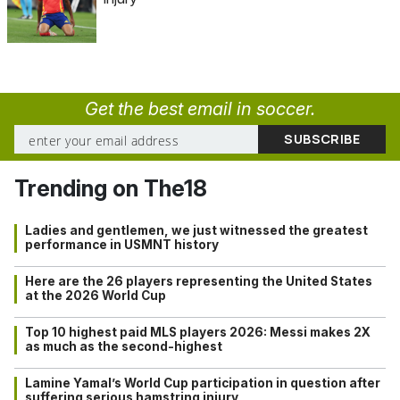
Get the best email in soccer.
Trending on The18
Ladies and gentlemen, we just witnessed the greatest
performance in USMNT history
Here are the 26 players representing the United States
at the 2026 World Cup
Top 10 highest paid MLS players 2026: Messi makes 2X
as much as the second-highest
Lamine Yamal’s World Cup participation in question after
suffering serious hamstring injury