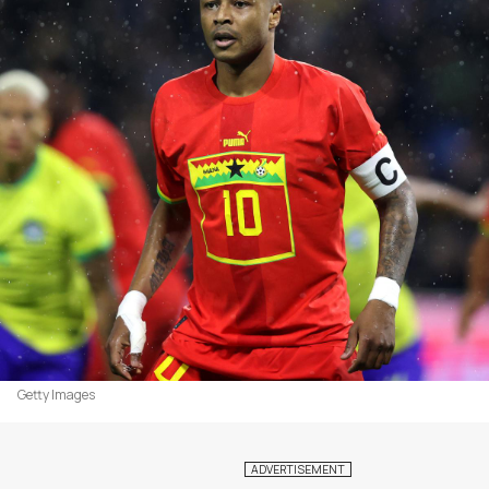
Getty Images