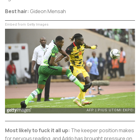
Best hair:
Gideon Mensah
Embed from Getty Images
Most likely to fuck it all up:
The keeper position makes
for nervous reading, and Addo has brought pressure on