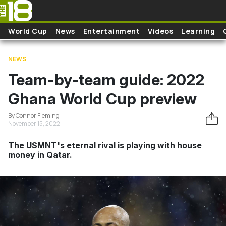
Skip to main content
World Cup
News
Entertainment
Videos
Learning
NEWS
Team-by-team guide: 2022
Ghana World Cup preview
By Connor Fleming
November 15, 2022
The USMNT's eternal rival is playing with house
money in Qatar.