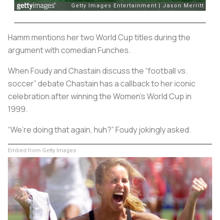
Hamm mentions her two World Cup titles during the
argument with comedian Funches.
When Foudy and Chastain discuss the “football vs.
soccer” debate Chastain has a callback to her iconic
celebration after winning the Women’s World Cup in
1999.
“We’re doing that again, huh?” Foudy jokingly asked.
Embed from Getty Images