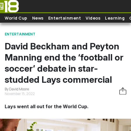
Skip to main content
World Cup
News
Entertainment
Videos
Learning
ENTERTAINMENT
David Beckham and Peyton
Manning end the ‘football or
soccer’ debate in star-
studded Lays commercial
By David Moore
November 15, 2022
Lays went all out for the World Cup.