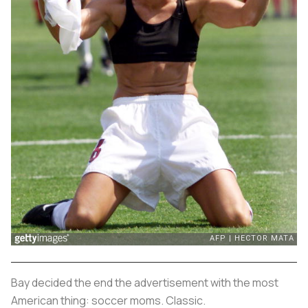
Bay decided the end the advertisement with the most
American thing: soccer moms. Classic.