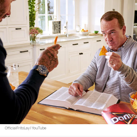
OfficialFritoLay | YouTube