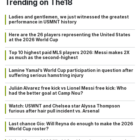
Trending on The18
Ladies and gentlemen, we just witnessed the greatest
performance in USMNT history
Here are the 26 players representing the United States
at the 2026 World Cup
Top 10 highest paid MLS players 2026: Messi makes 2X
as much as the second-highest
Lamine Yamal’s World Cup participation in question after
suffering serious hamstring injury
Julián Alvarez free kick vs Lionel Messi free kick: Who
had the better goal at Camp Nou?
Watch: USWNT and Chelsea star Alyssa Thompson
furious after hair pull incident vs. Arsenal
Last chance Gio: Will Reyna do enough to make the 2026
World Cup roster?