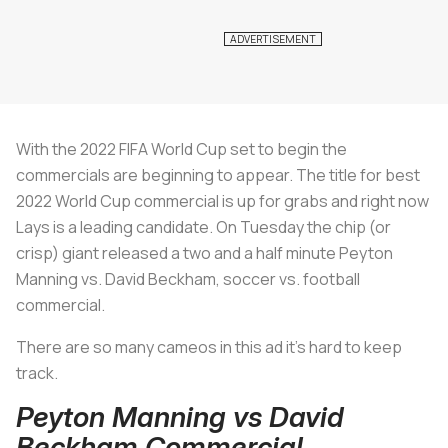
With the 2022 FIFA World Cup set to begin the
commercials are beginning to appear. The title for best
2022 World Cup commercial is up for grabs and right now
Lays is a leading candidate. On Tuesday the chip (or
crisp) giant released a two and a half minute Peyton
Manning vs. David Beckham, soccer vs. football
commercial.
There are so many cameos in this ad it’s hard to keep
track.
Peyton Manning vs David
Beckham Commercial