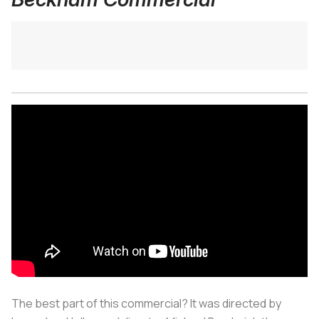
The best part of this commercial? It was directed by