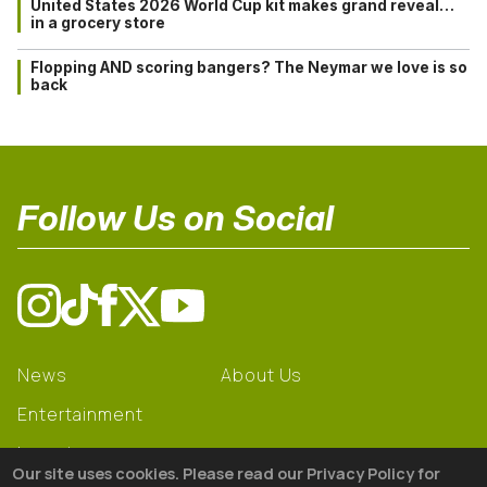
United States 2026 World Cup kit makes grand reveal…
in a grocery store
Flopping AND scoring bangers? The Neymar we love is so
back
Follow Us on Social
News
About Us
Entertainment
Learning
Our site uses cookies. Please read our Privacy Policy for