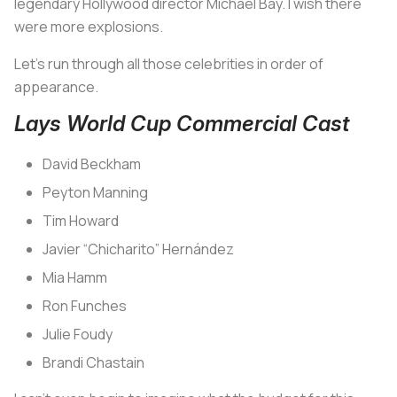
legendary Hollywood director Michael Bay. I wish there
were more explosions.
Let’s run through all those celebrities in order of
appearance.
Lays World Cup Commercial Cast
David Beckham
Peyton Manning
Tim Howard
Javier “Chicharito” Hernández
Mia Hamm
Ron Funches
Julie Foudy
Brandi Chastain