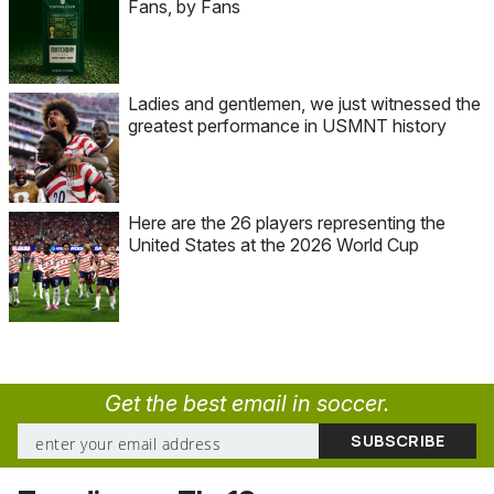
Fans, by Fans
Ladies and gentlemen, we just witnessed the
greatest performance in USMNT history
Here are the 26 players representing the
United States at the 2026 World Cup
Get the best email in soccer.