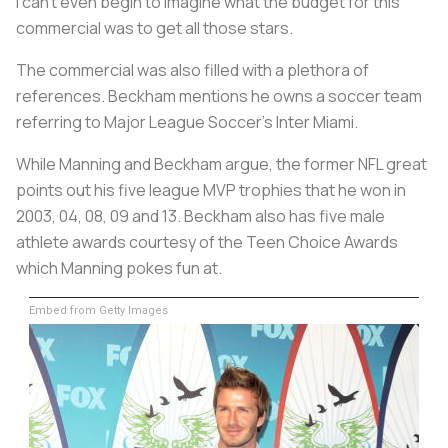
I can’t even begin to imagine what the budget for this
commercial was to get all those stars.
The commercial was also filled with a plethora of
references. Beckham mentions he owns a soccer team
referring to Major League Soccer’s Inter Miami.
While Manning and Beckham argue, the former NFL great
points out his five league MVP trophies that he won in
2003, 04, 08, 09 and 13. Beckham also has five male
athlete awards courtesy of the Teen Choice Awards
which Manning pokes fun at.
Embed from Getty Images