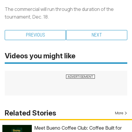
The commercial will run through the duration of the
tournament, Dec. 18.
PREVIOUS
NEXT
Videos you might like
Related Stories
More
Meet Bueno Coffee Club: Coffee Built for