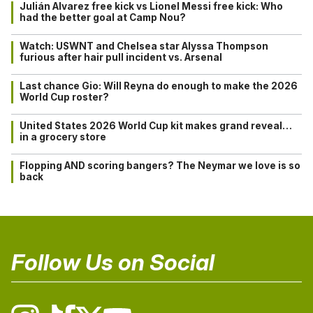
Julián Alvarez free kick vs Lionel Messi free kick: Who
had the better goal at Camp Nou?
Watch: USWNT and Chelsea star Alyssa Thompson
furious after hair pull incident vs. Arsenal
Last chance Gio: Will Reyna do enough to make the 2026
World Cup roster?
United States 2026 World Cup kit makes grand reveal…
in a grocery store
Flopping AND scoring bangers? The Neymar we love is so
back
Follow Us on Social