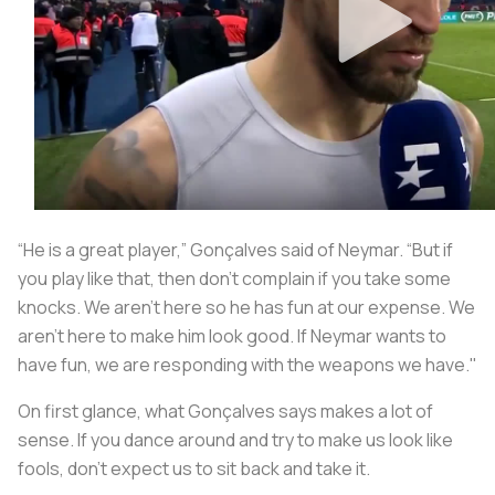
“He is a great player,” Gonçalves said of Neymar. “But if
you play like that, then don't complain if you take some
knocks. We aren't here so he has fun at our expense. We
aren't here to make him look good. If Neymar wants to
have fun, we are responding with the weapons we have."
On first glance, what Gonçalves says makes a lot of
sense. If you dance around and try to make us look like
fools, don’t expect us to sit back and take it.