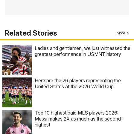
Related Stories
More
Ladies and gentlemen, we just witnessed the
greatest performance in USMNT history
Here are the 26 players representing the
United States at the 2026 World Cup
Top 10 highest paid MLS players 2026:
Messi makes 2X as much as the second-
highest