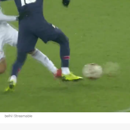
beIN | Streamable