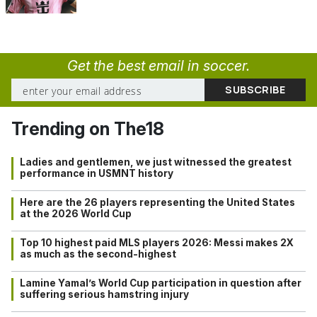
Get the best email in soccer.
Trending on The18
Ladies and gentlemen, we just witnessed the greatest
performance in USMNT history
Here are the 26 players representing the United States
at the 2026 World Cup
Top 10 highest paid MLS players 2026: Messi makes 2X
as much as the second-highest
Lamine Yamal’s World Cup participation in question after
suffering serious hamstring injury