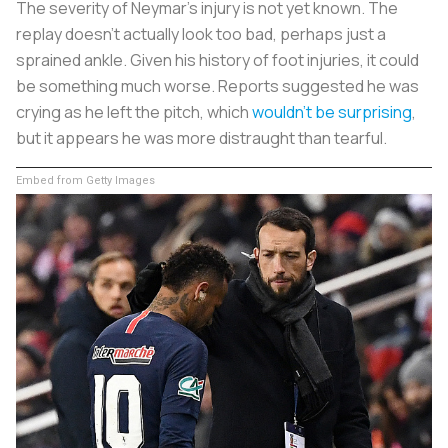
The severity of Neymar’s injury is not yet known. The
replay doesn’t actually look too bad, perhaps just a
sprained ankle. Given his history of foot injuries, it could
be something much worse. Reports suggested he was
crying as he left the pitch, which
wouldn’t be surprising
,
but it appears he was more distraught than tearful.
Embed from Getty Images