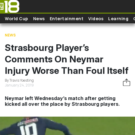
Skip to main content
World Cup
News
Entertainment
Videos
Learning
NEWS
Strasbourg Player’s
Comments On Neymar
Injury Worse Than Foul Itself
By Travis Yoesting
January 24, 2019
Neymar left Wednesday’s match after getting
kicked all over the place by Strasbourg players.