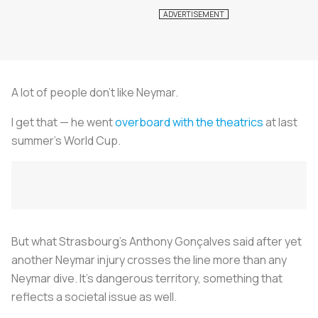
A lot of people don’t like Neymar.
I get that — he went
overboard with the theatrics
at last
summer’s World Cup.
But what Strasbourg's Anthony Gonçalves said after yet
another Neymar injury crosses the line more than any
Neymar dive. It’s dangerous territory, something that
reflects a societal issue as well.