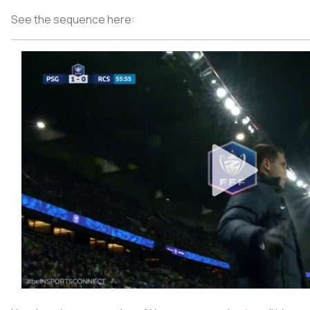
See the sequence here: