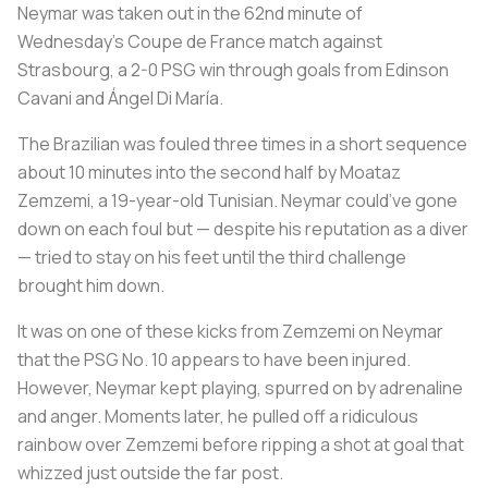
Neymar was taken out in the 62nd minute of
Wednesday’s Coupe de France match against
Strasbourg, a 2-0 PSG win through goals from Edinson
Cavani and Ángel Di María.
The Brazilian was fouled three times in a short sequence
about 10 minutes into the second half by Moataz
Zemzemi, a 19-year-old Tunisian. Neymar could’ve gone
down on each foul but — despite his reputation as a diver
— tried to stay on his feet until the third challenge
brought him down.
It was on one of these kicks from Zemzemi on Neymar
that the PSG No. 10 appears to have been injured.
However, Neymar kept playing, spurred on by adrenaline
and anger. Moments later, he pulled off a ridiculous
rainbow over Zemzemi before ripping a shot at goal that
whizzed just outside the far post.