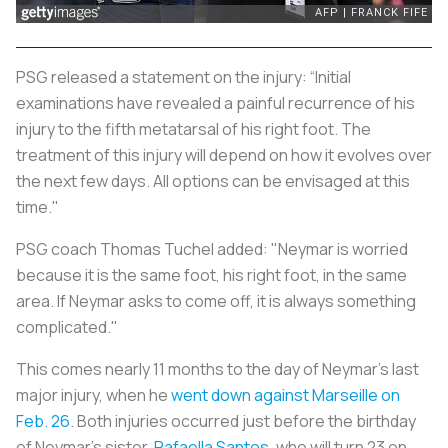
PSG released a statement on the injury: “Initial
examinations have revealed a painful recurrence of his
injury to the fifth metatarsal of his right foot. The
treatment of this injury will depend on how it evolves over
the next few days. All options can be envisaged at this
time."
PSG coach Thomas Tuchel added: "Neymar is worried
because it is the same foot, his right foot, in the same
area. If Neymar asks to come off, it is always something
complicated."
This comes nearly 11 months to the day of Neymar’s last
major injury, when he
went down against Marseille on
Feb. 26
. Both injuries occurred just before the birthday
of Neymar’s sister,
Rafaella Santos
, who will turn 23 on