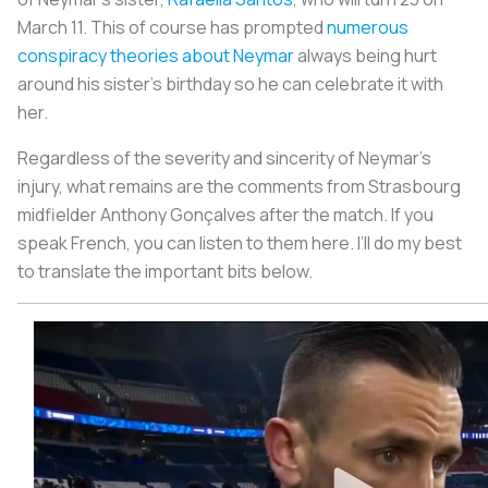
March 11. This of course has prompted
numerous
conspiracy theories about Neymar
always being hurt
around his sister’s birthday so he can celebrate it with
her.
Regardless of the severity and sincerity of Neymar’s
injury, what remains are the comments from Strasbourg
midfielder Anthony Gonçalves after the match. If you
speak French, you can listen to them here. I’ll do my best
to translate the important bits below.