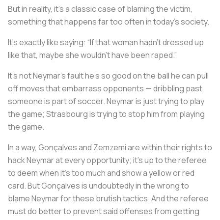
But in reality, it’s a classic case of blaming the victim,
something that happens far too often in today's society.
It’s exactly like saying: “If that woman hadn’t dressed up
like that, maybe she wouldn’t have been raped.”
It’s not Neymar’s fault he’s so good on the ball he can pull
off moves that embarrass opponents — dribbling past
someone is part of soccer. Neymar is just trying to play
the game; Strasbourg is trying to stop him from playing
the game.
In a way, Gonçalves and Zemzemi are within their rights to
hack Neymar at every opportunity; it’s up to the referee
to deem when it’s too much and show a yellow or red
card. But Gonçalves is undoubtedly in the wrong to
blame Neymar for these brutish tactics. And the referee
must do better to prevent said offenses from getting