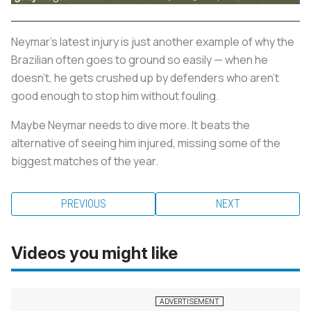
Neymar’s latest injury is just another example of why the
Brazilian often goes to ground so easily — when he
doesn’t, he gets crushed up by defenders who aren’t
good enough to stop him without fouling.
Maybe Neymar needs to dive more. It beats the
alternative of seeing him injured, missing some of the
biggest matches of the year.
PREVIOUS
NEXT
Videos you might like