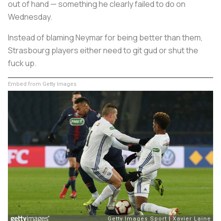
out of hand — something he clearly failed to do on
Wednesday.
Instead of blaming Neymar for being better than them,
Strasbourg players either need to git gud or shut the
fuck up.
Embed from Getty Images