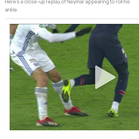
Here’s a close-up replay of Neymar appearing to roll his
ankle.