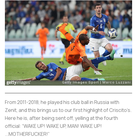
From 2011-2018, he played his club ball in Russia with
Zenit, and this brings us to our first highlight of Criscito’s.
Here he is, after being sent off, yelling at the fourth
official: “WAKE UP! WAKE UP, MAN! WAKE UP!
...MOTHERFUCKER!”