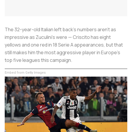
The 32-year-old Italian left back’s numbers aren’t as
impressive as Zuculini’s were — Criscito has eight
yellows and one red in 18 Serie A appearances, but that
still makes him the most aggressive player in Europe’s
top five leagues this campaign.
Embed from Getty Images