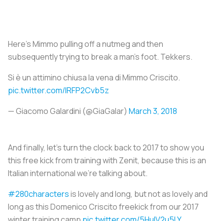
Here’s Mimmo pulling off a nutmeg and then
subsequently trying to break a man’s foot. Tekkers.
Si è un attimino chiusa la vena di Mimmo Criscito.
pic.twitter.com/lRFP2Cvb5z
— Giacomo Galardini (@GiaGalar)
March 3, 2018
And finally, let’s turn the clock back to 2017 to show you
this free kick from training with Zenit, because this is an
Italian international we're talking about.
#280characters
is lovely and long, but not as lovely and
long as this Domenico Criscito freekick from our 2017
winter training camp
pic.twitter.com/5HulV2u5LY