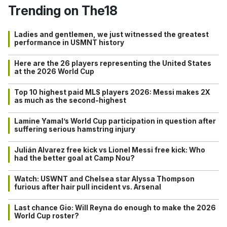
Trending on The18
Ladies and gentlemen, we just witnessed the greatest
performance in USMNT history
Here are the 26 players representing the United States
at the 2026 World Cup
Top 10 highest paid MLS players 2026: Messi makes 2X
as much as the second-highest
Lamine Yamal’s World Cup participation in question after
suffering serious hamstring injury
Julián Alvarez free kick vs Lionel Messi free kick: Who
had the better goal at Camp Nou?
Watch: USWNT and Chelsea star Alyssa Thompson
furious after hair pull incident vs. Arsenal
Last chance Gio: Will Reyna do enough to make the 2026
World Cup roster?