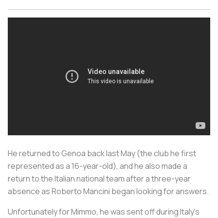
He returned to Genoa back last May (the club he first
represented as a 16-year-old), and he also made a
return to the Italian national team after a three-year
absence as Roberto Mancini began looking for answers.
Unfortunately for Mimmo, he was sent off during Italy’s