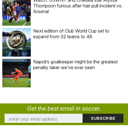
Watch: USWNT and Chelsea star Alyssa
Thompson furious after hair pull incident vs.
Arsenal
Next edition of Club World Cup set to
expand from 32 teams to 48
Napoli’s goalkeeper might be the greatest
penalty taker we’ve ever seen
Get the best email in soccer.