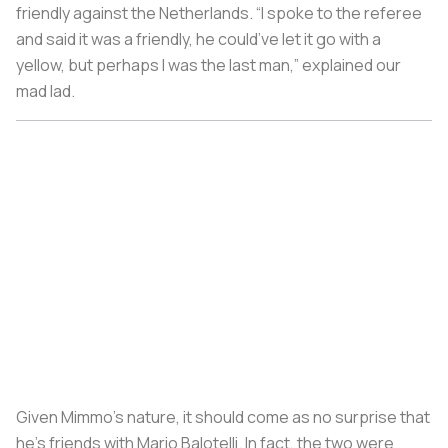
friendly against the Netherlands. “I spoke to the referee
and said it was a friendly, he could’ve let it go with a
yellow, but perhaps I was the last man,” explained our
mad lad.
Given Mimmo’s nature, it should come as no surprise that
he’s friends with Mario Balotelli. In fact, the two were