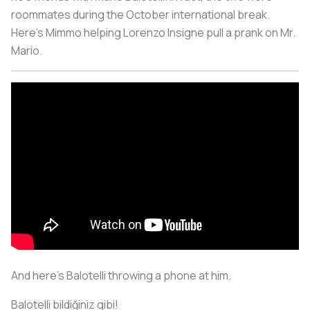
roommates during the October international break.
Here’s Mimmo helping Lorenzo Insigne pull a prank on Mr.
Mario.
And here’s Balotelli throwing a phone at him.
Balotelli bildiğiniz gibi!