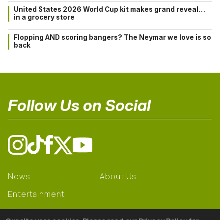
United States 2026 World Cup kit makes grand reveal…
in a grocery store
Flopping AND scoring bangers? The Neymar we love is so
back
Follow Us on Social
News
About Us
Entertainment
Learning