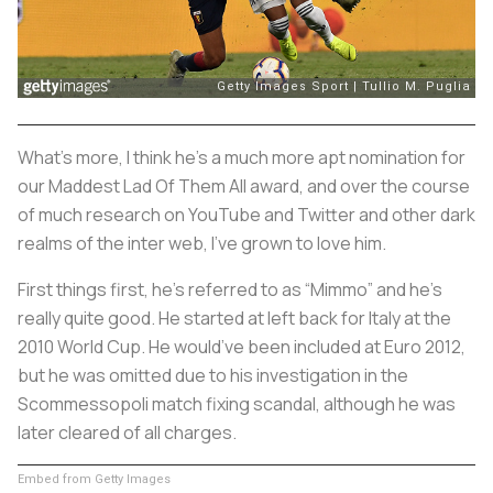
What’s more, I think he’s a much more apt nomination for
our Maddest Lad Of Them All award, and over the course
of much research on YouTube and Twitter and other dark
realms of the inter web, I’ve grown to love him.
First things first, he’s referred to as “Mimmo” and he’s
really quite good. He started at left back for Italy at the
2010 World Cup. He would’ve been included at Euro 2012,
but he was omitted due to his investigation in the
Scommessopoli
match fixing scandal, although he was
later cleared of all charges.
Embed from Getty Images