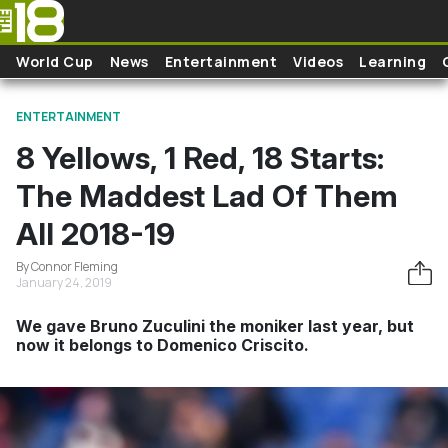
Skip to main content
World Cup
News
Entertainment
Videos
Learning
ENTERTAINMENT
8 Yellows, 1 Red, 18 Starts:
The Maddest Lad Of Them
All 2018-19
By Connor Fleming
January 24, 2019
We gave Bruno Zuculini the moniker last year, but
now it belongs to Domenico Criscito.