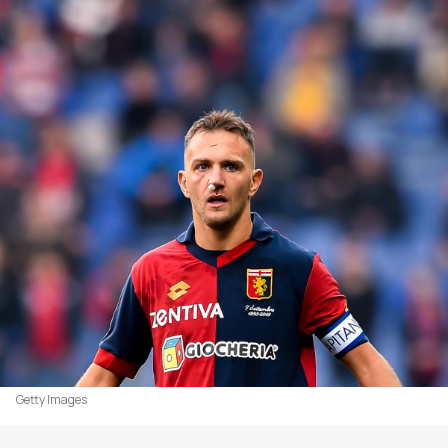
Getty Images