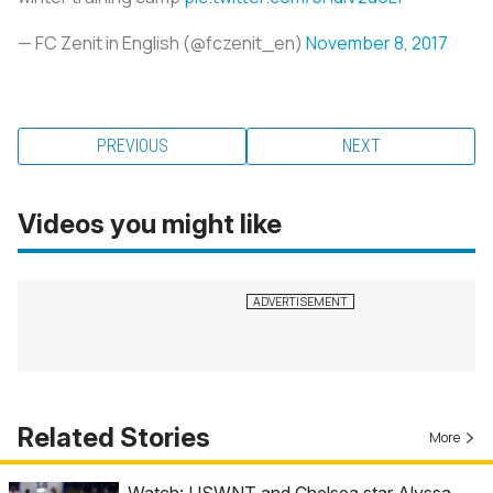
— FC Zenit in English (@fczenit_en)
November 8, 2017
PREVIOUS
NEXT
Videos you might like
Related Stories
More