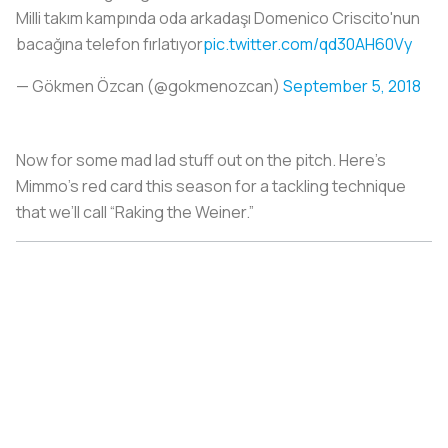
Milli takım kampında oda arkadaşı Domenico Criscito'nun
bacağına telefon fırlatıyor
pic.twitter.com/qd30AH60Vy
— Gökmen Özcan (@gokmenozcan)
September 5, 2018
Now for some mad lad stuff out on the pitch. Here’s
Mimmo’s red card this season for a tackling technique
that we’ll call “Raking the Weiner.”