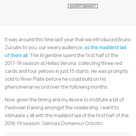
It was around this time last year that we introduced Bruno
Zuculini to you, our weary audience,
as the maddest lad
of them all
. The Argentine spent the first half of the
2017-18 season at Hellas Verona, collecting three red
cards and four yellows in just 15 starts. He was promptly
sold to River Plate before he could build on his
phenomenal record over the following months.
Now, given the timing and my desire to institute a bit of
Pavlovian training amongst the readership, I want to
stimulate y’all with the maddest lad of the first half of the
2018-19 season, Genoa’s Domenico Criscito.