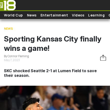
Skip to main content
World Cup
News
Entertainment
Videos
Learning
NEWS
Sporting Kansas City finally
wins a game!
By Connor Fleming
May 7, 2023
SKC shocked Seattle 2-1 at Lumen Field to save
their season.