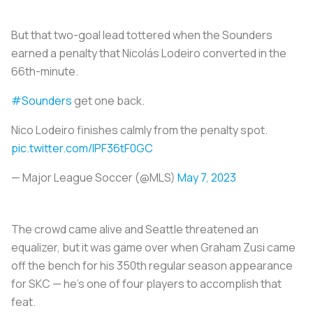
But that two-goal lead tottered when the Sounders
earned a penalty that Nicolás Lodeiro converted in the
66th-minute.
#Sounders
get one back.
Nico Lodeiro finishes calmly from the penalty spot.
pic.twitter.com/lPF36tF0GC
— Major League Soccer (@MLS)
May 7, 2023
The crowd came alive and Seattle threatened an
equalizer, but it was game over when Graham Zusi came
off the bench for his 350th regular season appearance
for SKC — he's one of four players to accomplish that
feat.