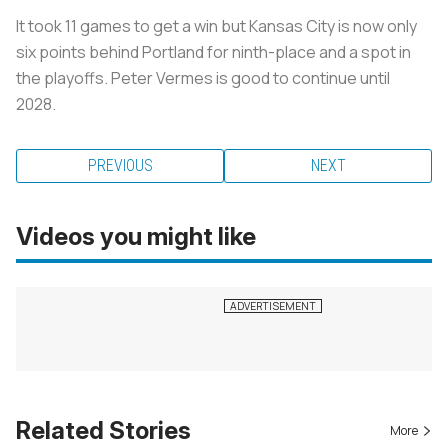
It took 11 games to get a win but Kansas City is now only
six points behind Portland for ninth-place and a spot in
the playoffs. Peter Vermes is good to continue until
2028.
PREVIOUS
NEXT
Videos you might like
Related Stories
More