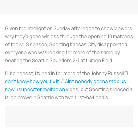
Given the limelight on Sunday afternoon to show viewers
why they'd gone winless through the opening 10 matches
of the MLS season, Sporting Kansas City disappointed
everyone who was looking for more of the same by
beating the Seattle Sounders 2-1 at Lumen Field.
I'll be honest, I tuned in for more of the Johnny Russell "
I
don't know how you fix it
"/"
Ain't nobody gonna stop us
now
"/
supporter meltdown
vibes, but Sporting silenced a
large crowd in Seattle with two first-half goals.