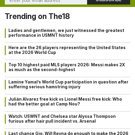
Trending on The18
Ladies and gentlemen, we just witnessed the greatest
performance in USMNT history
Here are the 26 players representing the United States
at the 2026 World Cup
Top 10 highest paid MLS players 2026: Messi makes 2X
as much as the second-highest
Lamine Yamal’s World Cup participation in question after
suffering serious hamstring injury
Julián Alvarez free kick vs Lionel Messi free kick: Who
had the better goal at Camp Nou?
Watch: USWNT and Chelsea star Alyssa Thompson
furious after hair pull incident vs. Arsenal
Last chance Gio: Will Reyna do enough to make the 2026