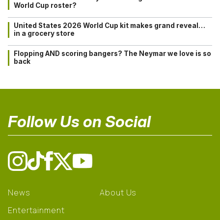
World Cup roster?
United States 2026 World Cup kit makes grand reveal…
in a grocery store
Flopping AND scoring bangers? The Neymar we love is so
back
Follow Us on Social
News
About Us
Entertainment