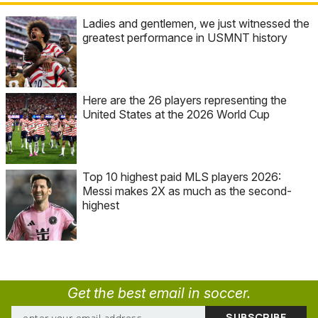
Ladies and gentlemen, we just witnessed the
greatest performance in USMNT history
Here are the 26 players representing the
United States at the 2026 World Cup
Top 10 highest paid MLS players 2026:
Messi makes 2X as much as the second-
highest
Get the best email in soccer.