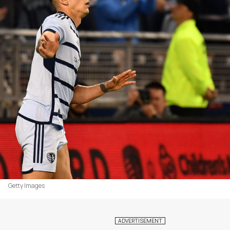
Getty Images