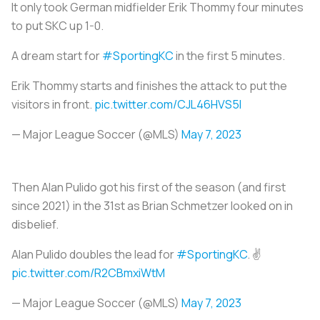
It only took German midfielder Erik Thommy four minutes
to put SKC up 1-0.
A dream start for
#SportingKC
in the first 5 minutes.
Erik Thommy starts and finishes the attack to put the
visitors in front.
pic.twitter.com/CJL46HVS5I
— Major League Soccer (@MLS)
May 7, 2023
Then Alan Pulido got his first of the season (and first
since 2021) in the 31st as Brian Schmetzer looked on in
disbelief.
Alan Pulido doubles the lead for
#SportingKC
. ✌️
pic.twitter.com/R2CBmxiWtM
— Major League Soccer (@MLS)
May 7, 2023