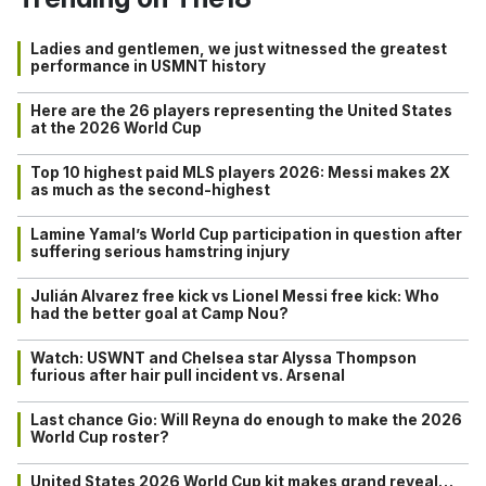
Ladies and gentlemen, we just witnessed the greatest
performance in USMNT history
Here are the 26 players representing the United States
at the 2026 World Cup
Top 10 highest paid MLS players 2026: Messi makes 2X
as much as the second-highest
Lamine Yamal’s World Cup participation in question after
suffering serious hamstring injury
Julián Alvarez free kick vs Lionel Messi free kick: Who
had the better goal at Camp Nou?
Watch: USWNT and Chelsea star Alyssa Thompson
furious after hair pull incident vs. Arsenal
Last chance Gio: Will Reyna do enough to make the 2026
World Cup roster?
United States 2026 World Cup kit makes grand reveal…