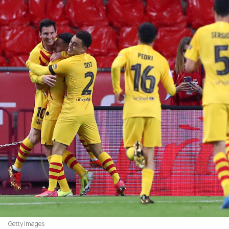
Getty Images