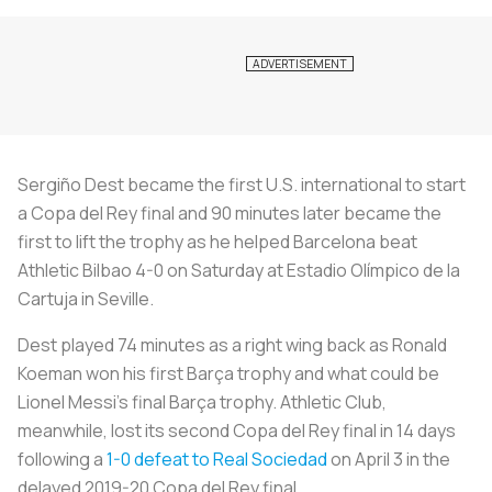
Sergiño Dest became the first U.S. international to start
a Copa del Rey final and 90 minutes later became the
first to lift the trophy as he helped Barcelona beat
Athletic Bilbao 4-0 on Saturday at Estadio Olímpico de la
Cartuja in Seville.
Dest played 74 minutes as a right wing back as Ronald
Koeman won his first Barça trophy and what could be
Lionel Messi’s final Barça trophy. Athletic Club,
meanwhile, lost its second Copa del Rey final in 14 days
following a
1-0 defeat to Real Sociedad
on April 3 in the
delayed 2019-20 Copa del Rey final.