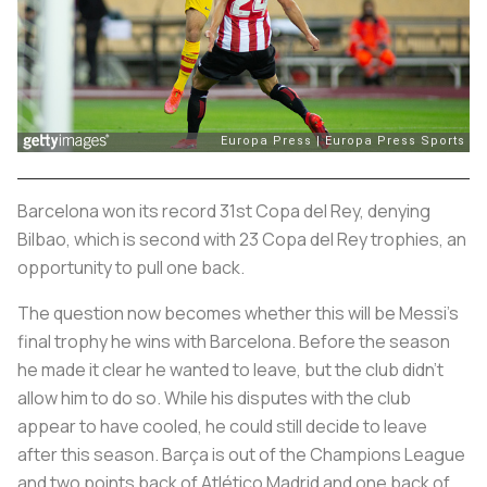
Barcelona won its record 31st Copa del Rey, denying
Bilbao, which is second with 23 Copa del Rey trophies, an
opportunity to pull one back.
The question now becomes whether this will be Messi’s
final trophy he wins with Barcelona. Before the season
he made it clear he wanted to leave, but the club didn’t
allow him to do so. While his disputes with the club
appear to have cooled, he could still decide to leave
after this season. Barça is out of the Champions League
and two points back of Atlético Madrid and one back of