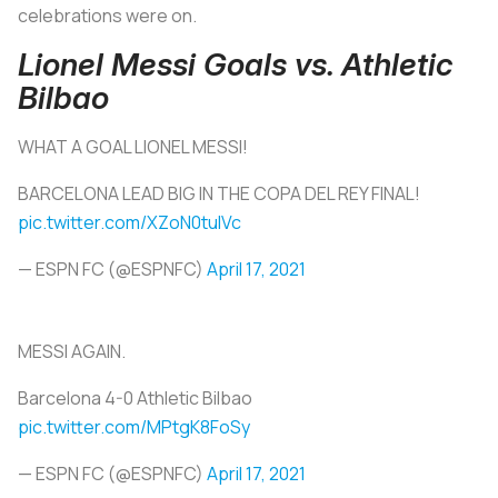
celebrations were on.
Lionel Messi Goals vs. Athletic
Bilbao
WHAT A GOAL LIONEL MESSI!
BARCELONA LEAD BIG IN THE COPA DEL REY FINAL!
pic.twitter.com/XZoN0tulVc
— ESPN FC (@ESPNFC)
April 17, 2021
MESSI AGAIN.
Barcelona 4-0 Athletic Bilbao
pic.twitter.com/MPtgK8FoSy
— ESPN FC (@ESPNFC)
April 17, 2021