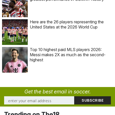
Here are the 26 players representing the
United States at the 2026 World Cup
Top 10 highest paid MLS players 2026:
Messi makes 2X as much as the second-
highest
Get the best email in soccer.
Trending on The18