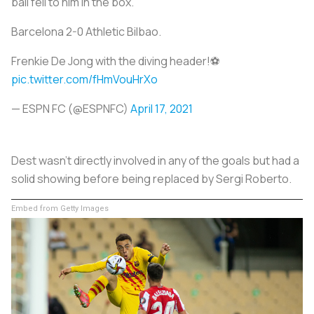
ball fell to him in the box.
Barcelona 2-0 Athletic Bilbao.
Frenkie De Jong with the diving header!⚽
pic.twitter.com/fHmVouHrXo
— ESPN FC (@ESPNFC)
April 17, 2021
Dest wasn’t directly involved in any of the goals but had a
solid showing before being replaced by Sergi Roberto.
Embed from Getty Images