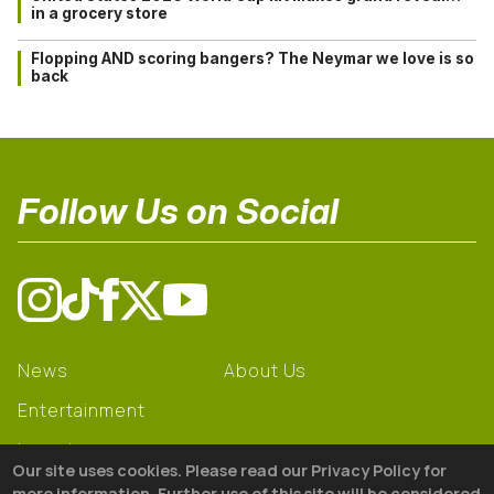
in a grocery store
Flopping AND scoring bangers? The Neymar we love is so
back
Follow Us on Social
News
About Us
Entertainment
Learning
Our site uses cookies. Please read our Privacy Policy for
Gear
more information. Further use of this site will be considered