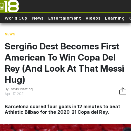
Skip to main content
World Cup
News
Entertainment
Videos
Learning
NEWS
Sergiño Dest Becomes First
American To Win Copa Del
Rey (And Look At That Messi
Hug)
By Travis Yoesting
April 17, 2021
Barcelona scored four goals in 12 minutes to beat
Athletic Bilbao for the 2020-21 Copa del Rey.