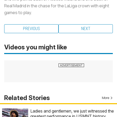
Real Madrid in the chase for the LaLiga crown with eight
games to play.
PREVIOUS
NEXT
Videos you might like
Related Stories
More
Ladies and gentlemen, we just witnessed the
greatest performance in USMNT history