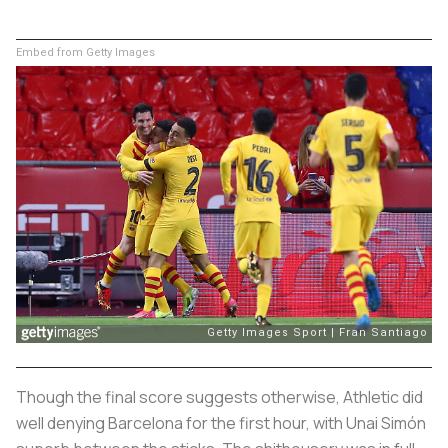
Embed from Getty Images
Though the final score suggests otherwise, Athletic did
well denying Barcelona for the first hour, with Unai Simón