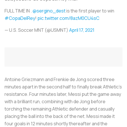
FULL TIME IN .
@sergino_dest
is the first player to win
#CopaDelRey
!
pic.twitter.com/8azM0CU4sC
— U.S. Soccer MNT (@USMNT)
April 17, 2021
Antoine Griezmann and Frenkie de Jong scored three
minutes apart in the second half to finally break Athletic’s
resistance. Four minutes later, Messi put the game away
with a brilliant run, combining with de Jong before
torching the remaining Athletic defender and casually
placing the ball into the back of the net. Messi made it
four goals in 12 minutes shortly thereafter and the