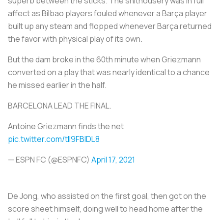
superb between the sticks. The shithousery was in full
affect as Bilbao players fouled whenever a Barça player
built up any steam and flopped whenever Barça returned
the favor with physical play of its own.
But the dam broke in the 60th minute when Griezmann
converted on a play that was nearly identical to a chance
he missed earlier in the half.
BARCELONA LEAD THE FINAL.
Antoine Griezmann finds the net
pic.twitter.com/tIl9FBIDL8
— ESPN FC (@ESPNFC)
April 17, 2021
De Jong, who assisted on the first goal, then got on the
score sheet himself, doing well to head home after the