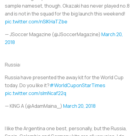
sample nameset, though. Okazaki has never played no.8
and is not in the squad for the big launch this weekend!
pic.twitter.com/nSlKHaTZbe
— JSoccer Magazine (@JSoccerMagazine)
March 20,
2018
Russia:
Russia have presented the away kit for the World Cup
today. Do you like it?
#WorldCuponStarTimes
pic.twitter.com/sImNcaf22q
— KING A (@AdamMaina_)
March 20, 2018
I like the Argentina one best, personally, but the Russia,