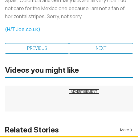
Spain, Colombia and Germany kits are all very nice. I do
not care for the Mexico one because I am not a fan of
horizontal stripes. Sorry, not sorry.
(H/T Joe.co.uk)
PREVIOUS
NEXT
Videos you might like
Related Stories
More