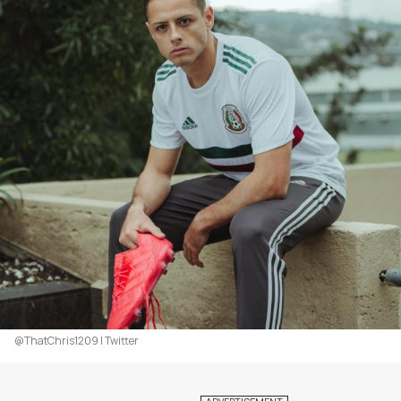
@ThatChris1209 | Twitter