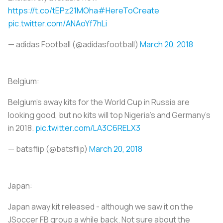
https://t.co/tEPz21MOha
#HereToCreate
pic.twitter.com/ANAoYf7hLi
— adidas Football (@adidasfootball)
March 20, 2018
Belgium:
Belgium’s away kits for the World Cup in Russia are
looking good, but no kits will top Nigeria’s and Germany’s
in 2018.
pic.twitter.com/LA3C6RELX3
— batsflip (@batsflip)
March 20, 2018
Japan:
Japan away kit released - although we saw it on the
JSoccer FB group a while back. Not sure about the