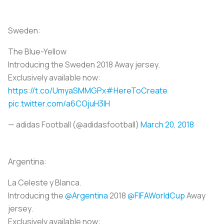
Sweden:
The Blue-Yellow
Introducing the Sweden 2018 Away jersey.
Exclusively available now:
https://t.co/UmyaSMMGPx
#HereToCreate
pic.twitter.com/a6COjuH3IH
— adidas Football (@adidasfootball)
March 20, 2018
Argentina:
La Celeste y Blanca.
Introducing the
@Argentina
2018
@FIFAWorldCup
Away
jersey.
Exclusively available now: