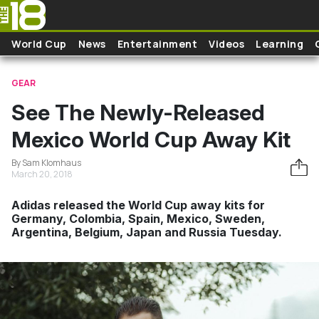
Skip to main content
World Cup
News
Entertainment
Videos
Learning
GEAR
See The Newly-Released
Mexico World Cup Away Kit
By Sam Klomhaus
March 20, 2018
Adidas released the World Cup away kits for
Germany, Colombia, Spain, Mexico, Sweden,
Argentina, Belgium, Japan and Russia Tuesday.