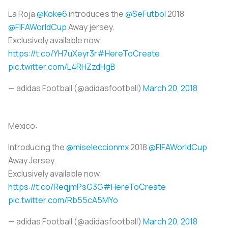
La Roja
@Koke6
introduces the
@SeFutbol
2018
@FIFAWorldCup
Away jersey.
Exclusively available now:
https://t.co/YH7uXeyr3r
#HereToCreate
pic.twitter.com/L4RHZzdHgB
— adidas Football (@adidasfootball)
March 20, 2018
Mexico:
Introducing the
@miseleccionmx
2018
@FIFAWorldCup
Away Jersey.
Exclusively available now:
https://t.co/ReqjmPsG3G
#HereToCreate
pic.twitter.com/Rb55cA5MYo
— adidas Football (@adidasfootball)
March 20, 2018