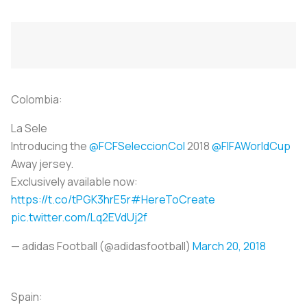
Colombia:
La Sele
Introducing the
@FCFSeleccionCol
2018
@FIFAWorldCup
Away jersey.
Exclusively available now:
https://t.co/tPGK3hrE5r
#HereToCreate
pic.twitter.com/Lq2EVdUj2f
— adidas Football (@adidasfootball)
March 20, 2018
Spain: