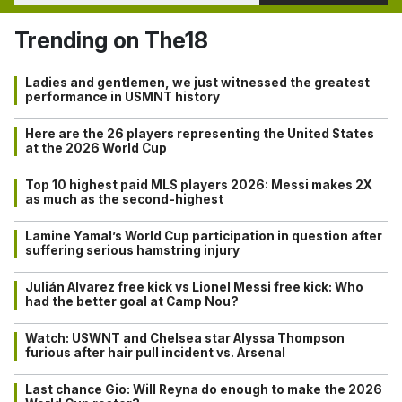
Trending on The18
Ladies and gentlemen, we just witnessed the greatest
performance in USMNT history
Here are the 26 players representing the United States
at the 2026 World Cup
Top 10 highest paid MLS players 2026: Messi makes 2X
as much as the second-highest
Lamine Yamal’s World Cup participation in question after
suffering serious hamstring injury
Julián Alvarez free kick vs Lionel Messi free kick: Who
had the better goal at Camp Nou?
Watch: USWNT and Chelsea star Alyssa Thompson
furious after hair pull incident vs. Arsenal
Last chance Gio: Will Reyna do enough to make the 2026