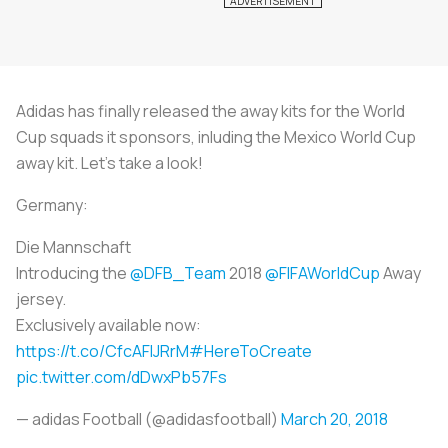
Adidas has finally released the away kits for the World
Cup squads it sponsors, inluding the Mexico World Cup
away kit. Let's take a look!
Germany:
Die Mannschaft
Introducing the
@DFB_Team
2018
@FIFAWorldCup
Away
jersey.
Exclusively available now:
https://t.co/CfcAFlJRrM
#HereToCreate
pic.twitter.com/dDwxPb57Fs
— adidas Football (@adidasfootball)
March 20, 2018