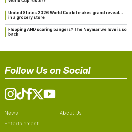
World Cup roster?
United States 2026 World Cup kit makes grand reveal…
in a grocery store
Flopping AND scoring bangers? The Neymar we love is so
back
Follow Us on Social
News
About Us
Entertainment