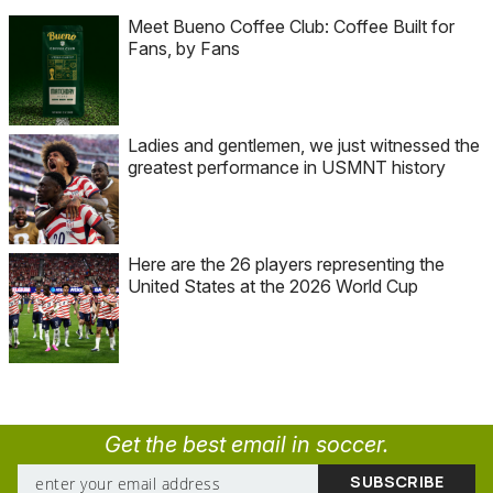
Meet Bueno Coffee Club: Coffee Built for
Fans, by Fans
Ladies and gentlemen, we just witnessed the
greatest performance in USMNT history
Here are the 26 players representing the
United States at the 2026 World Cup
Get the best email in soccer.