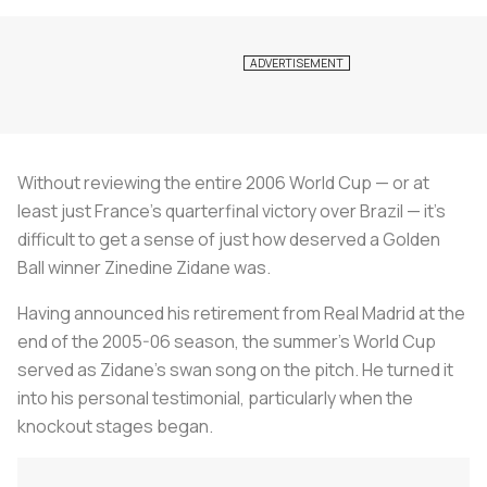
Without reviewing the entire 2006 World Cup — or at
least just France’s quarterfinal victory over Brazil — it’s
difficult to get a sense of just how deserved a Golden
Ball winner Zinedine Zidane was.
Having announced his retirement from Real Madrid at the
end of the 2005-06 season, the summer’s World Cup
served as Zidane’s swan song on the pitch. He turned it
into his personal testimonial, particularly when the
knockout stages began.