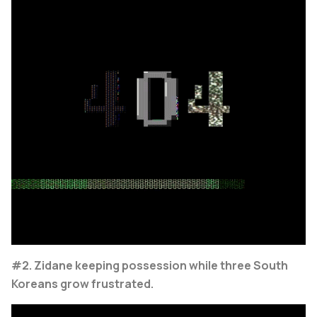
#2. Zidane keeping possession while three South
Koreans grow frustrated.