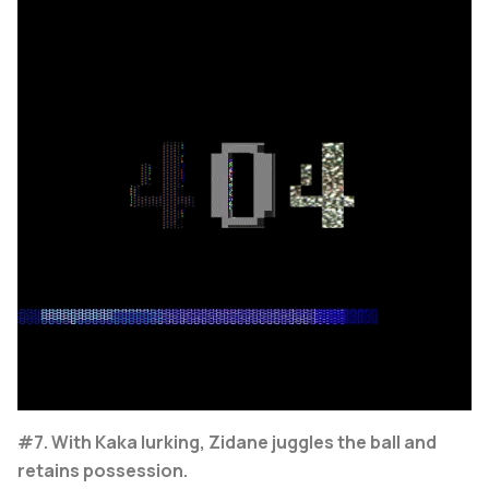
#7. With Kaka lurking, Zidane juggles the ball and
retains possession.