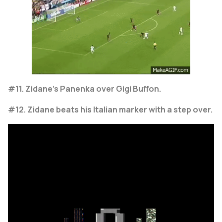
#11. Zidane's Panenka over Gigi Buffon.
#12. Zidane beats his Italian marker with a step over.