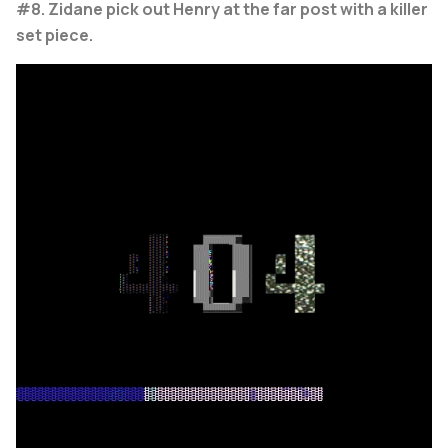
#8. Zidane pick out Henry at the far post with a killer
set piece.