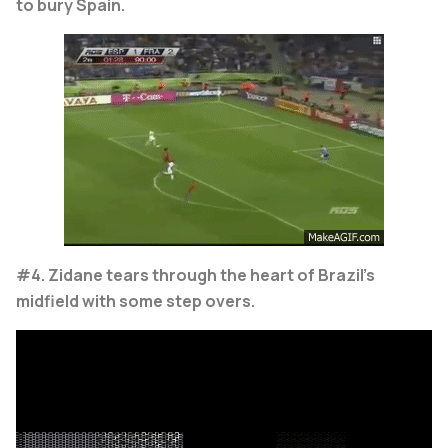
to bury Spain.
#4. Zidane tears through the heart of Brazil's
midfield with some step overs.