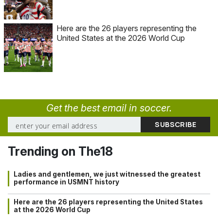
Here are the 26 players representing the
United States at the 2026 World Cup
Get the best email in soccer.
Trending on The18
Ladies and gentlemen, we just witnessed the greatest
performance in USMNT history
Here are the 26 players representing the United States
at the 2026 World Cup