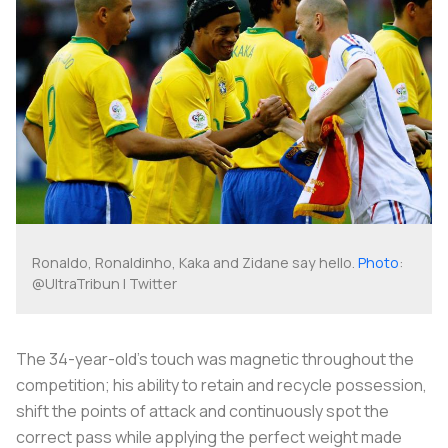
Ronaldo, Ronaldinho, Kaka and Zidane say hello.
Photo
:
@UltraTribun | Twitter
The 34-year-old’s touch was magnetic throughout the
competition; his ability to retain and recycle possession,
shift the points of attack and continuously spot the
correct pass while applying the perfect weight made