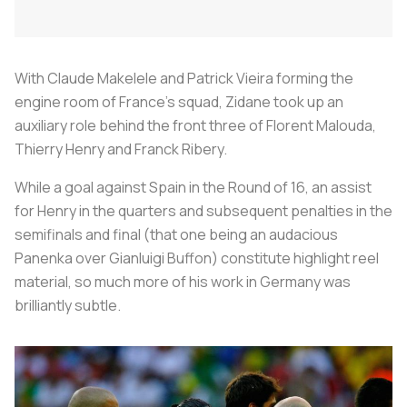
With Claude Makelele and Patrick Vieira forming the
engine room of France’s squad, Zidane took up an
auxiliary role behind the front three of Florent Malouda,
Thierry Henry and Franck Ribery.
While a goal against Spain in the Round of 16, an assist
for Henry in the quarters and subsequent penalties in the
semifinals and final (that one being an audacious
Panenka over Gianluigi Buffon) constitute highlight reel
material, so much more of his work in Germany was
brilliantly subtle.