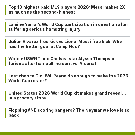
Top 10 highest paid MLS players 2026: Messi makes 2X
as much as the second-highest
Lamine Yamal’s World Cup participation in question after
suffering serious hamstring injury
Julián Alvarez free kick vs Lionel Messi free kick: Who
had the better goal at Camp Nou?
Watch: USWNT and Chelsea star Alyssa Thompson
furious after hair pull incident vs. Arsenal
Last chance Gio: Will Reyna do enough to make the 2026
World Cup roster?
United States 2026 World Cup kit makes grand reveal…
in a grocery store
Flopping AND scoring bangers? The Neymar we love is so
back