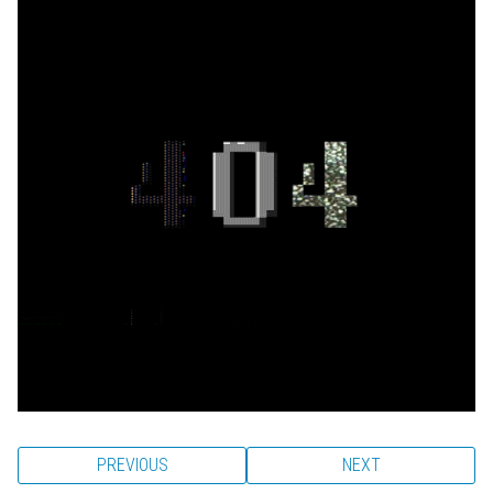
PREVIOUS
NEXT