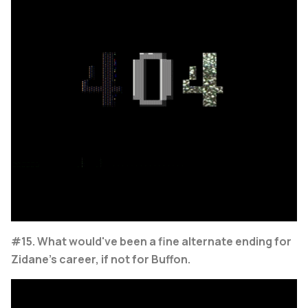
#15. What would've been a fine alternate ending for
Zidane's career, if not for Buffon.