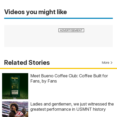
Videos you might like
Related Stories
More
Meet Bueno Coffee Club: Coffee Built for
Fans, by Fans
Ladies and gentlemen, we just witnessed the
greatest performance in USMNT history