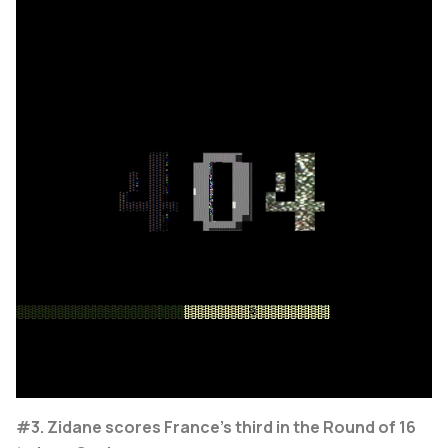
#3. Zidane scores France's third in the Round of 16