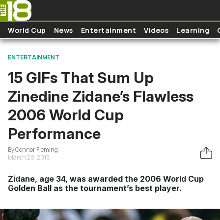
Skip to main content
World Cup
News
Entertainment
Videos
Learning
ENTERTAINMENT
15 GIFs That Sum Up
Zinedine Zidane’s Flawless
2006 World Cup
Performance
By Connor Fleming
March 20, 2018
Zidane, age 34, was awarded the 2006 World Cup
Golden Ball as the tournament’s best player.