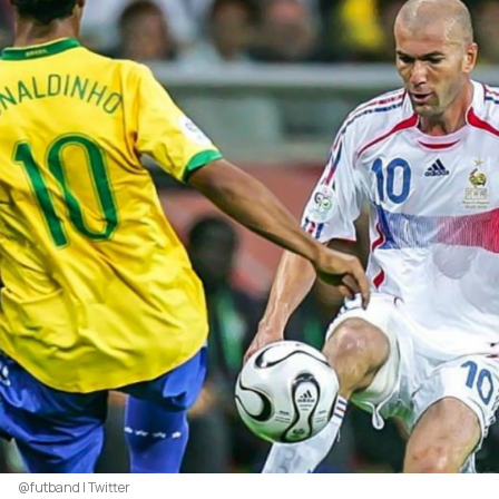
@futband | Twitter