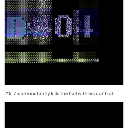
#5. Zidane instantly kills the ball with his control.