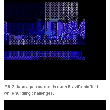
#6. Zidane again bursts through Brazil's midfield
while hurdling challenges.