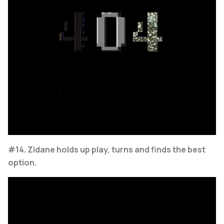
#14. Zidane holds up play, turns and finds the best
option.