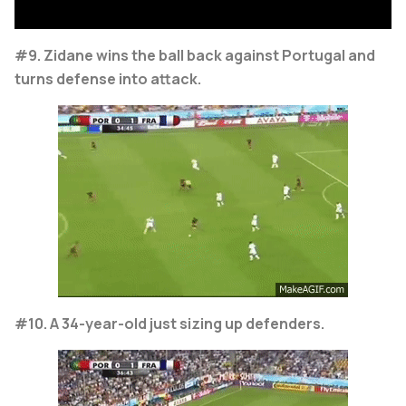
#9. Zidane wins the ball back against Portugal and
turns defense into attack.
#10. A 34-year-old just sizing up defenders.