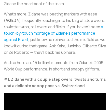
Zidane the heartbeat of the team.
What’s more, Zidane was beating markers with ease
(
AGE 34
), frequently reaching into his bag of step overs,
roulette turns, roll overs and flicks. If you haven’t seen
a
touch-by-touch montage of Zidane’s performance
against Brazil
, just know he reinvented the midfield as we
know it during that game. Ask Kaka, Juninho, Gilberto Silva
or Ze Roberto — they’ll back me up here.
And so here are 15 brilliant moments from Zidane’s 2006
World Cup performance, in short and snappy gif form.
#1. Zidane with a couple step overs, twists and turns
and a delicate scoop pass vs. Switzerland.