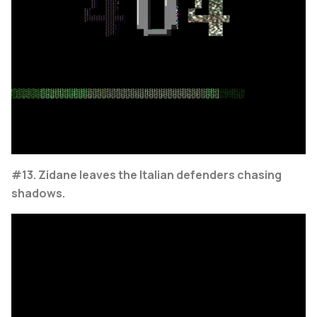
#13. Zidane leaves the Italian defenders chasing
shadows.