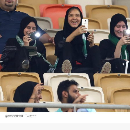
@brfootball | Twitter