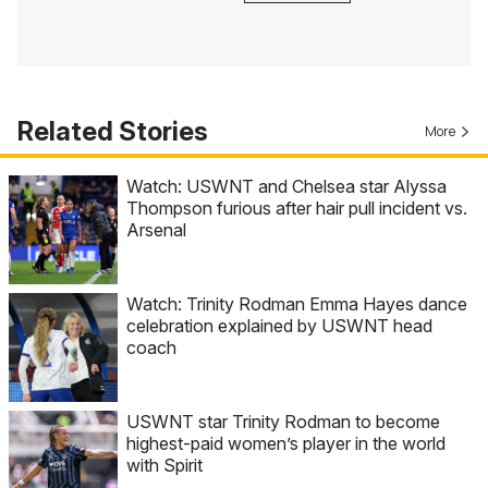
Related Stories
More
Watch: USWNT and Chelsea star Alyssa
Thompson furious after hair pull incident vs.
Arsenal
Watch: Trinity Rodman Emma Hayes dance
celebration explained by USWNT head
coach
USWNT star Trinity Rodman to become
highest-paid women’s player in the world
with Spirit