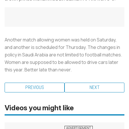
Another match allowing women was held on Saturday,
and another is scheduled for Thursday. The changes in
policy in Saudi Arabia are not limited to football matches.
Women are supposed to be allowed to drive cars later
this year. Better late than never.
PREVIOUS
NEXT
Videos you might like