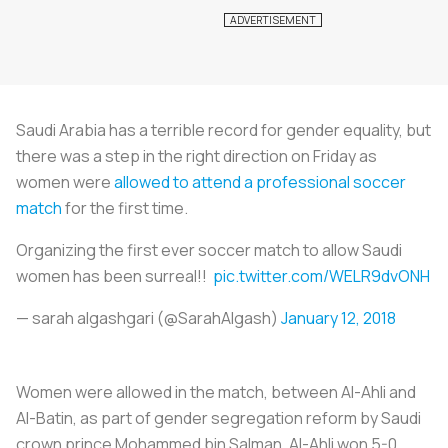
Saudi Arabia has a terrible record for gender equality, but
there was a step in the right direction on Friday as
women were
allowed to attend a professional soccer
match
for the first time.
Organizing the first ever soccer match to allow Saudi
women has been surreal!!
pic.twitter.com/WELR9dvONH
— sarah algashgari (@SarahAlgash)
January 12, 2018
Women were allowed in the match, between Al-Ahli and
Al-Batin, as part of gender segregation reform by Saudi
crown prince Mohammed bin Salman. Al-Ahli won 5-0.