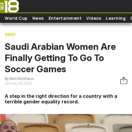
Skip to main content
World Cup
News
Entertainment
Videos
Learning
NEWS
Saudi Arabian Women Are
Finally Getting To Go To
Soccer Games
By Sam Klomhaus
January 16, 2018
A step in the right direction for a country with a
terrible gender equality record.