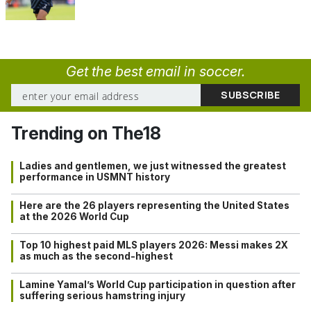
Get the best email in soccer.
Trending on The18
Ladies and gentlemen, we just witnessed the greatest
performance in USMNT history
Here are the 26 players representing the United States
at the 2026 World Cup
Top 10 highest paid MLS players 2026: Messi makes 2X
as much as the second-highest
Lamine Yamal’s World Cup participation in question after
suffering serious hamstring injury