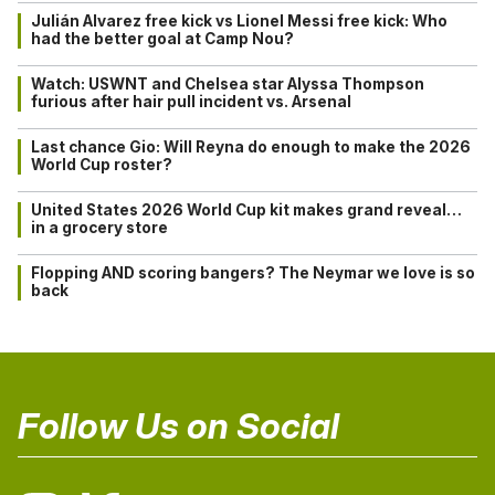
Julián Alvarez free kick vs Lionel Messi free kick: Who
had the better goal at Camp Nou?
Watch: USWNT and Chelsea star Alyssa Thompson
furious after hair pull incident vs. Arsenal
Last chance Gio: Will Reyna do enough to make the 2026
World Cup roster?
United States 2026 World Cup kit makes grand reveal…
in a grocery store
Flopping AND scoring bangers? The Neymar we love is so
back
Follow Us on Social