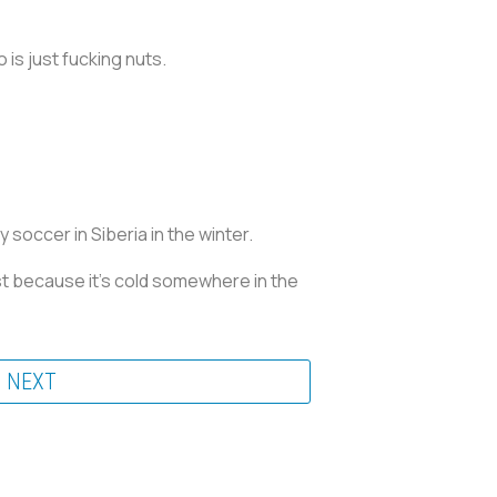
is just fucking nuts.
soccer in Siberia in the winter.
st because it’s cold somewhere in the
NEXT