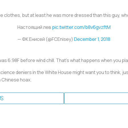
 clothes, but at least he was more dressed than this guy, who 
Настоящий лев
pic.twitter.com/b8v6gvzftM
— ФК Енисей (@FCEnisey)
December 1, 2018
was 6.98F before wind chill. That’s what happens when you play 
cience deniers in the White House might want you to think, ju
a Chinese hoax.
US