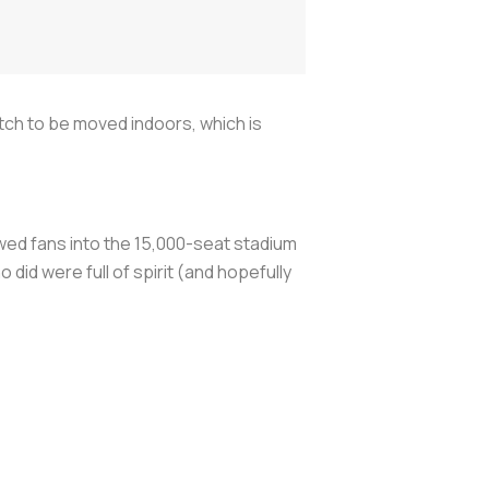
atch to be moved indoors, which is
owed fans into the 15,000-seat stadium
id were full of spirit (and hopefully