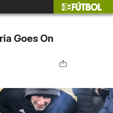
ria Goes On