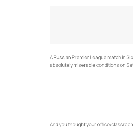
A Russian Premier League match in Si
absolutely miserable conditions on Sa
And you thought your office/classroo