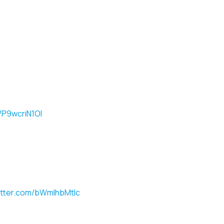
m/P9wcriN1OI
witter.com/bWmlhbMtlc