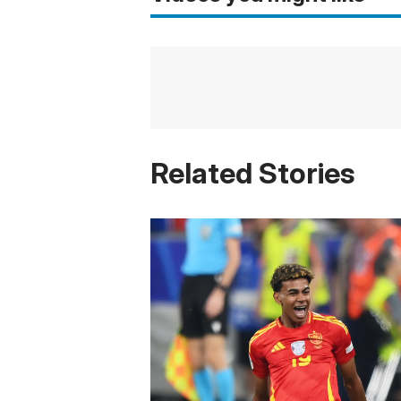
Related Stories