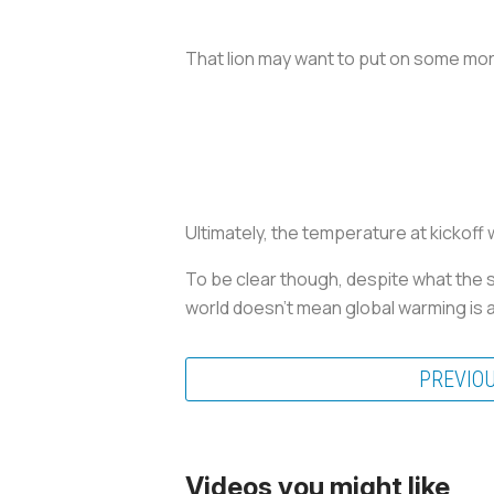
That lion may want to put on some more
Ultimately, the temperature at kickoff 
To be clear though, despite what the s
world doesn’t mean global warming is 
PREVIO
Videos you might like