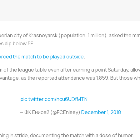
iberian city of Krasnoyarsk (population: 1 million), asked the m
es dip below 5F.
orced the match to be played outside
.
m of the league table even after earning a point Saturday, all
vantage, as the reported attendance was 1,859. But those who d
pic.twitter.com/ncu6UDfMTN
— ФК Енисей (@FCEnisey)
December 1, 2018
hing in stride, documenting the match with a dose of humor.