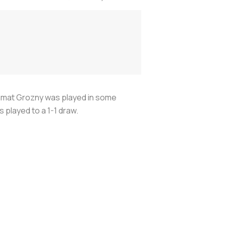
hmat Grozny was played in some
played to a 1-1 draw.