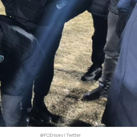
@FCEnisey | Twitter