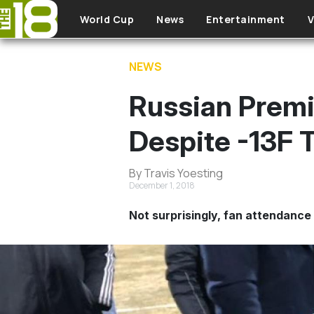
Skip to main content
World Cup
News
Entertainment
V
NEWS
Russian Premi
Despite -13F 
By Travis Yoesting
December 1, 2018
Not surprisingly, fan attendance