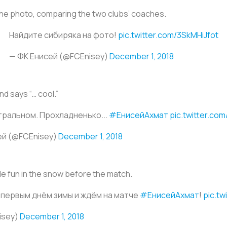
 the photo, comparing the two clubs’ coaches.
Найдите сибиряка на фото!
pic.twitter.com/3SkMHiJfot
— ФК Енисей (@FCEnisey)
December 1, 2018
nd says “… cool.”
тральном. Прохладненько...
#ЕнисейАхмат
pic.twitter.co
ей (@FCEnisey)
December 1, 2018
tle fun in the snow before the match.
 первым днём зимы и ждём на матче
#ЕнисейАхмат
!
pic.t
isey)
December 1, 2018