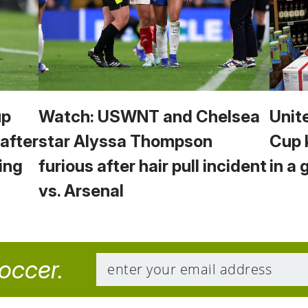
up
Watch: USWNT and Chelsea
Unit
 after
star Alyssa Thompson
Cup 
ing
furious after hair pull incident
in a 
vs. Arsenal
soccer.