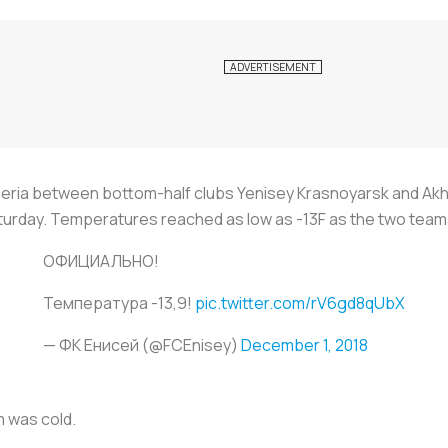
beria between bottom-half clubs Yenisey Krasnoyarsk and Ak
turday. Temperatures reached as low as -13F as the two teams 
ОФИЦИАЛЬНО!
Температура -13,9!
pic.twitter.com/rV6gd8qUbX
— ФК Енисей (@FCEnisey)
December 1, 2018
m was cold.