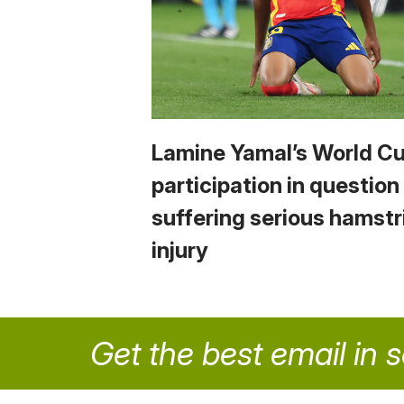
Lamine Yamal’s World C
participation in question
suffering serious hamstr
injury
Get the best email in 