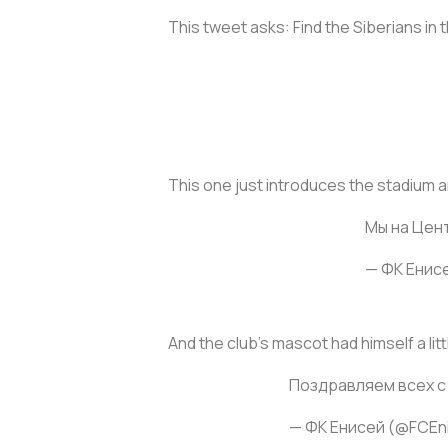
This tweet asks: Find the Siberians in
This one just introduces the stadium a
Мы на Цен
— ФК Енис
And the club’s mascot had himself a lit
Поздравляем всех с
— ФК Енисей (@FCEn