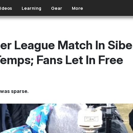
ideos
Learning
Gear
More
er League Match In Sibe
Temps; Fans Let In Free
 was sparse.