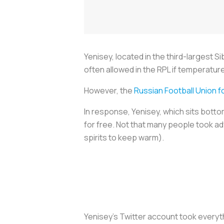
Yenisey, located in the third-largest S
often allowed in the RPL if temperatur
However, the
Russian Football Union f
In response, Yenisey, which sits botto
for free. Not that many people took ad
spirits to keep warm).
Yenisey’s Twitter account took everyt