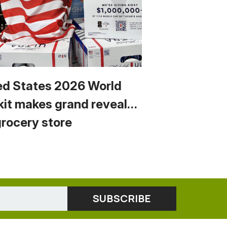
ed States 2026 World
kit makes grand reveal…
grocery store