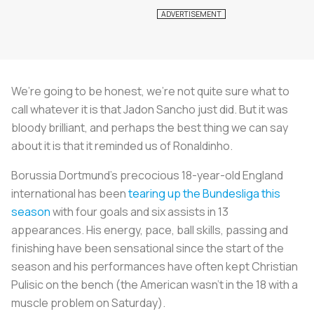
We’re going to be honest, we’re not quite sure what to
call whatever it is that Jadon Sancho just did. But it was
bloody brilliant, and perhaps the best thing we can say
about it is that it reminded us of Ronaldinho.
Borussia Dortmund’s precocious 18-year-old England
international has been
tearing up the Bundesliga this
season
with four goals and six assists in 13
appearances. His energy, pace, ball skills, passing and
finishing have been sensational since the start of the
season and his performances have often kept Christian
Pulisic on the bench (the American wasn’t in the 18 with a
muscle problem on Saturday).