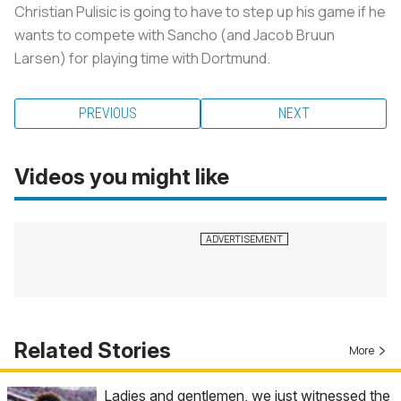
Christian Pulisic is going to have to step up his game if he
wants to compete with Sancho (and Jacob Bruun
Larsen) for playing time with Dortmund.
PREVIOUS
NEXT
Videos you might like
Related Stories
More
Ladies and gentlemen, we just witnessed the