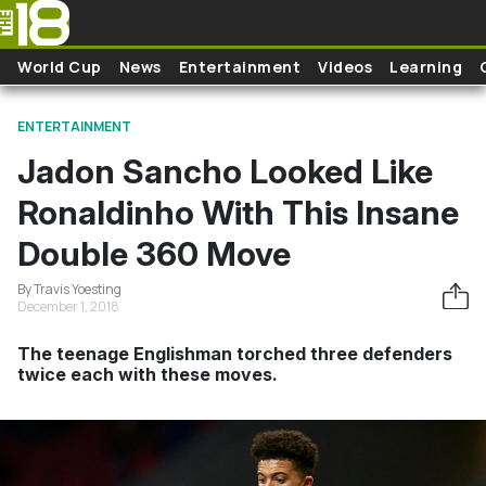
Skip to main content
World Cup
News
Entertainment
Videos
Learning
ENTERTAINMENT
Jadon Sancho Looked Like
Ronaldinho With This Insane
Double 360 Move
By Travis Yoesting
December 1, 2018
The teenage Englishman torched three defenders
twice each with these moves.