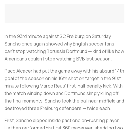
In the 93rd minute against SC Freiburg on Saturday,
Sancho once again showed why English soccer fans
can’t stop watching Borussia Dortmund — kind of like how
Americans couldn’t stop watching BVB last season.
Paco Alcacer had put the game away with his absurd 14th
goal of the season on his 16th shot on target in the 91st
minute following Marco Reus’ first-half penalty kick. With
the match winding down and Dortmund simply killing off
the final moments, Sancho took the ball near midfield and
destroyed three Freiburg defenders — twice each.
First, Sancho dipped inside past one on-rushing player.
He then performed his first 360 maneuver, shedding two