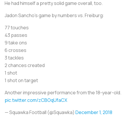
He had himself a pretty solid game overall, too.
Jadon Sancho's game by numbers vs. Freiburg:
77 touches
43 passes
9 take ons
6 crosses
3 tackles
2 chances created
1 shot
1 shot on target
Another impressive performance from the 18-year-old.
pic.twitter.com/zCBOqUfaCX
— Squawka Football (@Squawka)
December 1, 2018