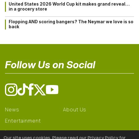
United States 2026 World Cup kit makes grand reveal…
in a grocery store
Flopping AND scoring bangers? The Neymar we love is so
back
Follow Us on Social
News
About Us
Entertainment
Learning
Our site uses cookies. Please read our Privacy Policy for