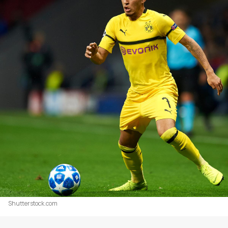
Shutterstock.com