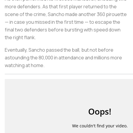
more defenders. As that first player returned to the
scene of the crime, Sancho made another 360 pirouette
— in case you missed in the first time — to escape the
final two defenders before bursting with speed down
the right flank.
Eventually, Sancho passed the ball, but not before
astounding the 80,000 in attendance and millions more
watching at home.