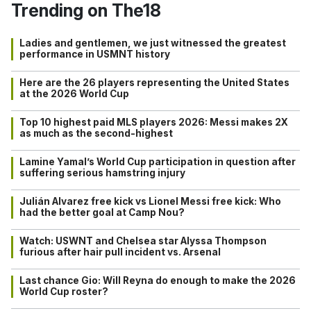
Trending on The18
Ladies and gentlemen, we just witnessed the greatest
performance in USMNT history
Here are the 26 players representing the United States
at the 2026 World Cup
Top 10 highest paid MLS players 2026: Messi makes 2X
as much as the second-highest
Lamine Yamal’s World Cup participation in question after
suffering serious hamstring injury
Julián Alvarez free kick vs Lionel Messi free kick: Who
had the better goal at Camp Nou?
Watch: USWNT and Chelsea star Alyssa Thompson
furious after hair pull incident vs. Arsenal
Last chance Gio: Will Reyna do enough to make the 2026
World Cup roster?