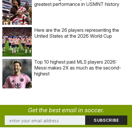
greatest performance in USMNT history
Here are the 26 players representing the
United States at the 2026 World Cup
Top 10 highest paid MLS players 2026:
Messi makes 2X as much as the second-
highest
Get the best email in soccer.