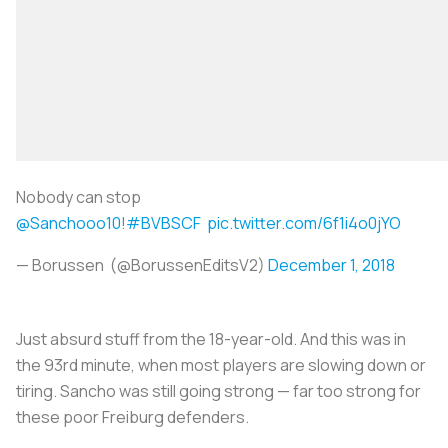
Nobody can stop
@Sanchooo10
!
#BVBSCF
pic.twitter.com/6f1i4o0jYO
— Borussen (@BorussenEditsV2)
December 1, 2018
Just absurd stuff from the 18-year-old. And this was in
the 93rd minute, when most players are slowing down or
tiring. Sancho was still going strong — far too strong for
these poor Freiburg defenders.