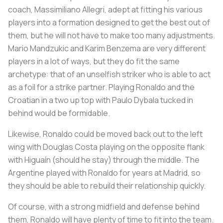
coach, Massimiliano Allegri, adept at fitting his various
players into a formation designed to get the best out of
them, but he will not have to make too many adjustments.
Mario Mandzukic and Karim Benzema are very different
players in a lot of ways, but they do fit the same
archetype: that of an unselfish striker who is able to act
as a foil for a strike partner. Playing Ronaldo and the
Croatian in a two up top with Paulo Dybala tucked in
behind would be formidable.
Likewise, Ronaldo could be moved back out to the left
wing with Douglas Costa playing on the opposite flank
with Higuaín (should he stay) through the middle. The
Argentine played with Ronaldo for years at Madrid, so
they should be able to rebuild their relationship quickly.
Of course, with a strong midfield and defense behind
them, Ronaldo will have plenty of time to fit into the team.