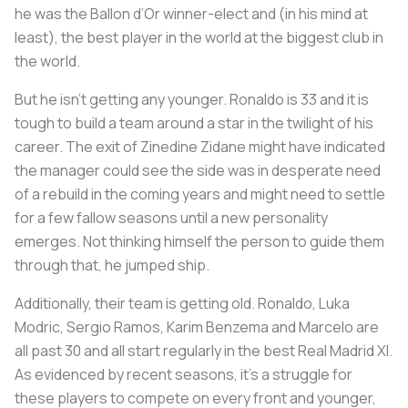
he was the Ballon d’Or winner-elect and (in his mind at
least), the best player in the world at the biggest club in
the world.
But he isn’t getting any younger. Ronaldo is 33 and it is
tough to build a team around a star in the twilight of his
career. The exit of Zinedine Zidane might have indicated
the manager could see the side was in desperate need
of a rebuild in the coming years and might need to settle
for a few fallow seasons until a new personality
emerges. Not thinking himself the person to guide them
through that, he jumped ship.
Additionally, their team is getting old. Ronaldo, Luka
Modric, Sergio Ramos, Karim Benzema and Marcelo are
all past 30 and all start regularly in the best Real Madrid XI.
As evidenced by recent seasons, it’s a struggle for
these players to compete on every front and younger,