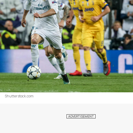
Shutterstock.com