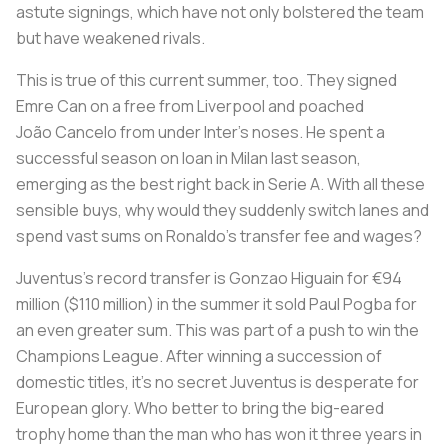
astute signings, which have not only bolstered the team
but have weakened rivals.
This is true of this current summer, too. They signed
Emre Can on a free from Liverpool and poached
João Cancelo from under Inter’s noses. He spent a
successful season on loan in Milan last season,
emerging as the best right back in Serie A. With all these
sensible buys, why would they suddenly switch lanes and
spend vast sums on Ronaldo’s transfer fee and wages?
Juventus’s record transfer is Gonzao Higuain for €94
million ($110 million) in the summer it sold Paul Pogba for
an even greater sum. This was part of a push to win the
Champions League. After winning a succession of
domestic titles, it’s no secret Juventus is desperate for
European glory. Who better to bring the big-eared
trophy home than the man who has won it three years in