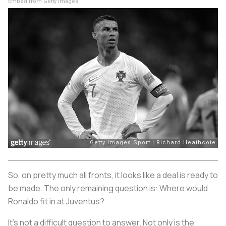
Embed from Getty Images
So, on pretty much all fronts, it looks like a deal is ready to
be made. The only remaining question is: Where would
Ronaldo fit in at Juventus?
It’s not a difficult question to answer. Not only is the