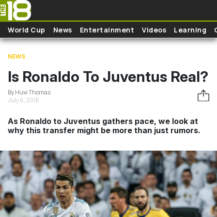
Skip to main content
World Cup
News
Entertainment
Videos
Learning
NEWS
Is Ronaldo To Juventus Real?
By Huw Thomas
July 6, 2018
As Ronaldo to Juventus gathers pace, we look at
why this transfer might be more than just rumors.