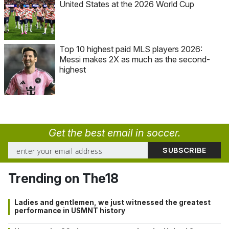
United States at the 2026 World Cup
Top 10 highest paid MLS players 2026:
Messi makes 2X as much as the second-
highest
Get the best email in soccer.
Trending on The18
Ladies and gentlemen, we just witnessed the greatest
performance in USMNT history