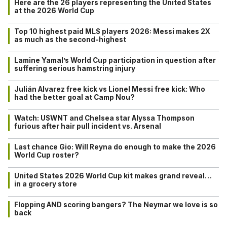
Here are the 26 players representing the United States
at the 2026 World Cup
Top 10 highest paid MLS players 2026: Messi makes 2X
as much as the second-highest
Lamine Yamal’s World Cup participation in question after
suffering serious hamstring injury
Julián Alvarez free kick vs Lionel Messi free kick: Who
had the better goal at Camp Nou?
Watch: USWNT and Chelsea star Alyssa Thompson
furious after hair pull incident vs. Arsenal
Last chance Gio: Will Reyna do enough to make the 2026
World Cup roster?
United States 2026 World Cup kit makes grand reveal…
in a grocery store
Flopping AND scoring bangers? The Neymar we love is so
back