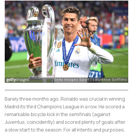
Barely three months ago, Ronaldo was crucial in winning
Madrid its third Champions League in a row. He scored a
remarkable bicycle kick in the semifinals (against
Juventus, coincidently) and scored plenty of goals after
a slow start to the season. For all intents and purposes,