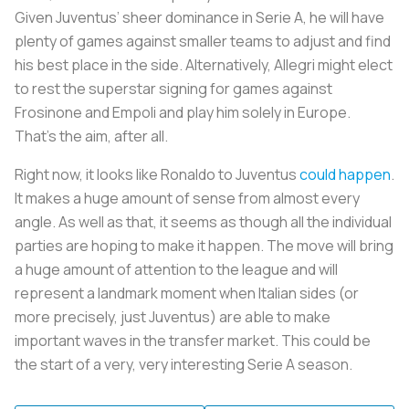
Given Juventus’ sheer dominance in Serie A, he will have
plenty of games against smaller teams to adjust and find
his best place in the side. Alternatively, Allegri might elect
to rest the superstar signing for games against
Frosinone and Empoli and play him solely in Europe.
That’s the aim, after all.
Right now, it looks like Ronaldo to Juventus
could happen
.
It makes a huge amount of sense from almost every
angle. As well as that, it seems as though all the individual
parties are hoping to make it happen. The move will bring
a huge amount of attention to the league and will
represent a landmark moment when Italian sides (or
more precisely, just Juventus) are able to make
important waves in the transfer market. This could be
the start of a very, very interesting Serie A season.