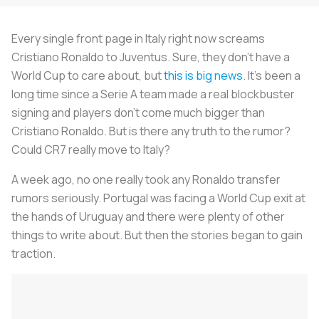
Every single front page in Italy right now screams
Cristiano Ronaldo to Juventus. Sure, they don’t have a
World Cup to care about, but
this is big news
. It’s been a
long time since a Serie A team made a real blockbuster
signing and players don’t come much bigger than
Cristiano Ronaldo. But is there any truth to the rumor?
Could CR7 really move to Italy?
A week ago, no one really took any Ronaldo transfer
rumors seriously. Portugal was facing a World Cup exit at
the hands of Uruguay and there were plenty of other
things to write about. But then the stories began to gain
traction.