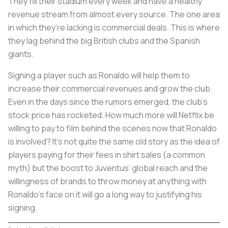
They fill their stadium every week and have a healthy
revenue stream from almost every source. The one area
in which they’re lacking is commercial deals. This is where
they lag behind the big British clubs and the Spanish
giants.
Signing a player such as Ronaldo will help them to
increase their commercial revenues and grow the club.
Even in the days since the rumors emerged, the club’s
stock price has rocketed. How much more will Netflix be
willing to pay to film behind the scenes now that Ronaldo
is involved? It’s not quite the same old story as the idea of
players paying for their fees in shirt sales (a common
myth) but the boost to Juventus’ global reach and the
willingness of brands to throw money at anything with
Ronaldo’s face on it will go a long way to justifying his
signing.