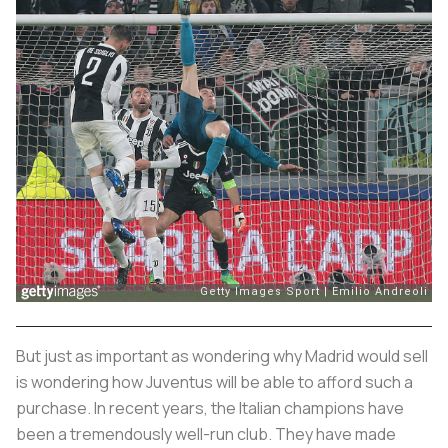
But just as important as wondering why Madrid would sell
is wondering how Juventus will be able to afford such a
purchase. In recent years, the Italian champions have
been a tremendously well-run club. They have made