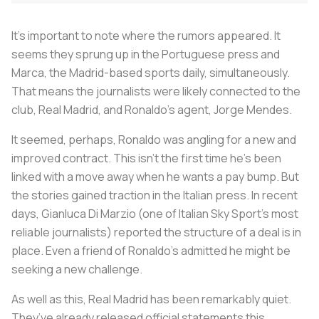
It’s important to note where the rumors appeared. It
seems they sprung up in the Portuguese press and
Marca, the Madrid-based sports daily, simultaneously.
That means the journalists were likely connected to the
club, Real Madrid, and Ronaldo’s agent, Jorge Mendes.
It seemed, perhaps, Ronaldo was angling for a new and
improved contract. This isn’t the first time he’s been
linked with a move away when he wants a pay bump. But
the stories gained traction in the Italian press. In recent
days, Gianluca Di Marzio (one of Italian Sky Sport’s most
reliable journalists) reported the structure of a deal is in
place. Even a friend of Ronaldo’s admitted he might be
seeking a new challenge.
As well as this, Real Madrid has been remarkably quiet.
They’ve already released official statements this