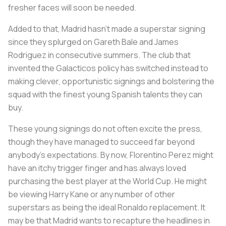
fresher faces will soon be needed.
Added to that, Madrid hasn’t made a superstar signing
since they splurged on Gareth Bale and James
Rodriguez in consecutive summers. The club that
invented the Galacticos policy has switched instead to
making clever, opportunistic signings and bolstering the
squad with the finest young Spanish talents they can
buy.
These young signings do not often excite the press,
though they have managed to succeed far beyond
anybody’s expectations. By now, Florentino Perez might
have an itchy trigger finger and has always loved
purchasing the best player at the World Cup. He might
be viewing Harry Kane or any number of other
superstars as being the ideal Ronaldo replacement. It
may be that Madrid wants to recapture the headlines in