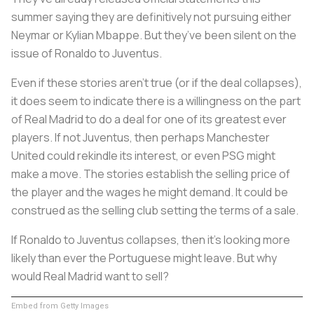
summer saying they are definitively not pursuing either
Neymar or Kylian Mbappe. But they’ve been silent on the
issue of Ronaldo to Juventus.
Even if these stories aren’t true (or if the deal collapses),
it does seem to indicate there is a willingness on the part
of Real Madrid to do a deal for one of its greatest ever
players. If not Juventus, then perhaps Manchester
United could rekindle its interest, or even PSG might
make a move. The stories establish the selling price of
the player and the wages he might demand. It could be
construed as the selling club setting the terms of a sale.
If Ronaldo to Juventus collapses, then it’s looking more
likely than ever the Portuguese might leave. But why
would Real Madrid want to sell?
Embed from Getty Images