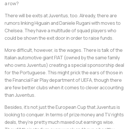
a row?
There will be exits at Juventus, too. Already, there are
rumors linking Higuain and Daniele Rugani with moves to
Chelsea. They have a multitude of squad players who
could be shown the exit door in order to raise funds.
More difficult, however, is the wages. There is talk of the
Italian automotive giant FIAT (owned by the same family
who owns Juventus) creating a special sponsorship deal
for the Portuguese. This might prick the ears of those in
the Financial Fair Play department of UEFA, though there
are few better clubs when it comes to clever accounting
than Juventus.
Besides, it’s not just the European Cup that Juventus is
looking to conquer. In terms of prize money and TV rights
deals, they’re pretty much maxed out earnings wise.