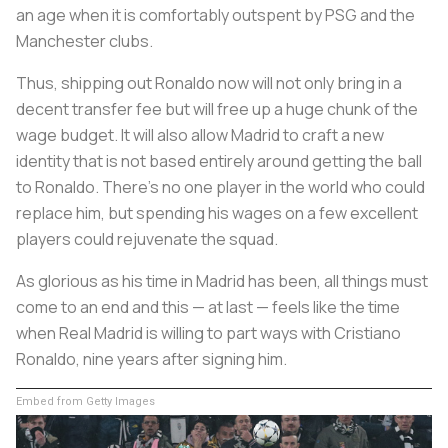
an age when it is comfortably outspent by PSG and the
Manchester clubs.
Thus, shipping out Ronaldo now will not only bring in a
decent transfer fee but will free up a huge chunk of the
wage budget. It will also allow Madrid to craft a new
identity that is not based entirely around getting the ball
to Ronaldo. There’s no one player in the world who could
replace him, but spending his wages on a few excellent
players could rejuvenate the squad.
As glorious as his time in Madrid has been, all things must
come to an end and this — at last — feels like the time
when Real Madrid is willing to part ways with Cristiano
Ronaldo, nine years after signing him.
Embed from Getty Images