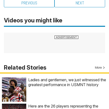
PREVIOUS
NEXT
Videos you might like
Related Stories
More
Ladies and gentlemen, we just witnessed the
greatest performance in USMNT history
Here are the 26 players representing the