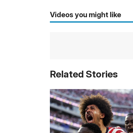
Videos you might like
Related Stories