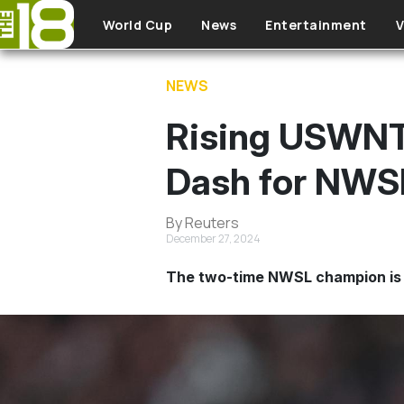
Skip to main content
World Cup
News
Entertainment
V
NEWS
Rising USWNT 
Dash for NWSL
By Reuters
December 27, 2024
The two-time NWSL champion is 