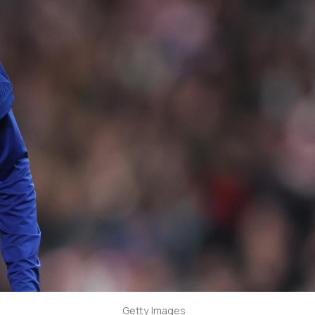
Getty Images