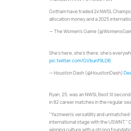
Gotham have traded 2x NWSL Champion
allocation money and a 2025 internati
— The Women's Game (@WomensGa
She's here, she's there, she's everyw
pic.twitter.com/GVbunf9LDB
— Houston Dash (@HoustonDash)
De
Ryan, 25, was an NWSL Best XI second-t
in 82 career matches in the regular s
"Yazmeen's versatility and unmatched w
international stage with the USWNT," D
winning culture with a strong foundati