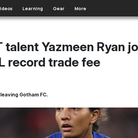
ideos
Learning
Gear
More
talent Yazmeen Ryan jo
 record trade fee
leaving Gotham FC.