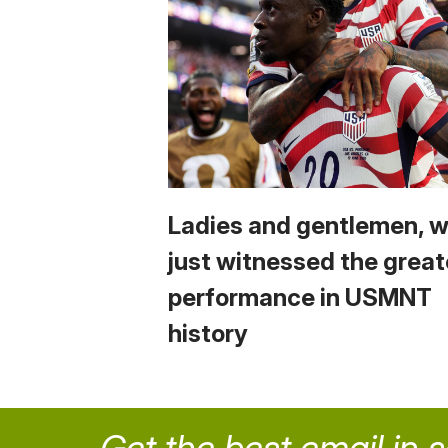
Ladies and gentlemen, 
just witnessed the great
performance in USMNT
history
Get the best email in 