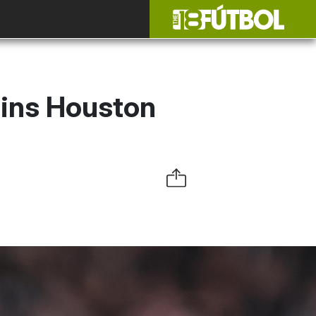
ins Houston