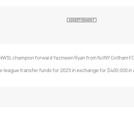
NWSL champion forward Yazmeen Ryan from NJ/NY Gotham FC 
ra-league transfer funds for 2025 in exchange for $400,000 in