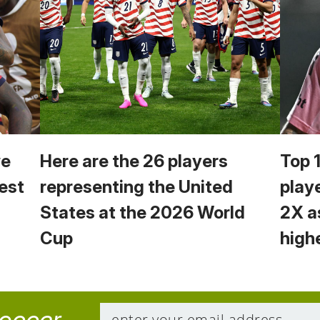
we
Here are the 26 players
Top 
est
representing the United
play
States at the 2026 World
2X a
Cup
high
soccer.