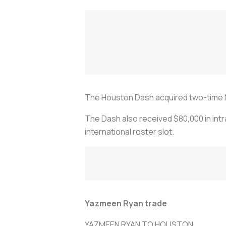
The Houston Dash acquired two-time 
The Dash also received $80,000 in int
international roster slot.
Yazmeen Ryan trade
YAZMEEN RYAN TO HOUSTON