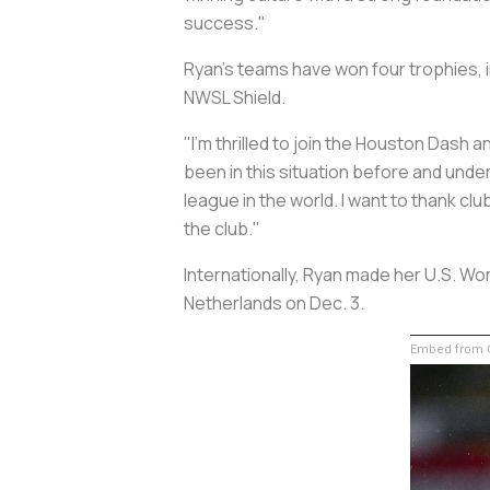
success."
Ryan's teams have won four trophies, 
NWSL Shield.
"I'm thrilled to join the Houston Dash
been in this situation before and und
league in the world. I want to thank clu
the club."
Internationally, Ryan made her U.S. Wo
Netherlands on Dec. 3.
Embed from G