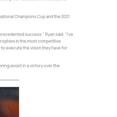
rnational Champions Cup and the 2021
nprecedented success," Ryan said. "I've
trophies in the most competitive
ty to execute the vision they have for
ing assist in a victory over the