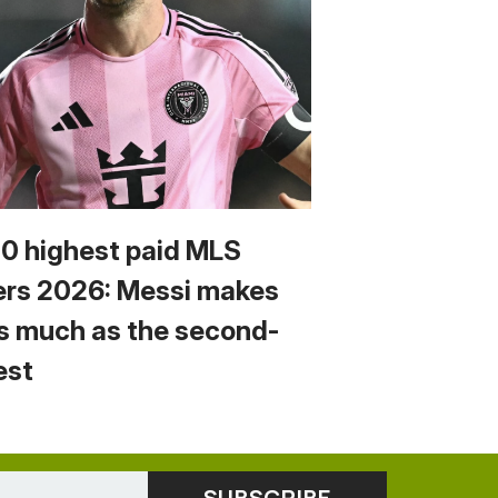
10 highest paid MLS
ers 2026: Messi makes
s much as the second-
est