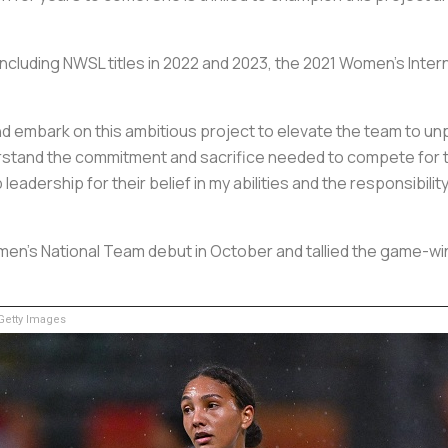
including NWSL titles in 2022 and 2023, the 2021 Women's Inte
 and embark on this ambitious project to elevate the team to u
erstand the commitment and sacrifice needed to compete for 
b leadership for their belief in my abilities and the responsibili
men's National Team debut in October and tallied the game-winn
etty Images