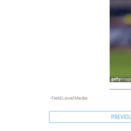
--Field Level Media
PREVIO