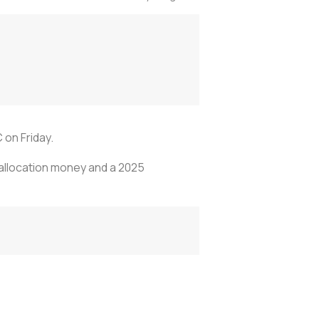
on Friday.
 allocation money and a 2025