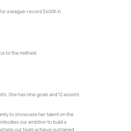
or a league-record $400K in
ce to the midfield
sts. She has nine goals and 12 assists
unity to showcase her talent on the
embodies our ambition to build a
 and help our team achieve sustained