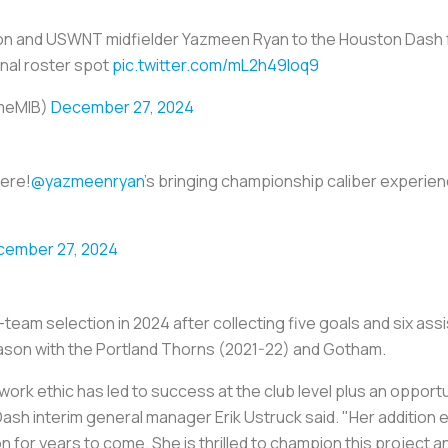
 and USWNT midfielder Yazmeen Ryan to the Houston Dash f
onal roster spot
pic.twitter.com/mL2h49loq9
meMIB)
December 27, 2024
here!
@yazmeenryan
's bringing championship caliber experien
cember 27, 2024
eam selection in 2024 after collecting five goals and six assi
eason with the Portland Thorns (2021-22) and Gotham.
ork ethic has led to success at the club level plus an opport
ash interim general manager Erik Ustruck said. "Her addition 
on for years to come. She is thrilled to champion this project