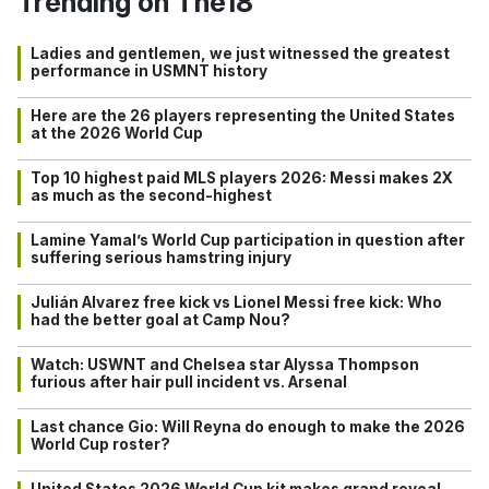
Trending on The18
Ladies and gentlemen, we just witnessed the greatest
performance in USMNT history
Here are the 26 players representing the United States
at the 2026 World Cup
Top 10 highest paid MLS players 2026: Messi makes 2X
as much as the second-highest
Lamine Yamal’s World Cup participation in question after
suffering serious hamstring injury
Julián Alvarez free kick vs Lionel Messi free kick: Who
had the better goal at Camp Nou?
Watch: USWNT and Chelsea star Alyssa Thompson
furious after hair pull incident vs. Arsenal
Last chance Gio: Will Reyna do enough to make the 2026
World Cup roster?
United States 2026 World Cup kit makes grand reveal…