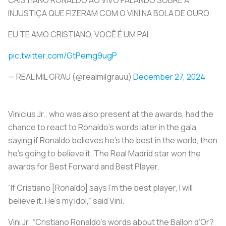
INJUSTIÇA QUE FIZERAM COM O VINI NA BOLA DE OURO.
EU TE AMO CRISTIANO, VOCÊ É UM PAI
pic.twitter.com/GtPemg9ugP
— REAL MIL GRAU (@realmilgrauu)
December 27, 2024
Vinicius Jr., who was also present at the awards, had the
chance to react to Ronaldo’s words later in the gala,
saying if Ronaldo believes he’s the best in the world, then
he’s going to believe it. The Real Madrid star won the
awards for Best Forward and Best Player.
“If Cristiano [Ronaldo] says I’m the best player, I will
believe it. He’s my idol,” said Vini.
Vini Jr: “Cristiano Ronaldo’s words about the Ballon d’Or?