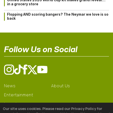
in a grocery store
Flopping AND scoring bangers? The Neymar we love is so
back
Follow Us on Social
News
About Us
Entertainment
Learning
Our site uses cookies. Please read our Privacy Policy for
Gear