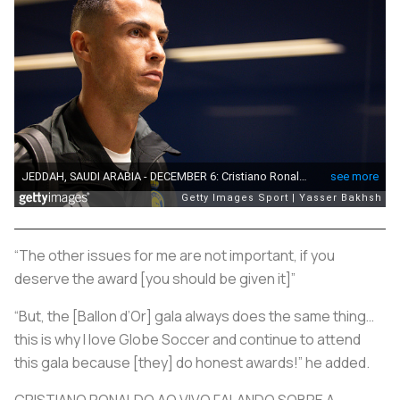
“The other issues for me are not important, if you
deserve the award [you should be given it]”
“But, the [Ballon d’Or] gala always does the same thing…
this is why I love Globe Soccer and continue to attend
this gala because [they] do honest awards!” he added.
CRISTIANO RONALDO AO VIVO FALANDO SOBRE A