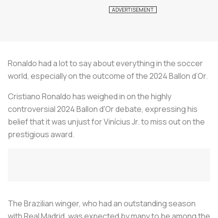
Ronaldo had a lot to say about everything in the soccer
world, especially on the outcome of the 2024 Ballon d’Or.
Cristiano Ronaldo has weighed in on the highly
controversial 2024 Ballon d'Or debate, expressing his
belief that it was unjust for Vinícius Jr. to miss out on the
prestigious award.
The Brazilian winger, who had an outstanding season
with Real Madrid, was expected by many to be among the