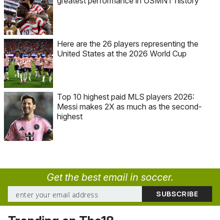
greatest performance in USMNT history
Here are the 26 players representing the
United States at the 2026 World Cup
Top 10 highest paid MLS players 2026:
Messi makes 2X as much as the second-
highest
Get the best email in soccer.