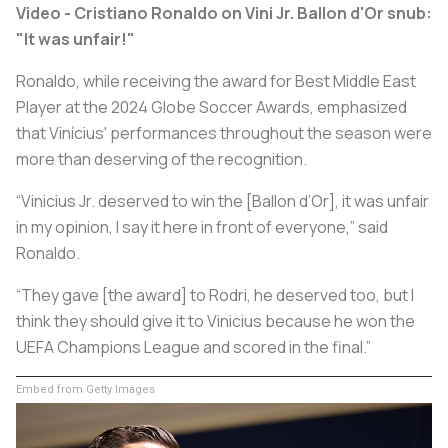
Video - Cristiano Ronaldo on Vini Jr. Ballon d'Or snub:
"It was unfair!"
Ronaldo, while receiving the award for Best Middle East
Player at the 2024 Globe Soccer Awards, emphasized
that Vinícius' performances throughout the season were
more than deserving of the recognition.
“Vinicius Jr. deserved to win the [Ballon d’Or], it was unfair
in my opinion, I say it here in front of everyone,” said
Ronaldo.
“They gave [the award] to Rodri, he deserved too, but I
think they should give it to Vinicius because he won the
UEFA Champions League and scored in the final.”
Embed from Getty Images