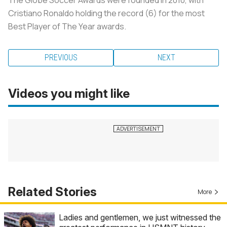
Cristiano Ronaldo holding the record (6) for the most
Best Player of The Year awards.
PREVIOUS
NEXT
Videos you might like
Related Stories
More
Ladies and gentlemen, we just witnessed the