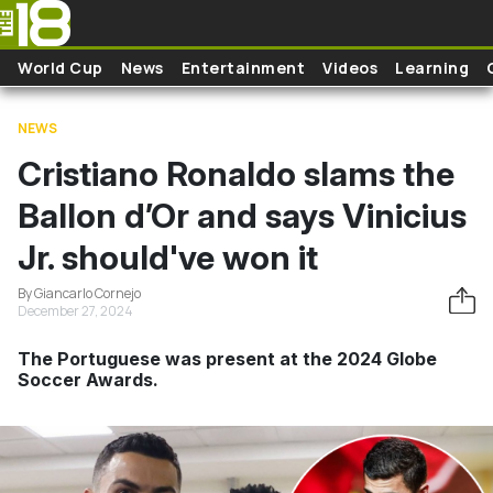
Skip to main content
World Cup
News
Entertainment
Videos
Learning
NEWS
Cristiano Ronaldo slams the
Ballon d’Or and says Vinicius
Jr. should've won it
By Giancarlo Cornejo
December 27, 2024
The Portuguese was present at the 2024 Globe
Soccer Awards.