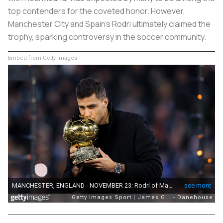
top contenders for the coveted honor. However,
Manchester City and Spain’s Rodri ultimately claimed the
trophy, sparking controversy in the soccer community.
Embed from Getty Images