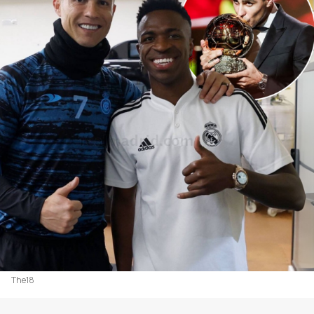
The18