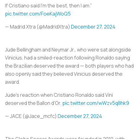
If Cristiano said I’m the best, then I am.”
pic.twitter.com/FoeKajWoQ5
— Madrid Xtra (@MadridXtra)
December 27, 2024
Jude Bellingham and Neymar Jr., who were sat alongside
Vinicius, had a smiled-reaction following Ronaldo saying
the Brazilian deserved the award — both players who had
also openly said they believed Vinicius deserved the
award.
Jude's reaction when Cristiano Ronaldo said Vini
deserved the Ballon d'Or.
pic.twitter.com/wWzv5q8hk9
— JACE (@Jace_mcfc)
December 27, 2024
The Globe Soccer Awards were founded in 2010, with