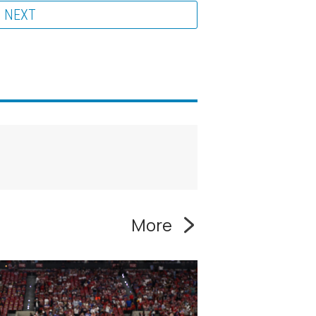
NEXT
More