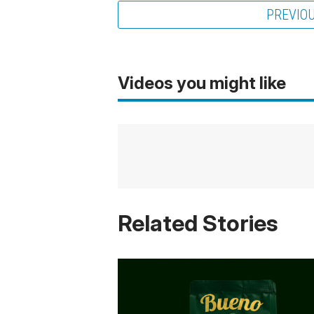
PREVIO
Videos you might like
Related Stories