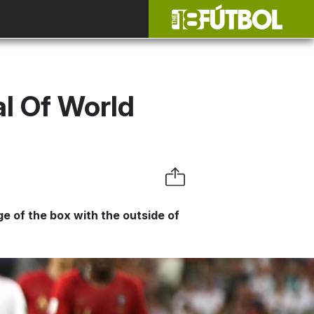
l Of World
e of the box with the outside of