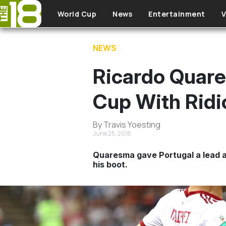
Skip to main content
World Cup
News
Entertainment
V
NEWS
Ricardo Quare
Cup With Ridi
By Travis Yoesting
June 25, 2018
Quaresma gave Portugal a lead at 
his boot.