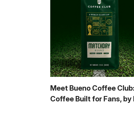
Meet Bueno Coffee Club
Coffee Built for Fans, by