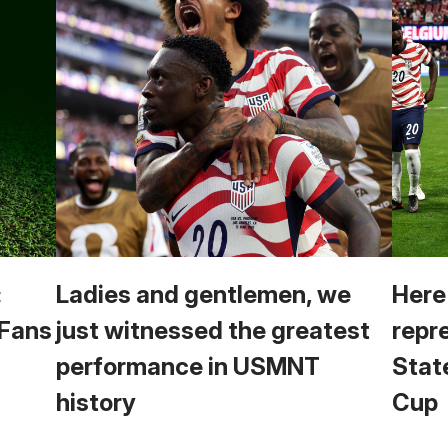
:
Ladies and gentlemen, we
Here
 Fans
just witnessed the greatest
repr
performance in USMNT
Stat
history
Cup