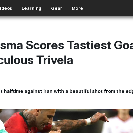
ideos
Learning
Gear
More
sma Scores Tastiest Goa
culous Trivela
halftime against Iran with a beautiful shot from the edg