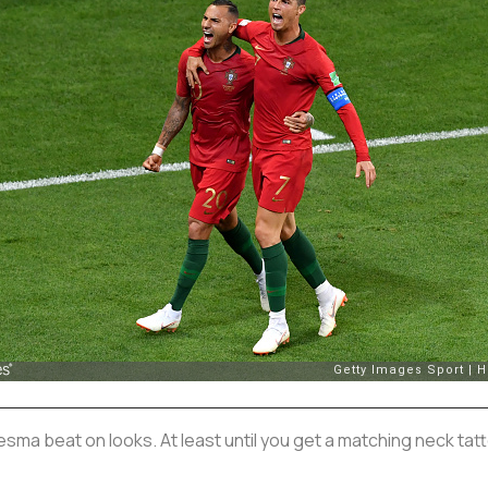
resma beat on looks. At least until you get a matching neck tat