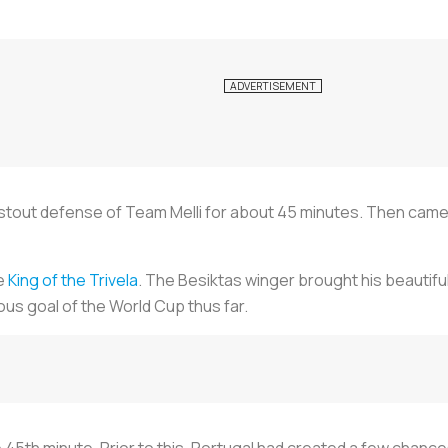
 stout defense of Team Melli for about 45 minutes. Then cam
e
King of the Trivela
. The Besiktas winger brought his beautifu
s goal of the World Cup thus far.
45th minute. Prior to this, Portugal had created a few chance