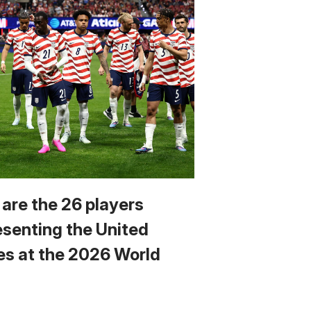
 are the 26 players
esenting the United
es at the 2026 World