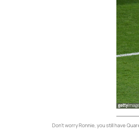
Don’t worry Ronnie, you still have Qua