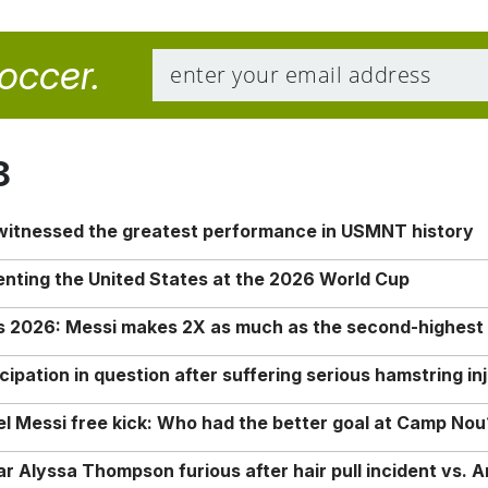
soccer.
8
 witnessed the greatest performance in USMNT history
enting the United States at the 2026 World Cup
rs 2026: Messi makes 2X as much as the second-highest
ipation in question after suffering serious hamstring in
nel Messi free kick: Who had the better goal at Camp Nou
Alyssa Thompson furious after hair pull incident vs. A