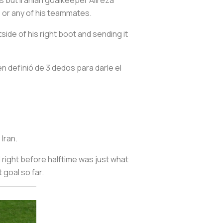
o or any of his teammates.
side of his right boot and sending it
n definió de 3 dedos para darle el
 Iran.
 right before halftime was just what
 goal so far.