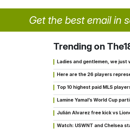
Get the best email in 
Trending on The1
Ladies and gentlemen, we just
Here are the 26 players repres
Top 10 highest paid MLS playe
Lamine Yamal’s World Cup partic
Julián Alvarez free kick vs Lio
Watch: USWNT and Chelsea star 