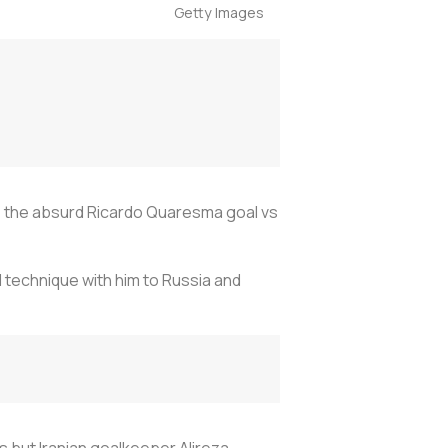
Getty Images
e the absurd Ricardo Quaresma goal vs
l technique with him to Russia and
s but Iranian goalkeeper Alireza