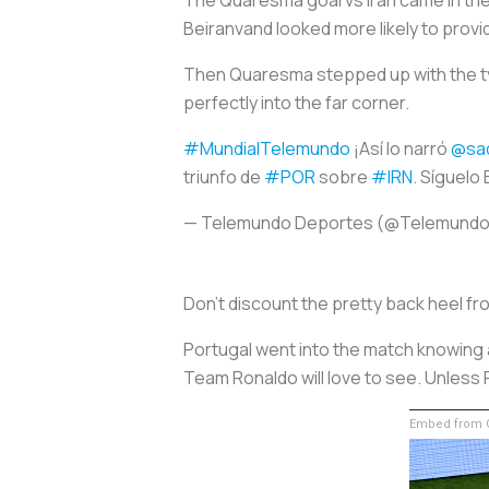
Beiranvand looked more likely to prov
Then Quaresma stepped up with the type 
perfectly into the far corner.
#MundialTelemundo
¡Así lo narró
@sa
triunfo de
#POR
sobre
#IRN
. Síguelo
— Telemundo Deportes (@Telemund
Don’t discount the pretty back heel fr
Portugal went into the match knowing a
Team Ronaldo will love to see. Unless 
Embed from G