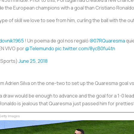
ide the European champions with a goal than Cristiano Ronald
of skill we love to see from him, curling the ball with the out
dovnik1965
! Un poema de gol nos regaló
@07RQuaresma
quie
 EN VIVO por
@Telemundo
pic.twitter.com/8ycB0fu4tn
oSports)
June 25, 2018
om Adrien Silva on the one-two to set up the Quaresma goal vs
 draw would be enough to advance and the goal for a 1-0 lead
Ronaldo is jealous that Quaresma just passed him for prettiest
etty Images