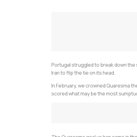
Portugal struggled to break down the
Iran to flip the tie on its head.
In February, we crowned Quaresma th
scored what may be the most sumptuou
The Quaresma goal vs Iran came in the 