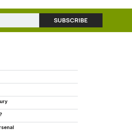
jury
?
rsenal