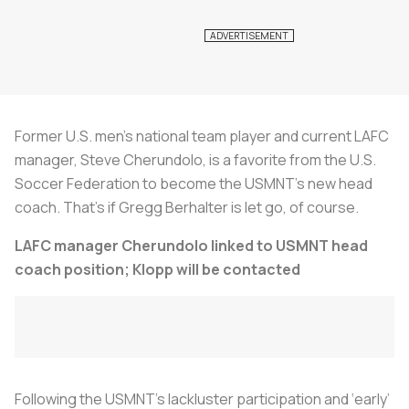
Former U.S. men’s national team player and current LAFC
manager, Steve Cherundolo, is a favorite from the U.S.
Soccer Federation to become the USMNT’s new head
coach. That’s if Gregg Berhalter is let go, of course.
LAFC manager Cherundolo linked to USMNT head
coach position; Klopp will be contacted
Following the USMNT’s lackluster participation and ‘early’