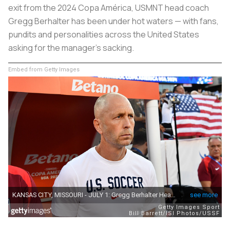
exit from the 2024 Copa América, USMNT head coach
Gregg Berhalter has been under hot waters — with fans,
pundits and personalities across the United States
asking for the manager’s sacking.
Embed from Getty Images