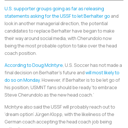
U.S. supporter groups going as far as releasing
statements asking for the USSF to let Berhalter go
and
look in another managerial direction, the potential
candidates to replace Berhalter have began to make
their way around social media, with Cherundolo now
being the most probable option to take over the head
coach position.
According to Doug McIntyre
, U.S. Soccer has not made a
final decision on Berhalter’s future and
will most likely to
do so on Monday
. However, if Berhalter is to be let go of
his position, USMNT fans should be ready ‘to embrace
Steve Cherundolo as the new head coach.’
McIntyre also said the USSF will probably reach out to
‘dream option’ Jürgen Klopp, with the likeliness of the
German coach accepting the head coach job being