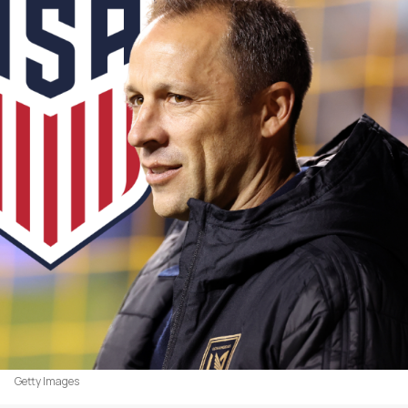
Getty Images