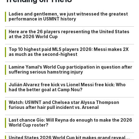
Ladies and gentlemen, we just witnessed the greatest
performance in USMNT history
Here are the 26 players representing the United States
at the 2026 World Cup
Top 10 highest paid MLS players 2026: Messi makes 2X
as much as the second-highest
Lamine Yamal’s World Cup participation in question after
suffering serious hamstring injury
Julián Alvarez free kick vs Lionel Messi free kick: Who
had the better goal at Camp Nou?
Watch: USWNT and Chelsea star Alyssa Thompson
furious after hair pull incident vs. Arsenal
Last chance Gio: Will Reyna do enough to make the 2026
World Cup roster?
United States 2026 World Cup kit makes grand reveal…