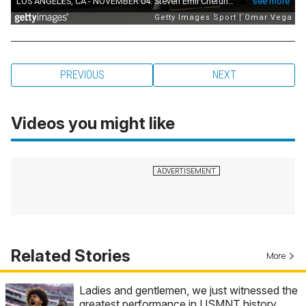
PREVIOUS
NEXT
Videos you might like
Related Stories
More
Ladies and gentlemen, we just witnessed the
greatest performance in USMNT history