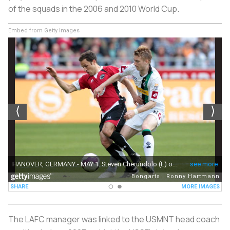
of the squads in the 2006 and 2010 World Cup.
Embed from Getty Images
The LAFC manager was linked to the USMNT head coach