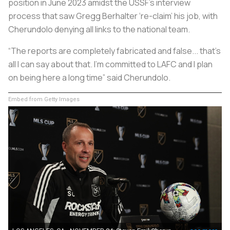
position in June 2023 amidst the USSF’s interview
process that saw Gregg Berhalter ‘re-claim’ his job, with
Cherundolo denying all links to the national team.
“The reports are completely fabricated and false... that's
all I can say about that. I'm committed to LAFC and I plan
on being here a long time” said Cherundolo.
Embed from Getty Images