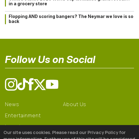
in a grocery store
Flopping AND scoring bangers? The Neymar we love is so
back
Follow Us on Social
News
About Us
Entertainment
Learning
Our site uses cookies. Please read our Privacy Policy for
Gear
more information. Further use of this site will be considered