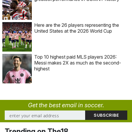
Here are the 26 players representing the
United States at the 2026 World Cup
Top 10 highest paid MLS players 2026:
Messi makes 2X as much as the second-
highest
Get the best email in soccer.
Trending on The18