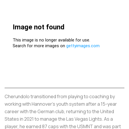
Cherundolo transitioned from playing to coaching by
working with Hannover’s youth system after a 15-year
career with the German club, returning to the United
States in 2021 to manage the Las Vegas Lights. As a
player, he earned 87 caps with the USMNT and was part