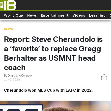
Skip to main content
World Cup
News
Entertainment
Videos
Learning
NEWS
Report: Steve Cherundolo is
a ‘favorite’ to replace Gregg
Berhalter as USMNT head
coach
By Giancarlo Cornejo
July 7, 2024
Cherundolo won MLS Cup with LAFC in 2022.