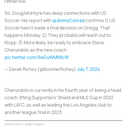
rather low.
So, Doug McIntyre has deep connections with US
Soccer. His report with
@JimmyConrad
confirms 1) US
Soccer hasn't made a final decision on Gregg. That
happens Monday. 2) They probably will reach out to
Klopp. 3) More likely, be ready to embrace Steve
Cherundolo as the new coach.
pic.twitter.com/9wDuWMlWcW
— Derek Richey (@BoomerRichey)
July 7, 2024
Cherundolo is currently in his fourth year of being a head
coach, lifting Supporters’ Shield and MLS Cup in 2022
with LAFC, as well as leading the Los Angeles club to
another league final in 2023.
Embed from Getty Images