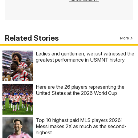
Related Stories
More
Ladies and gentlemen, we just witnessed the
greatest performance in USMNT history
Here are the 26 players representing the
United States at the 2026 World Cup
Top 10 highest paid MLS players 2026:
Messi makes 2X as much as the second-
highest