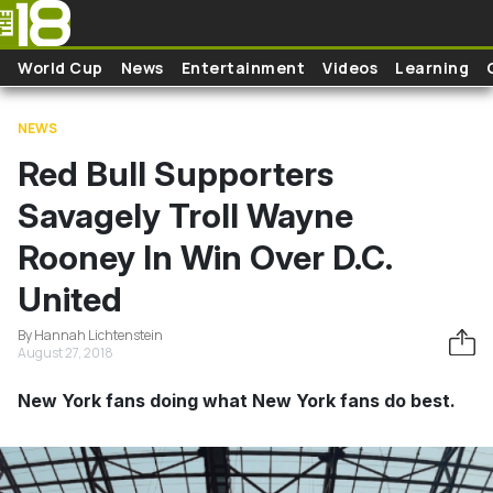
Skip to main content
World Cup
News
Entertainment
Videos
Learning
NEWS
Red Bull Supporters
Savagely Troll Wayne
Rooney In Win Over D.C.
United
By Hannah Lichtenstein
August 27, 2018
New York fans doing what New York fans do best.