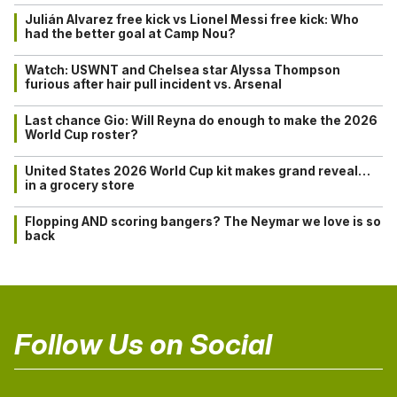
Julián Alvarez free kick vs Lionel Messi free kick: Who
had the better goal at Camp Nou?
Watch: USWNT and Chelsea star Alyssa Thompson
furious after hair pull incident vs. Arsenal
Last chance Gio: Will Reyna do enough to make the 2026
World Cup roster?
United States 2026 World Cup kit makes grand reveal…
in a grocery store
Flopping AND scoring bangers? The Neymar we love is so
back
Follow Us on Social