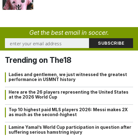
Get the best email in soccer.
Trending on The18
Ladies and gentlemen, we just witnessed the greatest
performance in USMNT history
Here are the 26 players representing the United States
at the 2026 World Cup
Top 10 highest paid MLS players 2026: Messi makes 2X
as much as the second-highest
Lamine Yamal’s World Cup participation in question after
suffering serious hamstring injury