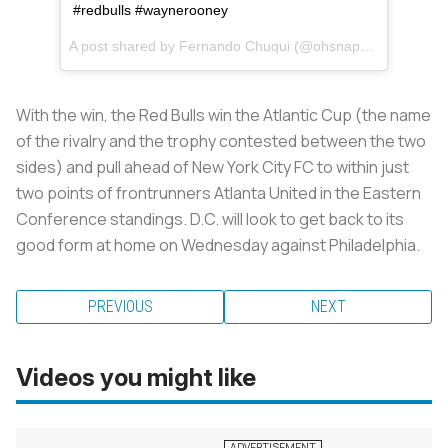
#redbulls #waynerooney
A post shared by
Fernando Chuqui
(@ohsnapnando) on
Au
With the win, the Red Bulls win the Atlantic Cup (the name
of the rivalry and the trophy contested between the two
sides) and pull ahead of New York City FC to within just
two points of frontrunners Atlanta United in the Eastern
Conference standings. D.C. will look to get back to its
good form at home on Wednesday against Philadelphia.
PREVIOUS
NEXT
Videos you might like