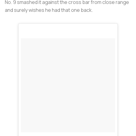
No. 9 smashed it against the cross bar from close range
and surely wishes he had that one back.