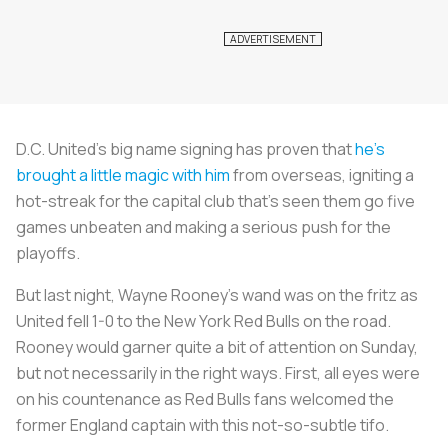
D.C. United’s big name signing has proven that
he’s
brought a little magic with him
from overseas, igniting a
hot-streak for the capital club that's seen them go five
games unbeaten and making a serious push for the
playoffs.
But last night, Wayne Rooney's wand was on the fritz as
United fell 1-0 to the New York Red Bulls on the road.
Rooney would garner quite a bit of attention on Sunday,
but not necessarily in the right ways. First, all eyes were
on his countenance as Red Bulls fans welcomed the
former England captain with this not-so-subtle tifo.