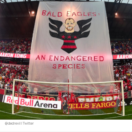
@dedrevil | Twitter