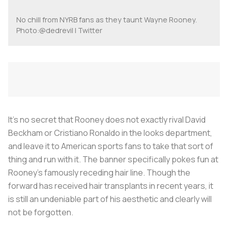
No chill from NYRB fans as they taunt Wayne Rooney.
Photo:@dedrevil | Twitter
It's no secret that Rooney does not exactly rival David
Beckham or Cristiano Ronaldo in the looks department,
and leave it to American sports fans to take that sort of
thing and run with it. The banner specifically pokes fun at
Rooney’s famously receding hair line. Though the
forward has received hair transplants in recent years, it
is still an undeniable part of his aesthetic and clearly will
not be forgotten.