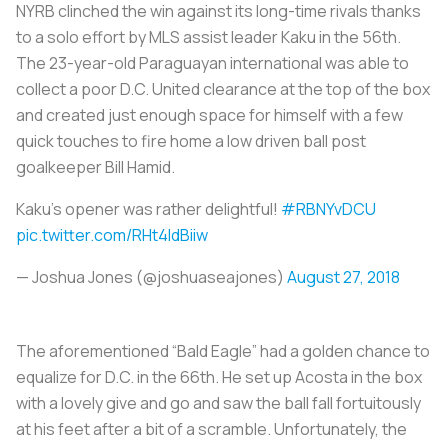
NYRB clinched the win against its long-time rivals thanks
to a solo effort by MLS assist leader Kaku in the 56th.
The 23-year-old Paraguayan international was able to
collect a poor D.C. United clearance at the top of the box
and created just enough space for himself with a few
quick touches to fire home a low driven ball post
goalkeeper Bill Hamid.
Kaku's opener was rather delightful!
#RBNYvDCU
pic.twitter.com/RHt4IdBiiw
— Joshua Jones (@joshuaseajones)
August 27, 2018
The aforementioned “Bald Eagle” had a golden chance to
equalize for D.C. in the 66th. He set up Acosta in the box
with a lovely give and go and saw the ball fall fortuitously
at his feet after a bit of a scramble. Unfortunately, the