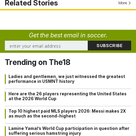
Related Stories
More
Get the best email in soccer.
Trending on The18
Ladies and gentlemen, we just witnessed the greatest
performance in USMNT history
Here are the 26 players representing the United States
at the 2026 World Cup
Top 10 highest paid MLS players 2026: Messi makes 2X
as much as the second-highest
Lamine Yamal’s World Cup participation in question after
suffering serious hamstring injury