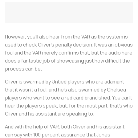
However, you’ll also hear from the VAR as the system is
used to check Oliver’s penalty decision. It was an obvious
foul and the VAR merely confirms that, but the audio here
does a fantastic job of showcasing just how difficult the
process can be.
Oliver is swarmed by Untied players who are adamant
that it wasn’t a foul, and he’s also swarmed by Chelsea
players who want to see a red card brandished. You can't
hear the players speak, but, for the most part, that's who
Oliver and his assistant are speaking to.
And with the help of VAR, both Oliver and his assistant
can say with 100 percent assurance that Jones