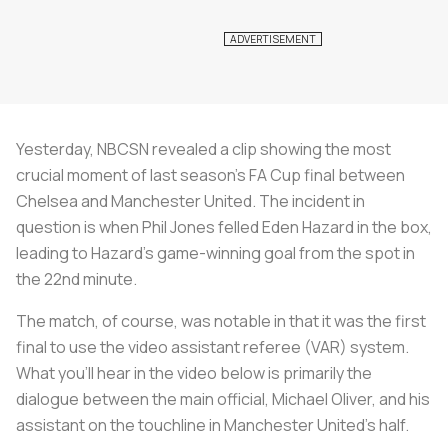
Yesterday, NBCSN revealed a clip showing the most
crucial moment of last season’s FA Cup final between
Chelsea and Manchester United. The incident in
question is when Phil Jones felled Eden Hazard in the box,
leading to Hazard’s game-winning goal from the spot in
the 22nd minute.
The match, of course, was notable in that it was the first
final to use the video assistant referee (VAR) system.
What you’ll hear in the video below is primarily the
dialogue between the main official, Michael Oliver, and his
assistant on the touchline in Manchester United's half.