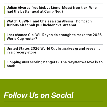
Julián Alvarez free kick vs Lionel Messi free kick: Who
had the better goal at Camp Nou?
Watch: USWNT and Chelsea star Alyssa Thompson
furious after hair pull incident vs. Arsenal
Last chance Gio: Will Reyna do enough to make the 2026
World Cup roster?
United States 2026 World Cup kit makes grand reveal…
in a grocery store
Flopping AND scoring bangers? The Neymar we love is so
back
Follow Us on Social