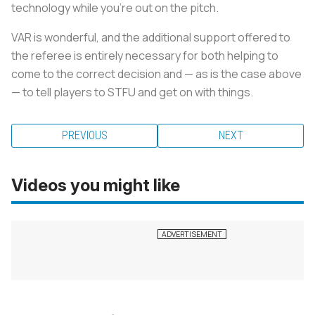
technology while you're out on the pitch.
VAR is wonderful, and the additional support offered to
the referee is entirely necessary for both helping to
come to the correct decision and — as is the case above
— to tell players to STFU and get on with things.
PREVIOUS
NEXT
Videos you might like