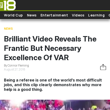
Skip to main content
World Cup
News
Entertainment
Videos
Learning
NEWS
Brilliant Video Reveals The
Frantic But Necessary
Excellence Of VAR
By Connor Fleming
August 27, 2018
Being a referee is one of the world’s most difficult
jobs, and this clip clearly demonstrates why more
help is a good thing.