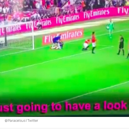
@Paracelsus | Twitter