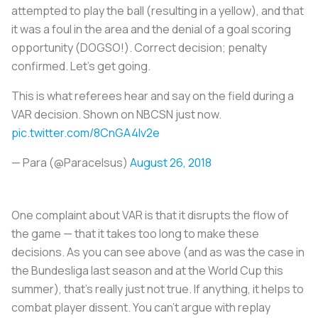
attempted to play the ball (resulting in a yellow), and that
it was a foul in the area and the denial of a goal scoring
opportunity (
DOGSO!
). Correct decision; penalty
confirmed. Let's get going.
This is what referees hear and say on the field during a
VAR decision. Shown on NBCSN just now.
pic.twitter.com/8CnGA4Iv2e
— Para (@Paracelsus)
August 26, 2018
One complaint about VAR is that it disrupts the flow of
the game — that it takes too long to make these
decisions. As you can see above (and as was the case in
the Bundesliga last season and at the World Cup this
summer), that’s really just not true. If anything, it helps to
combat player dissent. You can't argue with replay