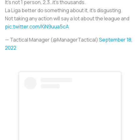
It’s not 1 person, 2,3…it’s thousands.
La Liga better do something about it, it’s disgusting.
Not taking any action will say a lot about the league and
pic.twitter.com/KiN9uua5cA
— Tactical Manager (@ManagerTactical)
September 18,
2022