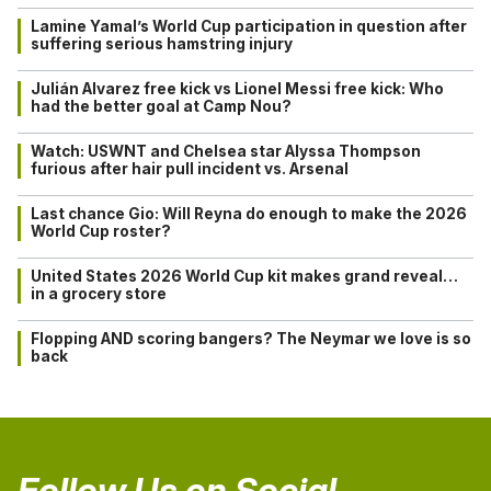
Lamine Yamal’s World Cup participation in question after
suffering serious hamstring injury
Julián Alvarez free kick vs Lionel Messi free kick: Who
had the better goal at Camp Nou?
Watch: USWNT and Chelsea star Alyssa Thompson
furious after hair pull incident vs. Arsenal
Last chance Gio: Will Reyna do enough to make the 2026
World Cup roster?
United States 2026 World Cup kit makes grand reveal…
in a grocery store
Flopping AND scoring bangers? The Neymar we love is so
back
Follow Us on Social