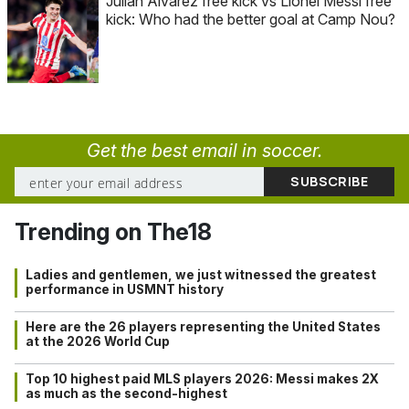
Julián Alvarez free kick vs Lionel Messi free
kick: Who had the better goal at Camp Nou?
Get the best email in soccer.
Trending on The18
Ladies and gentlemen, we just witnessed the greatest
performance in USMNT history
Here are the 26 players representing the United States
at the 2026 World Cup
Top 10 highest paid MLS players 2026: Messi makes 2X
as much as the second-highest