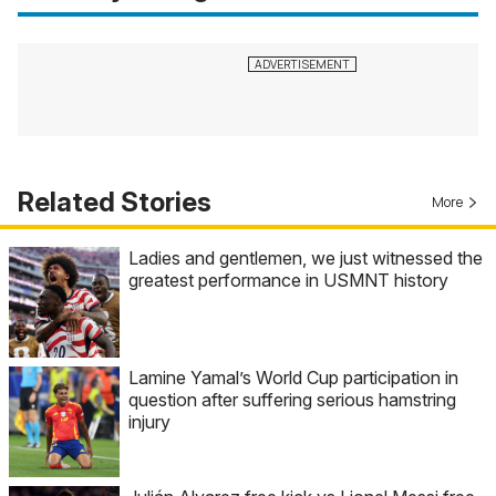
Related Stories
More
Ladies and gentlemen, we just witnessed the
greatest performance in USMNT history
Lamine Yamal’s World Cup participation in
question after suffering serious hamstring
injury