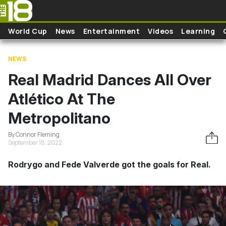
Skip to main content
World Cup
News
Entertainment
Videos
Learning
NEWS
Real Madrid Dances All Over
Atlético At The
Metropolitano
By Connor Fleming
September 18, 2022
Rodrygo and Fede Valverde got the goals for Real.