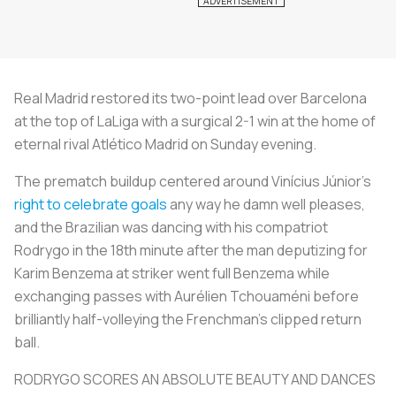
Real Madrid restored its two-point lead over Barcelona
at the top of LaLiga with a surgical 2-1 win at the home of
eternal rival Atlético Madrid on Sunday evening.
The prematch buildup centered around Vinícius Júnior's
right to celebrate goals
any way he damn well pleases,
and the Brazilian was dancing with his compatriot
Rodrygo in the 18th minute after the man deputizing for
Karim Benzema at striker went full Benzema while
exchanging passes with Aurélien Tchouaméni before
brilliantly half-volleying the Frenchman's clipped return
ball.
RODRYGO SCORES AN ABSOLUTE BEAUTY AND DANCES