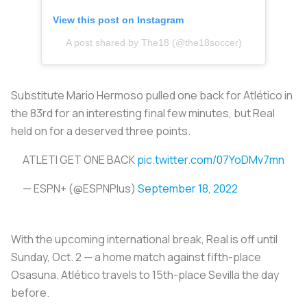
View this post on Instagram
A post shared by The18 (@the18soccer)
Substitute Mario Hermoso pulled one back for Atlético in
the 83rd for an interesting final few minutes, but Real
held on for a deserved three points.
ATLETI GET ONE BACK
pic.twitter.com/07YoDMv7mn
— ESPN+ (@ESPNPlus)
September 18, 2022
With the upcoming international break, Real is off until
Sunday, Oct. 2 — a home match against fifth-place
Osasuna. Atlético travels to 15th-place Sevilla the day
before.