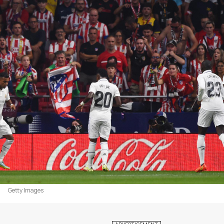
Getty Images