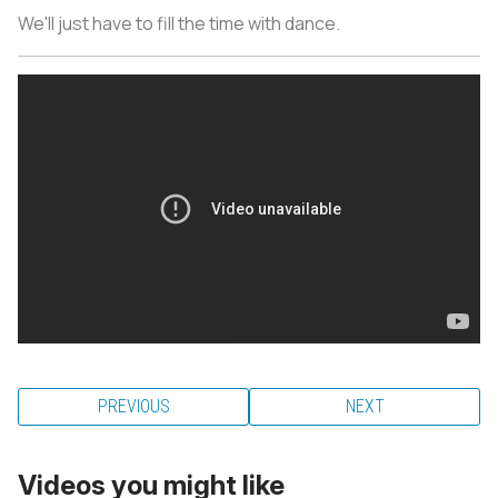
We'll just have to fill the time with dance.
PREVIOUS
NEXT
Videos you might like