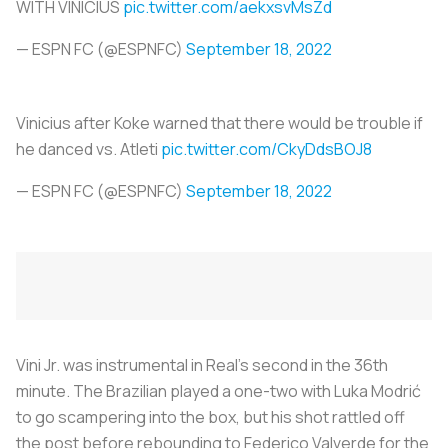
WITH VINICIUS
pic.twitter.com/aekxsvMsZd
— ESPN FC (@ESPNFC)
September 18, 2022
Vinicius after Koke warned that there would be trouble if
he danced vs. Atleti
pic.twitter.com/CkyDdsBOJ8
— ESPN FC (@ESPNFC)
September 18, 2022
Vini Jr. was instrumental in Real's second in the 36th
minute. The Brazilian played a one-two with Luka Modrić
to go scampering into the box, but his shot rattled off
the post before rebounding to Federico Valverde for the