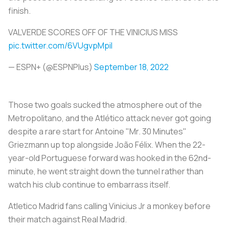
finish.
VALVERDE SCORES OFF OF THE VINICIUS MISS
pic.twitter.com/6VUgvpMpil
— ESPN+ (@ESPNPlus)
September 18, 2022
Those two goals sucked the atmosphere out of the
Metropolitano, and the Atlético attack never got going
despite a rare start for Antoine "Mr. 30 Minutes"
Griezmann up top alongside João Félix. When the 22-
year-old Portuguese forward was hooked in the 62nd-
minute, he went straight down the tunnel rather than
watch his club continue to embarrass itself.
Atletico Madrid fans calling Vinicius Jr a monkey before
their match against Real Madrid.