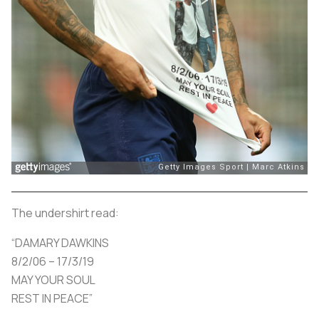
The undershirt read:
“DAMARY DAWKINS
8/2/06 – 17/3/19
MAY YOUR SOUL
REST IN PEACE”