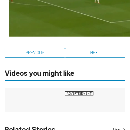
PREVIOUS
NEXT
Videos you might like
Related Stories
More