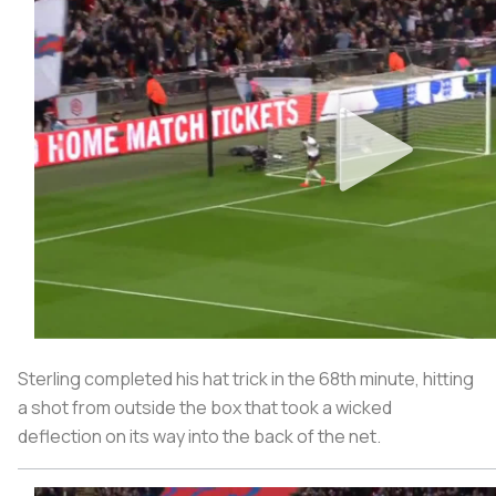
Sterling completed his hat trick in the 68th minute, hitting
a shot from outside the box that took a wicked
deflection on its way into the back of the net.