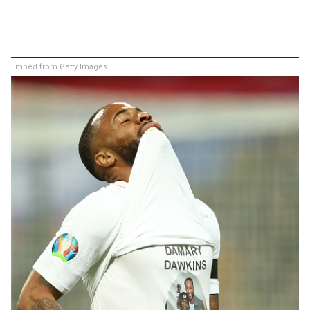
Embed from Getty Images