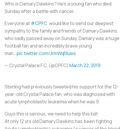
Who is Damary Dawkins? He’s a young fan who died
Sunday after a battle with cancer.
Everyone at
#CPFC
would like to send our deepest
sympathy to the family and friends of Damary Dawkins,
who sadly passed away on Sunday. Damary was a huge
football fan and an incredibly brave young
man.
pic.twitter.com/JrmWql9ues
— Crystal Palace F.C. (@CPFC)
March 22, 2019
Sterling had previously tweeted his support for the 12-
year-old Crystal Palace fan, who was diagnosed with
acute lymphoblastic leukemia when he was 9.
Guys this is serious, we need to help this kid!
At only 12 yrs old Damary Dawkins has been fighting
Acute Lymphoblastic Leukaemia (a cancer of the blood