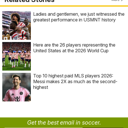
Ladies and gentlemen, we just witnessed the
greatest performance in USMNT history
Here are the 26 players representing the
United States at the 2026 World Cup
Top 10 highest paid MLS players 2026:
Messi makes 2X as much as the second-
highest
Get the best email in soccer.