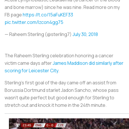
and bone marrow) since he was nine. Read more on my
FB page
https://t.co/15aFuKEF33
pic.twitter.com/Izcon4gg75
— Raheem Sterling (@sterling7)
July 30, 2018
The Raheem Sterling celebration honoring a cancer
victim came days after
James Maddison did similarly after
scoring for Leicester City
.
Sterling’s first goal of the day came off an assist from
Borussia Dortmund starlet Jadon Sancho, whose pass
wasn’t quite perfect but good enough for Sterling to
stretch out and knock it home in the 24th minute.