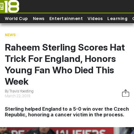
Skip to main content
World Cup
News
Entertainment
Videos
Learning
NEWS
Raheem Sterling Scores Hat
Trick For England, Honors
Young Fan Who Died This
Week
By Travis Yoesting
March 22, 2019
Sterling helped England to a 5-0 win over the Czech
Republic, honoring a cancer victim in the process.