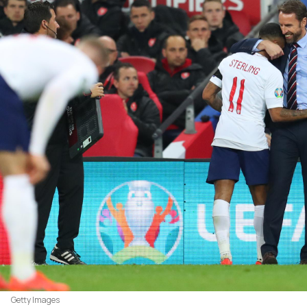
Getty Images