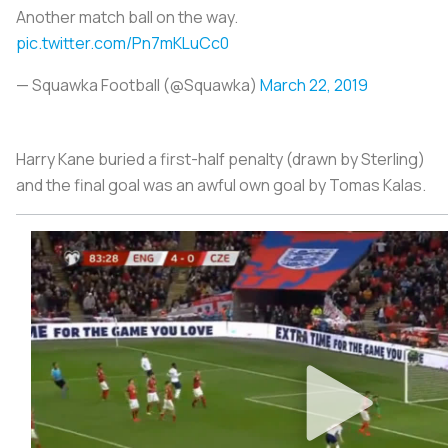
Another match ball on the way.
pic.twitter.com/Pn7mKLuCc0
— Squawka Football (@Squawka)
March 22, 2019
Harry Kane buried a first-half penalty (drawn by Sterling)
and the final goal was an awful own goal by Tomas Kalas.