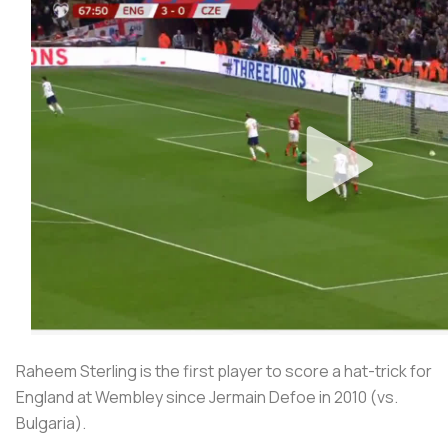
Raheem Sterling is the first player to score a hat-trick for
England at Wembley since Jermain Defoe in 2010 (vs.
Bulgaria).