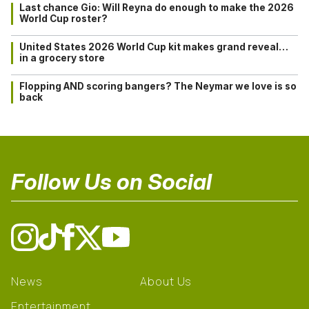
Last chance Gio: Will Reyna do enough to make the 2026
World Cup roster?
United States 2026 World Cup kit makes grand reveal…
in a grocery store
Flopping AND scoring bangers? The Neymar we love is so
back
Follow Us on Social
News
About Us
Entertainment