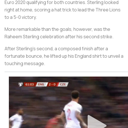
Euro 2020 qualifying for both countries. Sterling looked
right at home, scoring a hat trick to lead the Three Lions
to a 5-0 victory.
More remarkable than the goals, however, was the
Raheem Sterling celebration after his second strike.
After Sterling's second, a composed finish after a
fortunate bounce, he lifted up his England shirt to unveil a
touching message.