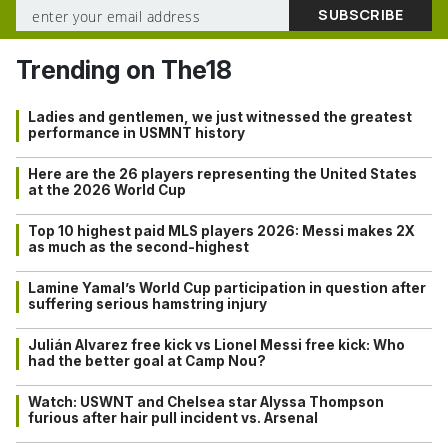
Trending on The18
Ladies and gentlemen, we just witnessed the greatest
performance in USMNT history
Here are the 26 players representing the United States
at the 2026 World Cup
Top 10 highest paid MLS players 2026: Messi makes 2X
as much as the second-highest
Lamine Yamal’s World Cup participation in question after
suffering serious hamstring injury
Julián Alvarez free kick vs Lionel Messi free kick: Who
had the better goal at Camp Nou?
Watch: USWNT and Chelsea star Alyssa Thompson
furious after hair pull incident vs. Arsenal