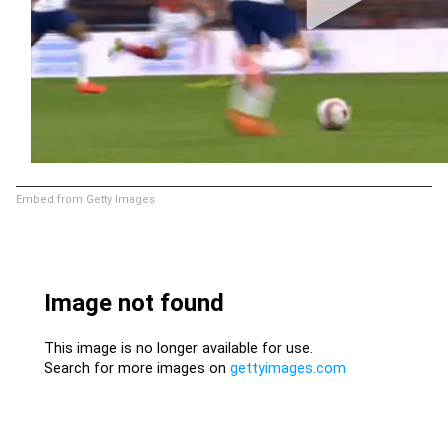
Embed from Getty Images