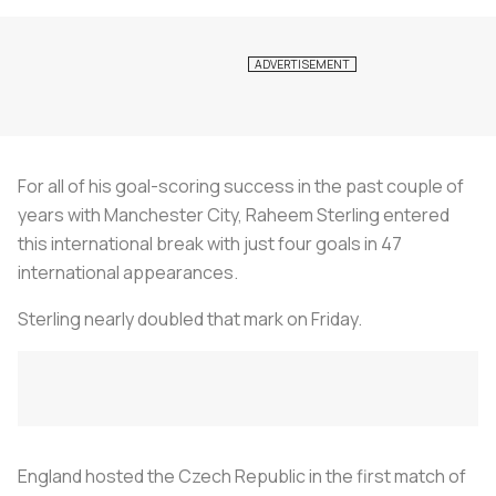
For all of his goal-scoring success in the past couple of
years with Manchester City, Raheem Sterling entered
this international break with just four goals in 47
international appearances.
Sterling nearly doubled that mark on Friday.
England hosted the Czech Republic in the first match of