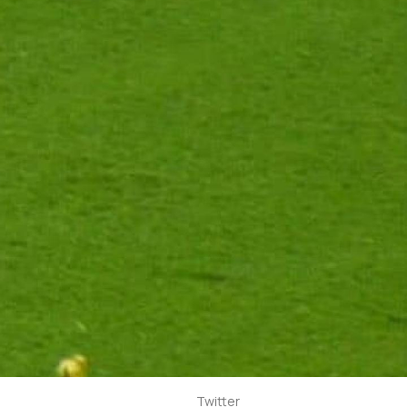
Twitter