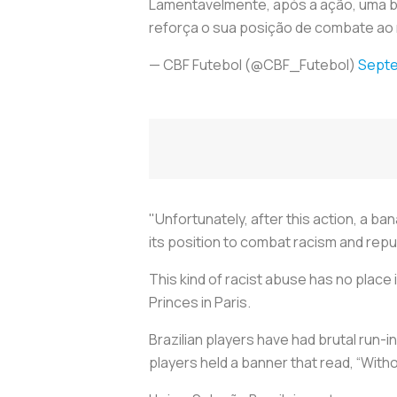
Lamentavelmente, após a ação, uma ban
reforça o sua posição de combate ao
— CBF Futebol (@CBF_Futebol)
Septe
"Unfortunately, after this action, a b
its position to combat racism and repu
This kind of racist abuse has no place
Princes in Paris.
Brazilian players have had brutal run-in
players held a banner that read, “Witho