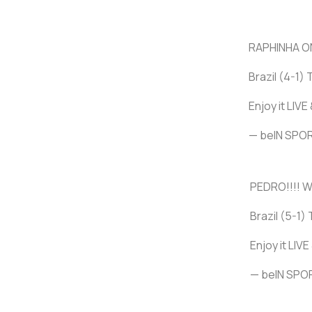
RAPHINHA ON
Brazil (4-1) 
Enjoy it LIV
— beIN SP
PEDRO!!!! W
Brazil (5-1) 
Enjoy it LIV
— beIN SP