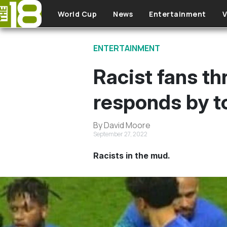
Skip to main content
World Cup
News
Entertainment
V
ENTERTAINMENT
Racist fans th
responds by to
By David Moore
September 27, 2022
Racists in the mud.