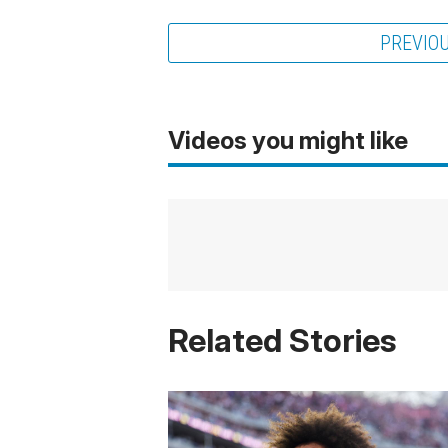
PREVIO
Videos you might like
Related Stories