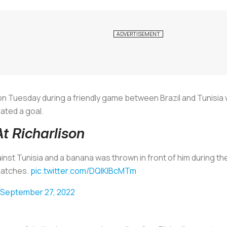
on Tuesday during a friendly game between Brazil and Tunisia 
ated a goal.
 Richarlison
ainst Tunisia and a banana was thrown in front of him during th
 matches.
pic.twitter.com/DQlKIBcMTm
September 27, 2022