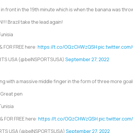
 in front in the 19th minute which is when the banana was throw
!! Brazil take the lead again!
Tunisia
E & FOR FREE here:
https://t.co/OQzCHWzQSH
pic.twitter.co
ORTS USA (@beINSPORTSUSA)
September 27, 2022
g with a massive middle finger in the form of three more goals
 Great pen
Tunisia
E & FOR FREE here:
https://t.co/OQzCHWzQSH
pic.twitter.co
ORTS USA (@beINSPORTSUSA)
September 27, 2022