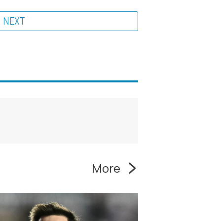
NEXT
More