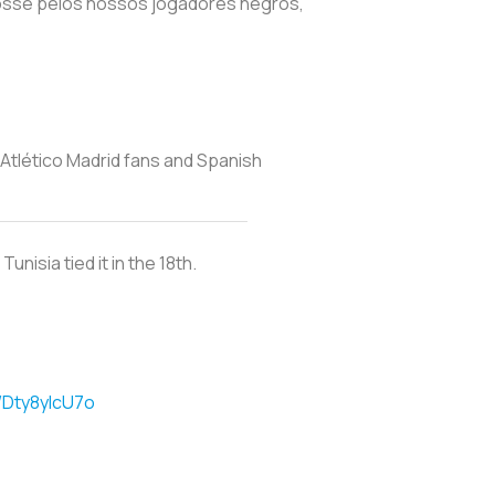
fosse pelos nossos jogadores negros,
Atlético Madrid fans and Spanish
nisia tied it in the 18th.
m/Dty8yIcU7o