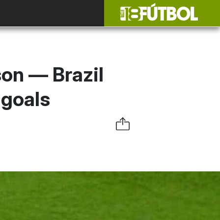
son — Brazil
 goals