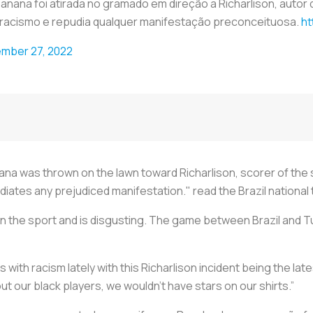
ana foi atirada no gramado em direção a Richarlison, autor d
 racismo e repudia qualquer manifestação preconceituosa.
ht
mber 27, 2022
anana was thrown on the lawn toward Richarlison, scorer of the
diates any prejudiced manifestation." read the Brazil national
 in the sport and is disgusting. The game between Brazil and T
s with racism lately with this Richarlison incident being the lat
ut our black players, we wouldn’t have stars on our shirts.”