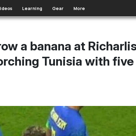
ideos
Learning
Gear
More
row a banana at Richarli
rching Tunisia with five