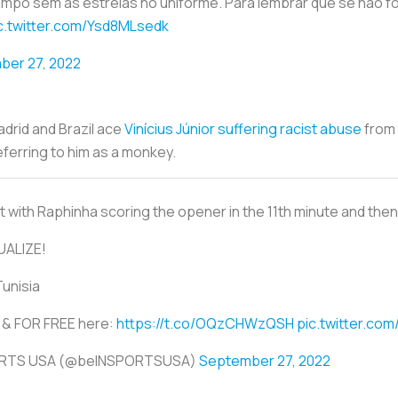
campo sem as estrelas no uniforme. Para lembrar que se não 
c.twitter.com/Ysd8MLsedk
ber 27, 2022
drid and Brazil ace
Vinícius Júnior suffering racist abuse
from 
ferring to him as a monkey.
 with Raphinha scoring the opener in the 11th minute and then Tu
UALIZE!
Tunisia
VE & FOR FREE here:
https://t.co/OQzCHWzQSH
pic.twitter.co
ORTS USA (@beINSPORTSUSA)
September 27, 2022