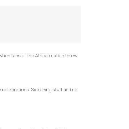
when fans of the African nation threw
e celebrations. Sickening stuff and no