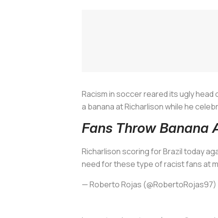
Racism in soccer reared its ugly head 
a banana at Richarlison while he celebr
Fans Throw Banana At
Richarlison scoring for Brazil today ag
need for these type of racist fans at
— Roberto Rojas (@RobertoRojas97)