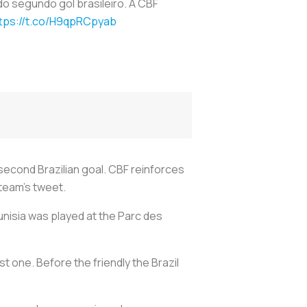
o segundo gol brasileiro. A CBF
tps://t.co/H9qpRCpyab
 second Brazilian goal. CBF reinforces
 team's tweet.
unisia was played at the Parc des
est one. Before the friendly the Brazil