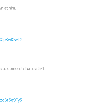
n at him.
m/QlpKwIOwT2
 to demolish Tunisia 5-1.
m/zqSr5q9Fy3