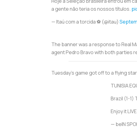
Hoje a Seleção Brasileira entrou em 
a gente não teria os nossos títulos.
pi
— Itaú com a torcida ⚽ (@itau)
Septem
The banner was a response to Real Ma
agent Pedro Bravo with both parties re
Tuesday’s game got off to a flying start
TUNISIA EQ
Brazil (1-1) 
Enjoy it LI
— beIN SP