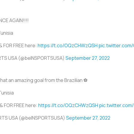
CE AGAIN!!!!
Tunisia
E & FOR FREE here:
https://t.co/OQzCHWzQSH
pic.twitter.co
ORTS USA (@beINSPORTSUSA)
September 27, 2022
hat an amazing goal from the Brazilian ⚽
Tunisia
E & FOR FREE here:
https://t.co/OQzCHWzQSH
pic.twitter.co
ORTS USA (@beINSPORTSUSA)
September 27, 2022