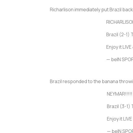
Richarlison immediately put Brazil back
RICHARLISON!
Brazil (2-1) 
Enjoy it LIV
— beIN SP
Brazil responded to the banana throwin
NEYMAR!!!!!
Brazil (3-1) 
Enjoy it LIV
— beIN SP