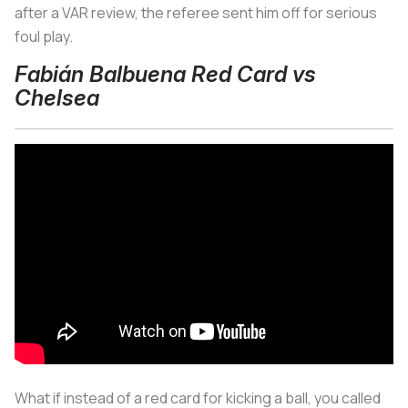
after a VAR review, the referee sent him off for serious
foul play.
Fabián Balbuena Red Card vs
Chelsea
What if instead of a red card for kicking a ball, you called