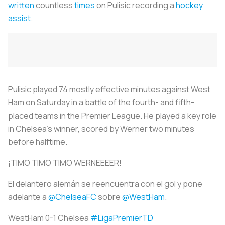
written
countless
times
on Pulisic recording a
hockey
assist
.
Pulisic played 74 mostly effective minutes against West
Ham on Saturday in a battle of the fourth- and fifth-
placed teams in the Premier League. He played a key role
in Chelsea’s winner, scored by Werner two minutes
before halftime.
¡TIMO TIMO TIMO WERNEEEER!
El delantero alemán se reencuentra con el gol y pone
adelante a
@ChelseaFC
sobre
@WestHam
.
WestHam 0-1 Chelsea
#LigaPremierTD