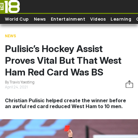
Skip to main content
World Cup
News
Entertainment
Videos
Learning
NEWS
Pulisic’s Hockey Assist
Proves Vital But That West
Ham Red Card Was BS
By Travis Yoesting
April 24, 2021
Christian Pulisic helped create the winner before
an awful red card reduced West Ham to 10 men.