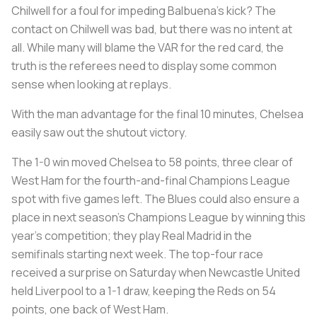
Chilwell for a foul for impeding Balbuena’s kick? The
contact on Chilwell was bad, but there was no intent at
all. While many will blame the VAR for the red card, the
truth is the referees need to display some common
sense when looking at replays.
With the man advantage for the final 10 minutes, Chelsea
easily saw out the shutout victory.
The 1-0 win moved Chelsea to 58 points, three clear of
West Ham for the fourth-and-final Champions League
spot with five games left. The Blues could also ensure a
place in next season’s Champions League by winning this
year’s competition; they play Real Madrid in the
semifinals starting next week. The top-four race
received a surprise on Saturday when Newcastle United
held Liverpool to a 1-1 draw, keeping the Reds on 54
points, one back of West Ham.