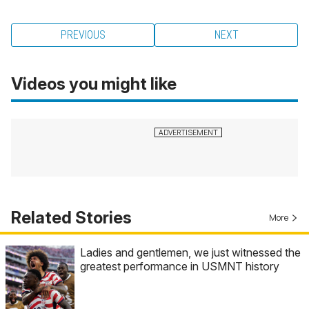
PREVIOUS
NEXT
Videos you might like
Related Stories
More
Ladies and gentlemen, we just witnessed the
greatest performance in USMNT history