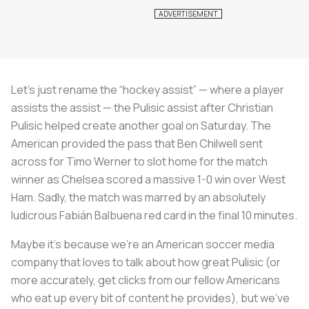
Let’s just rename the “hockey assist” — where a player
assists the assist — the Pulisic assist after Christian
Pulisic helped create another goal on Saturday. The
American provided the pass that Ben Chilwell sent
across for Timo Werner to slot home for the match
winner as Chelsea scored a massive 1-0 win over West
Ham. Sadly, the match was marred by an absolutely
ludicrous Fabián Balbuena red card in the final 10 minutes.
Maybe it’s because we’re an American soccer media
company that loves to talk about how great Pulisic (or
more accurately, get clicks from our fellow Americans
who eat up every bit of content he provides), but we’ve