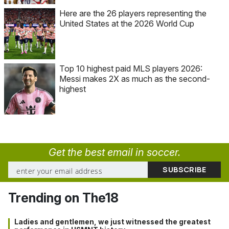
Here are the 26 players representing the
United States at the 2026 World Cup
Top 10 highest paid MLS players 2026:
Messi makes 2X as much as the second-
highest
Get the best email in soccer.
Trending on The18
Ladies and gentlemen, we just witnessed the greatest