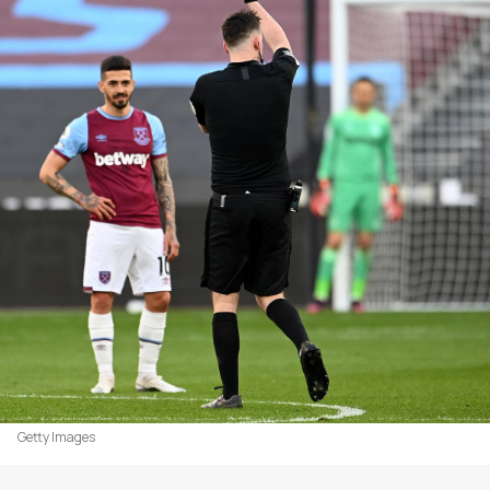
Getty Images