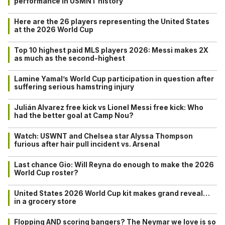
performance in USMNT history
Here are the 26 players representing the United States
at the 2026 World Cup
Top 10 highest paid MLS players 2026: Messi makes 2X
as much as the second-highest
Lamine Yamal’s World Cup participation in question after
suffering serious hamstring injury
Julián Alvarez free kick vs Lionel Messi free kick: Who
had the better goal at Camp Nou?
Watch: USWNT and Chelsea star Alyssa Thompson
furious after hair pull incident vs. Arsenal
Last chance Gio: Will Reyna do enough to make the 2026
World Cup roster?
United States 2026 World Cup kit makes grand reveal…
in a grocery store
Flopping AND scoring bangers? The Neymar we love is so