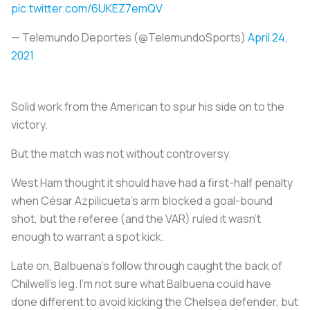
pic.twitter.com/6UKEZ7emQV
— Telemundo Deportes (@TelemundoSports)
April 24,
2021
Solid work from the American to spur his side on to the
victory.
But the match was not without controversy.
West Ham thought it should have had a first-half penalty
when César Azpilicueta’s arm blocked a goal-bound
shot, but the referee (and the VAR) ruled it wasn’t
enough to warrant a spot kick.
Late on, Balbuena’s follow through caught the back of
Chilwell’s leg. I’m not sure what Balbuena could have
done different to avoid kicking the Chelsea defender, but