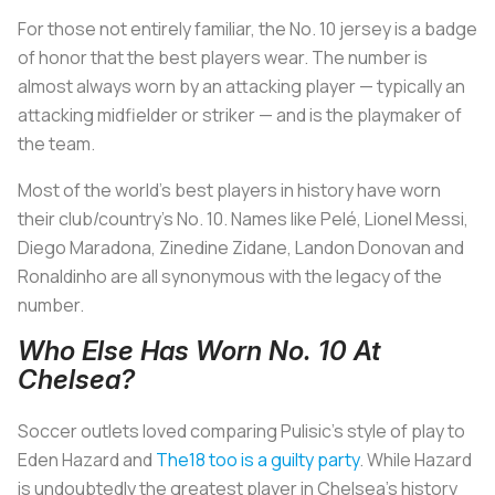
For those not entirely familiar, the No. 10 jersey is a badge
of honor that the best players wear. The number is
almost always worn by an attacking player — typically an
attacking midfielder or striker — and is the playmaker of
the team.
Most of the world’s best players in history have worn
their club/country’s No. 10. Names like Pelé, Lionel Messi,
Diego Maradona, Zinedine Zidane, Landon Donovan and
Ronaldinho are all synonymous with the legacy of the
number.
Who Else Has Worn No. 10 At
Chelsea?
Soccer outlets loved comparing Pulisic’s style of play to
Eden Hazard and
The18 too is a guilty party
. While Hazard
is undoubtedly the greatest player in Chelsea’s history