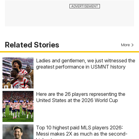
Related Stories
More
Ladies and gentlemen, we just witnessed the
greatest performance in USMNT history
Here are the 26 players representing the
United States at the 2026 World Cup
Top 10 highest paid MLS players 2026:
Messi makes 2X as much as the second-