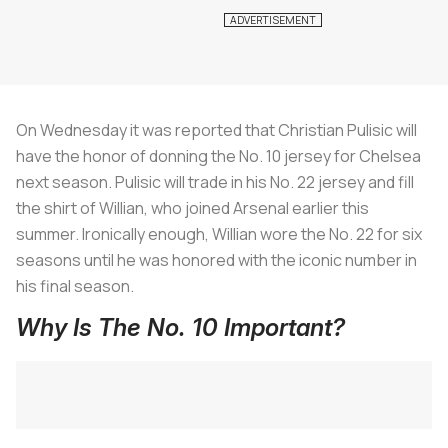
On Wednesday it was reported that Christian Pulisic will
have the honor of donning the No. 10 jersey for Chelsea
next season. Pulisic will trade in his No. 22 jersey and fill
the shirt of Willian, who joined Arsenal earlier this
summer. Ironically enough, Willian wore the No. 22 for six
seasons until he was honored with the iconic number in
his final season.
Why Is The No. 10 Important?