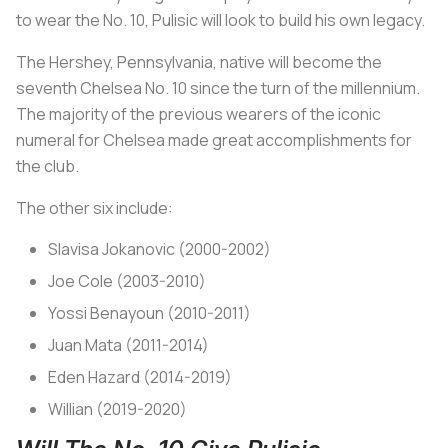
to wear the No. 10, Pulisic will look to build his own legacy.
The Hershey, Pennsylvania, native will become the
seventh Chelsea No. 10 since the turn of the millennium.
The majority of the previous wearers of the iconic
numeral for Chelsea made great accomplishments for
the club.
The other six include:
Slavisa Jokanovic (2000-2002)
Joe Cole (2003-2010)
Yossi Benayoun (2010-2011)
Juan Mata (2011-2014)
Eden Hazard (2014-2019)
Willian (2019-2020)