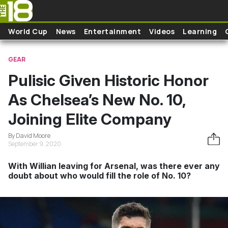
Skip to main content
World Cup
News
Entertainment
Videos
Learning
GEAR
Pulisic Given Historic Honor
As Chelsea’s New No. 10,
Joining Elite Company
By David Moore
September 9, 2020
With Willian leaving for Arsenal, was there ever any
doubt about who would fill the role of No. 10?