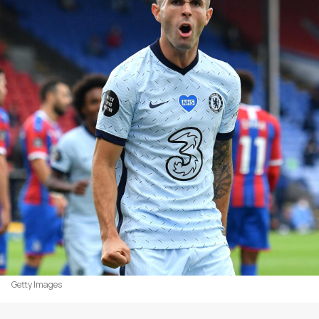
Getty Images