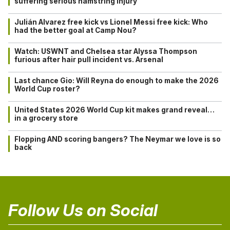
suffering serious hamstring injury
Julián Alvarez free kick vs Lionel Messi free kick: Who
had the better goal at Camp Nou?
Watch: USWNT and Chelsea star Alyssa Thompson
furious after hair pull incident vs. Arsenal
Last chance Gio: Will Reyna do enough to make the 2026
World Cup roster?
United States 2026 World Cup kit makes grand reveal…
in a grocery store
Flopping AND scoring bangers? The Neymar we love is so
back
Follow Us on Social