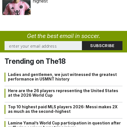
highest
Get the best email in soccer.
Trending on The18
Ladies and gentlemen, we just witnessed the greatest
performance in USMNT history
Here are the 26 players representing the United States
at the 2026 World Cup
Top 10 highest paid MLS players 2026: Messi makes 2X
as much as the second-highest
Lamine Yamal’s World Cup participation in question after