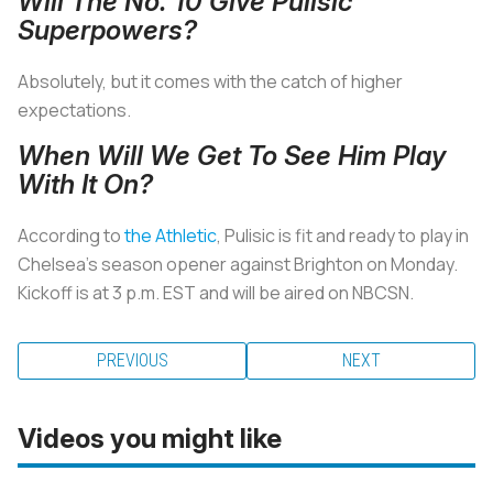
Will The No. 10 Give Pulisic
Superpowers?
Absolutely, but it comes with the catch of higher
expectations.
When Will We Get To See Him Play
With It On?
According to
the Athletic
, Pulisic is fit and ready to play in
Chelsea’s season opener against Brighton on Monday.
Kickoff is at 3 p.m. EST and will be aired on NBCSN.
PREVIOUS
NEXT
Videos you might like