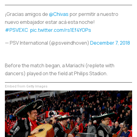
¡Gracias amigos de
@Chivas
por permitir a nuestro
nuevo embajador estar acá esta noche!
#PSVEXC
pic.twitter.com/rs1Ef4YOPs
— PSV International (@psveindhoven)
December 7, 2018
Before the match began, a Mariachi (replete with
dancers) played on the field at Philips Stadion.
Embed from Getty Images