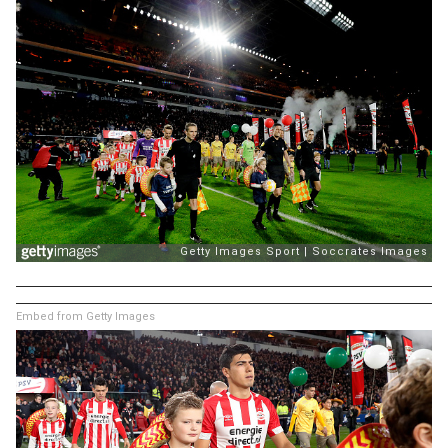
Embed from Getty Images