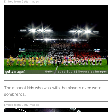
Embed from Getty Images
The mascot kids who walk with the players even wore
sombreros.
Embed from Getty Images