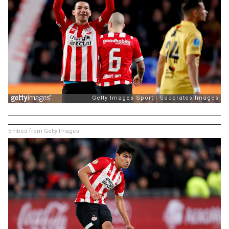
Embed from Getty Images