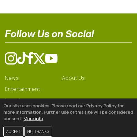
Follow Us on Social
News
About Us
Entertainment
Learning
Our site uses cookies. Please read our Privacy Policy for
Gear
more information. Further use of this site will be considered
consent.
More info
© 2026 The18
ACCEPT
NO, THANKS