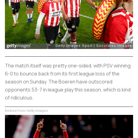
The match itself was pretty one-sided, with PSV winning
6-0 to bounce back from its first league loss of the
season on Sunday. The
Boeren
have outscored
opponents 53-7 in league play this season, which is kind
of ridiculous.
Embed from Getty Images