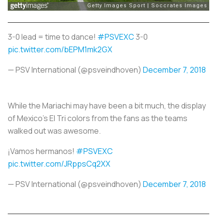
3-0 lead = time to dance!
#PSVEXC
3-0
pic.twitter.com/bEPM1mk2GX
— PSV International (@psveindhoven)
December 7, 2018
While the Mariachi may have been a bit much, the display
of Mexico’s El Tri colors from the fans as the teams
walked out was awesome.
¡Vamos hermanos!
#PSVEXC
pic.twitter.com/JRppsCq2XX
— PSV International (@psveindhoven)
December 7, 2018