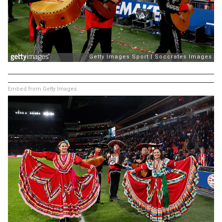
Embed from Getty Images