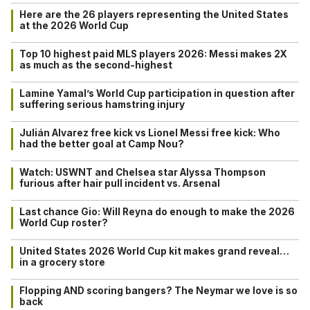
Here are the 26 players representing the United States
at the 2026 World Cup
Top 10 highest paid MLS players 2026: Messi makes 2X
as much as the second-highest
Lamine Yamal’s World Cup participation in question after
suffering serious hamstring injury
Julián Alvarez free kick vs Lionel Messi free kick: Who
had the better goal at Camp Nou?
Watch: USWNT and Chelsea star Alyssa Thompson
furious after hair pull incident vs. Arsenal
Last chance Gio: Will Reyna do enough to make the 2026
World Cup roster?
United States 2026 World Cup kit makes grand reveal…
in a grocery store
Flopping AND scoring bangers? The Neymar we love is so
back