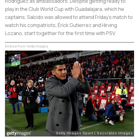
Rodriguez as ambassadors. Despite getting ready to
play in the Club World Cup with Guadalajara, which he
captains, Salcido was allowed to attend Friday’s match to
watch his compatriots, Érick Gutierrez and Hirving
Lozano, start together for the first time with PSV.
Embed from Getty Images