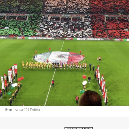
@mr_kaiser10 | Twitter