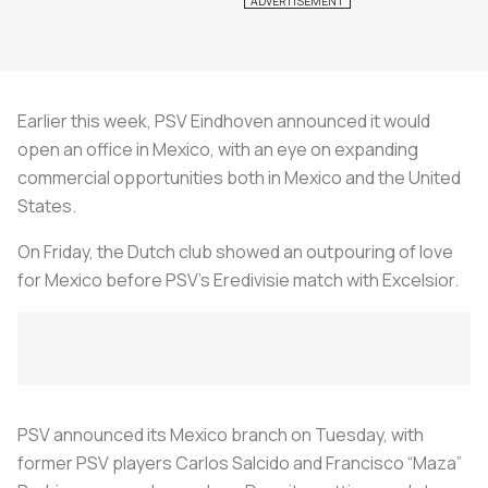
Earlier this week, PSV Eindhoven announced it would
open an office in Mexico, with an eye on expanding
commercial opportunities both in Mexico and the United
States.
On Friday, the Dutch club showed an outpouring of love
for Mexico before PSV’s Eredivisie match with Excelsior.
PSV announced its Mexico branch on Tuesday, with
former PSV players Carlos Salcido and Francisco “Maza”