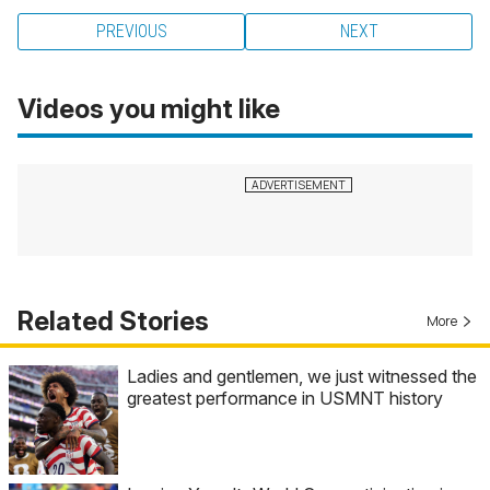
PREVIOUS
NEXT
Videos you might like
Related Stories
More
Ladies and gentlemen, we just witnessed the
greatest performance in USMNT history