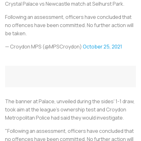
Crystal Palace vs Newcastle match at Selhurst Park.
Following an assessment, officers have concluded that
no offences have been committed. No further action will
be taken.
— Croydon MPS (@MPSCroydon)
October 25, 2021
The banner at Palace, unveiled during the sides' 1-1 draw,
took aim at the league's ownership test and Croydon
Metropolitan Police had said they would investigate.
"Following an assessment, officers have concluded that
no offences have been committed. No further action will