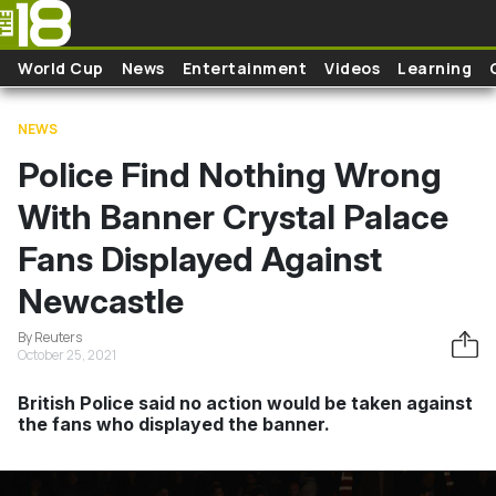
Skip to main content
World Cup
News
Entertainment
Videos
Learning
NEWS
Police Find Nothing Wrong
With Banner Crystal Palace
Fans Displayed Against
Newcastle
By Reuters
October 25, 2021
British Police said no action would be taken against
the fans who displayed the banner.