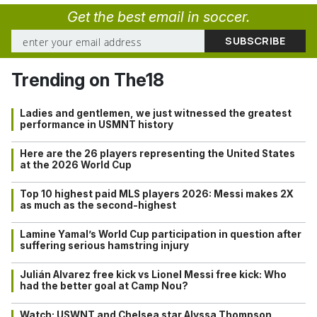
Get the best email in soccer.
Trending on The18
Ladies and gentlemen, we just witnessed the greatest
performance in USMNT history
Here are the 26 players representing the United States
at the 2026 World Cup
Top 10 highest paid MLS players 2026: Messi makes 2X
as much as the second-highest
Lamine Yamal’s World Cup participation in question after
suffering serious hamstring injury
Julián Alvarez free kick vs Lionel Messi free kick: Who
had the better goal at Camp Nou?
Watch: USWNT and Chelsea star Alyssa Thompson