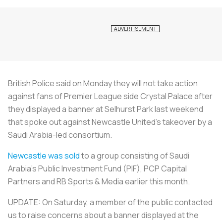
British Police said on Monday they will not take action
against fans of Premier League side Crystal Palace after
they displayed a banner at Selhurst Park last weekend
that spoke out against Newcastle United's takeover by a
Saudi Arabia-led consortium.
Newcastle was sold
to a group consisting of Saudi
Arabia's Public Investment Fund (PIF), PCP Capital
Partners and RB Sports & Media earlier this month.
UPDATE: On Saturday, a member of the public contacted
us to raise concerns about a banner displayed at the