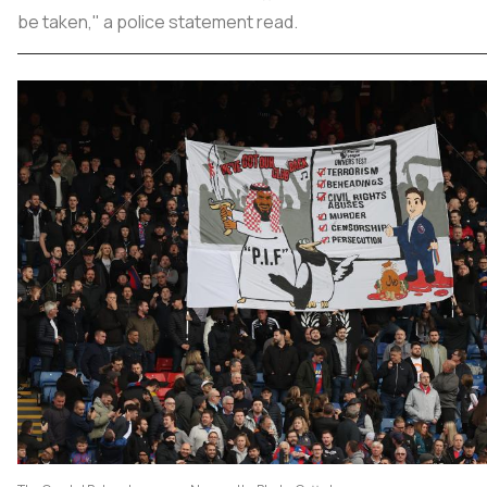
be taken," a police statement read.