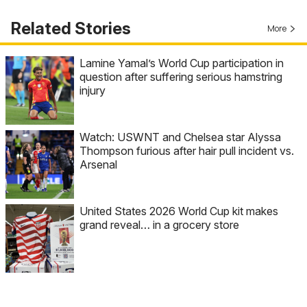
Related Stories
More
Lamine Yamal’s World Cup participation in
question after suffering serious hamstring
injury
Watch: USWNT and Chelsea star Alyssa
Thompson furious after hair pull incident vs.
Arsenal
United States 2026 World Cup kit makes
grand reveal… in a grocery store