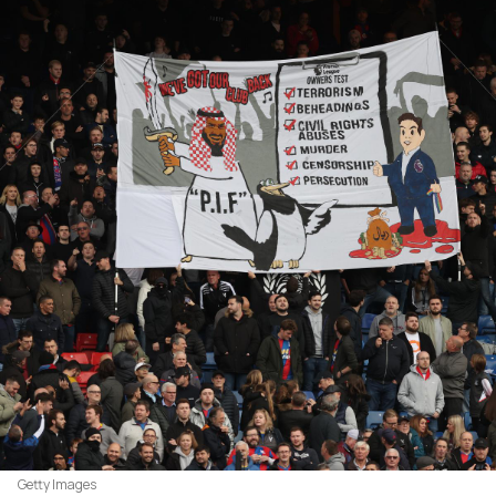
Getty Images