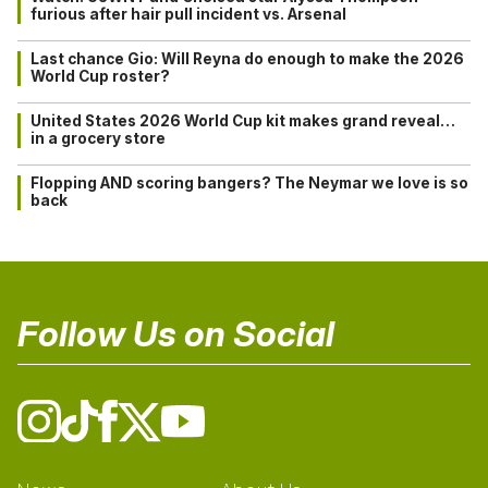
furious after hair pull incident vs. Arsenal
Last chance Gio: Will Reyna do enough to make the 2026
World Cup roster?
United States 2026 World Cup kit makes grand reveal…
in a grocery store
Flopping AND scoring bangers? The Neymar we love is so
back
Follow Us on Social