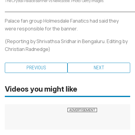
The Crystal Palace banner vs Newcastle. Photo: Getty Images.
Palace fan group Holmesdale Fanatics had said they
were responsible for the banner.
(Reporting by Shrivathsa Sridhar in Bengaluru. Editing by
Christian Radnedge)
PREVIOUS
NEXT
Videos you might like