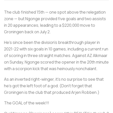
The club finished 15th — one spot above the relegation
zone — but Ngonge provided five goals and two assists
in 20 appearances, leading to a $220,000 move to
Groningen back on July 2.
He’s since been the division’s breakthrough player in
2021-22 with six goals in 10 games, including a current run
of scoring in three straight matches. Against AZ Alkmaar
on Sunday, Ngonge scored the opener in the 20th minute
with a scorpion kick that was heinously nonchalant.
As an inverted right-winger, it’s no surprise to see that
he’s got the left foot of a god. (Don’t forget that
Groningen is the club that produced Arjen Robben.)
The GOAL of the week!!!