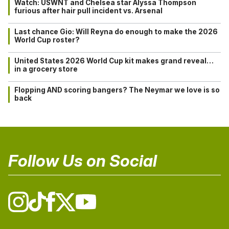
Watch: USWNT and Chelsea star Alyssa Thompson
furious after hair pull incident vs. Arsenal
Last chance Gio: Will Reyna do enough to make the 2026
World Cup roster?
United States 2026 World Cup kit makes grand reveal…
in a grocery store
Flopping AND scoring bangers? The Neymar we love is so
back
Follow Us on Social