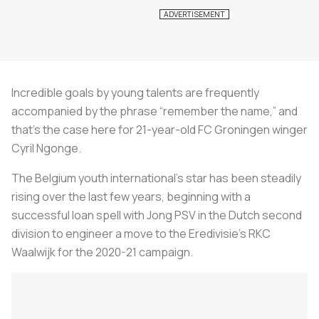
Incredible goals by young talents are frequently
accompanied by the phrase “remember the name,” and
that’s the case here for 21-year-old FC Groningen winger
Cyril Ngonge.
The Belgium youth international’s star has been steadily
rising over the last few years, beginning with a
successful loan spell with Jong PSV in the Dutch second
division to engineer a move to the Eredivisie’s RKC
Waalwijk for the 2020-21 campaign.