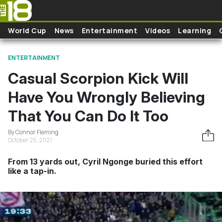
Skip to main content
World Cup
News
Entertainment
Videos
Learning
ENTERTAINMENT
Casual Scorpion Kick Will
Have You Wrongly Believing
That You Can Do It Too
By Connor Fleming
October 25, 2021
From 13 yards out, Cyril Ngonge buried this effort
like a tap-in.