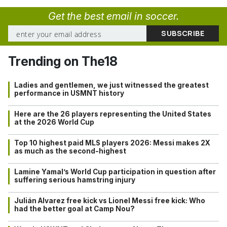
Get the best email in soccer.
Trending on The18
Ladies and gentlemen, we just witnessed the greatest
performance in USMNT history
Here are the 26 players representing the United States
at the 2026 World Cup
Top 10 highest paid MLS players 2026: Messi makes 2X
as much as the second-highest
Lamine Yamal’s World Cup participation in question after
suffering serious hamstring injury
Julián Alvarez free kick vs Lionel Messi free kick: Who
had the better goal at Camp Nou?