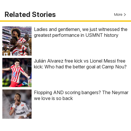
Related Stories
More
Ladies and gentlemen, we just witnessed the
greatest performance in USMNT history
Julián Alvarez free kick vs Lionel Messi free
kick: Who had the better goal at Camp Nou?
Flopping AND scoring bangers? The Neymar
we love is so back