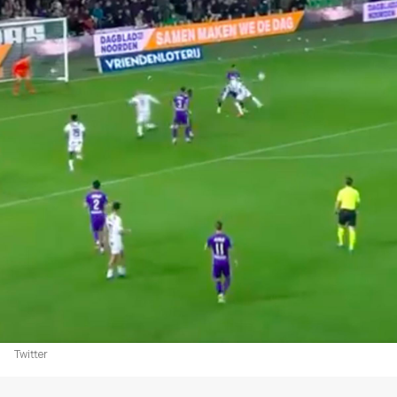
Twitter