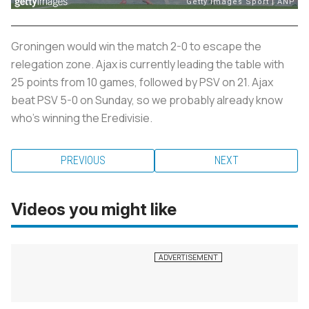
Groningen would win the match 2-0 to escape the
relegation zone. Ajax is currently leading the table with
25 points from 10 games, followed by PSV on 21. Ajax
beat PSV 5-0 on Sunday, so we probably already know
who’s winning the Eredivisie.
PREVIOUS
NEXT
Videos you might like