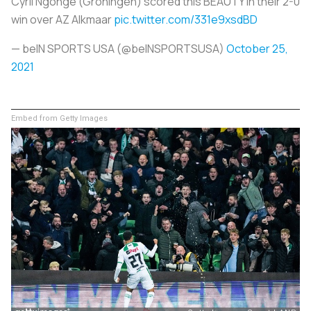
Cyril Ngonge (Groningen) scored this BEAUTY in their 2-0
win over AZ Alkmaar
pic.twitter.com/331e9xsdBD
— beIN SPORTS USA (@beINSPORTSUSA)
October 25,
2021
Embed from Getty Images