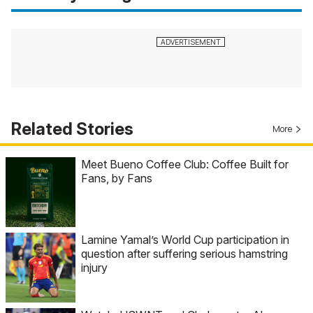
Related Stories
More
Meet Bueno Coffee Club: Coffee Built for
Fans, by Fans
Lamine Yamal’s World Cup participation in
question after suffering serious hamstring
injury