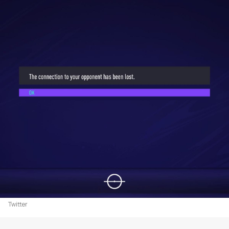
Twitter