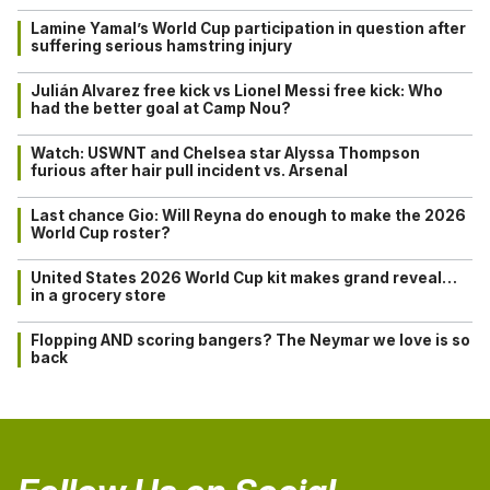
Lamine Yamal’s World Cup participation in question after
suffering serious hamstring injury
Julián Alvarez free kick vs Lionel Messi free kick: Who
had the better goal at Camp Nou?
Watch: USWNT and Chelsea star Alyssa Thompson
furious after hair pull incident vs. Arsenal
Last chance Gio: Will Reyna do enough to make the 2026
World Cup roster?
United States 2026 World Cup kit makes grand reveal…
in a grocery store
Flopping AND scoring bangers? The Neymar we love is so
back