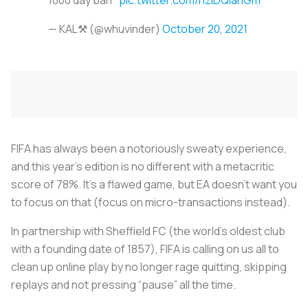
— KAL⚒ (@whuvinder)
October 20, 2021
FIFA has always been a notoriously sweaty experience,
and this year’s edition is no different with a metacritic
score of 78%. It’s a flawed game, but EA doesn’t want you
to focus on that (focus on micro-transactions instead).
In partnership with Sheffield FC (the world’s oldest club
with a founding date of 1857), FIFA is calling on us all to
clean up online play by no longer rage quitting, skipping
replays and not pressing “pause” all the time.