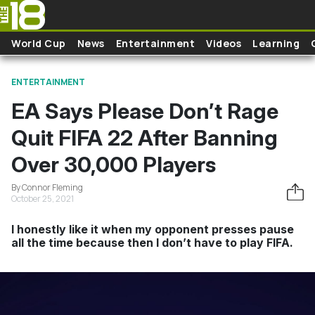
Skip to main content
World Cup
News
Entertainment
Videos
Learning
ENTERTAINMENT
EA Says Please Don’t Rage
Quit FIFA 22 After Banning
Over 30,000 Players
By Connor Fleming
October 25, 2021
I honestly like it when my opponent presses pause
all the time because then I don’t have to play FIFA.