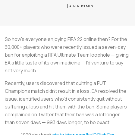
So how’s everyone enjoying FIFA 22 online then? For the
30,000+ players who were recently issued a seven-day
ban for exploiting a FIFA Ultimate Team loophole — giving
EA a little taste of its own medicine — I’d venture to say
not very much.
Recently, users discovered that quitting a FUT
Champions match didn’t result in a loss. EA resolved the
issue, identified users who’d consistently quit without
suffering a loss and hit them with the ban. Some players
complained on Twitter that their ban was a lot longer
than seven days — 993 days longer, to be exact.
1000 day ban*
pic.twitter.com/hzIDQiahGm