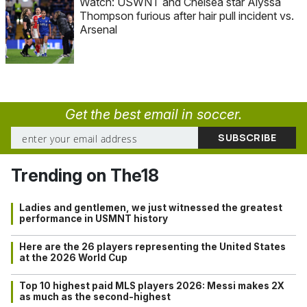
Watch: USWNT and Chelsea star Alyssa
Thompson furious after hair pull incident vs.
Arsenal
Get the best email in soccer.
Trending on The18
Ladies and gentlemen, we just witnessed the greatest
performance in USMNT history
Here are the 26 players representing the United States
at the 2026 World Cup
Top 10 highest paid MLS players 2026: Messi makes 2X
as much as the second-highest