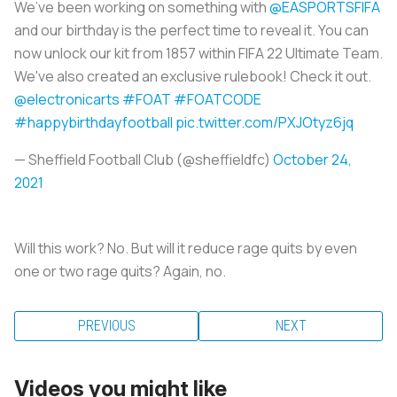
We’ve been working on something with
@EASPORTSFIFA
and our birthday is the perfect time to reveal it. You can
now unlock our kit from 1857 within FIFA 22 Ultimate Team.
We've also created an exclusive rulebook! Check it out.
@electronicarts
#FOAT
#FOATCODE
#happybirthdayfootball
pic.twitter.com/PXJOtyz6jq
— Sheffield Football Club (@sheffieldfc)
October 24,
2021
Will this work? No. But will it reduce rage quits by even
one or two rage quits? Again, no.
PREVIOUS
NEXT
Videos you might like