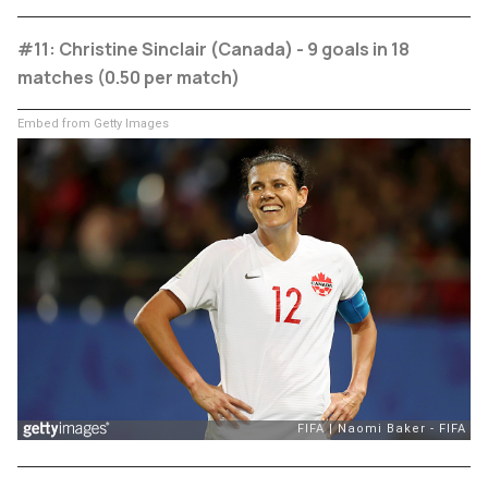
#11: Christine Sinclair (Canada) - 9 goals in 18
matches (0.50 per match)
Embed from Getty Images