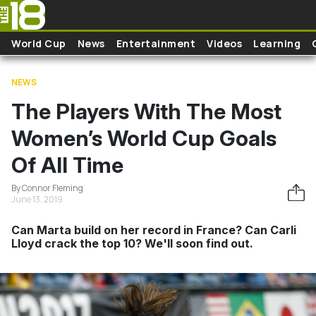
Skip to main content
World Cup
News
Entertainment
Videos
Learning
NEWS
The Players With The Most
Women’s World Cup Goals
Of All Time
By Connor Fleming
June 13, 2019
Can Marta build on her record in France? Can Carli
Lloyd crack the top 10? We'll soon find out.