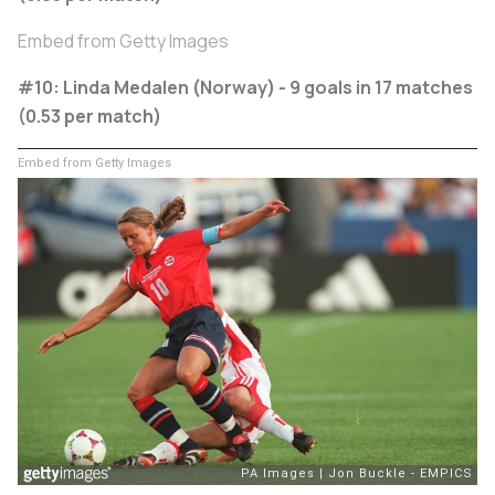
Embed from Getty Images
#10: Linda Medalen (Norway) - 9 goals in 17 matches
(0.53 per match)
Embed from Getty Images