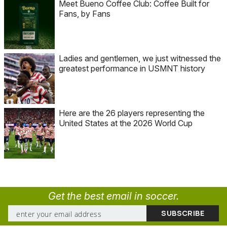
Meet Bueno Coffee Club: Coffee Built for
Fans, by Fans
Ladies and gentlemen, we just witnessed the
greatest performance in USMNT history
Here are the 26 players representing the
United States at the 2026 World Cup
Get the best email in soccer.