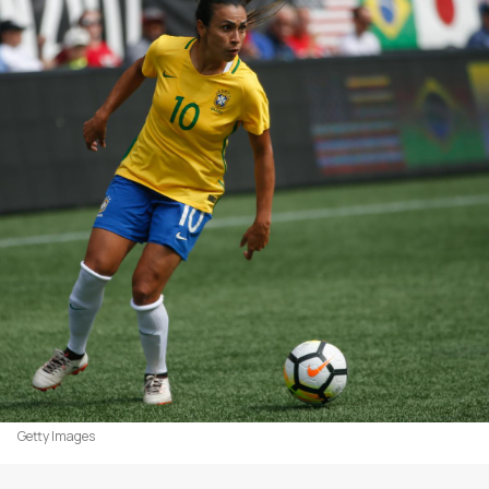
Getty Images