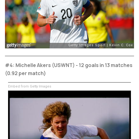
#4: Michelle Akers (USWNT) - 12 goals in 13 matches
(0.92 per match)
Embed from Getty Images