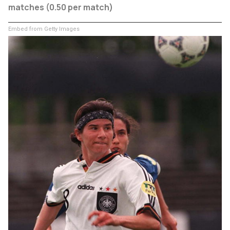
matches (0.50 per match)
Embed from Getty Images