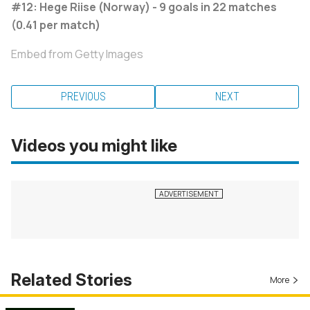
#12: Hege Riise (Norway) - 9 goals in 22 matches
(0.41 per match)
Embed from Getty Images
PREVIOUS
NEXT
Videos you might like
Related Stories
More