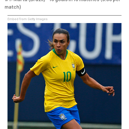
match)
Embed from Getty Images