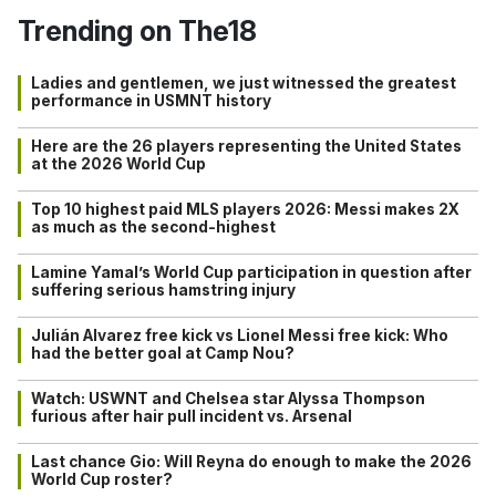
Trending on The18
Ladies and gentlemen, we just witnessed the greatest
performance in USMNT history
Here are the 26 players representing the United States
at the 2026 World Cup
Top 10 highest paid MLS players 2026: Messi makes 2X
as much as the second-highest
Lamine Yamal’s World Cup participation in question after
suffering serious hamstring injury
Julián Alvarez free kick vs Lionel Messi free kick: Who
had the better goal at Camp Nou?
Watch: USWNT and Chelsea star Alyssa Thompson
furious after hair pull incident vs. Arsenal
Last chance Gio: Will Reyna do enough to make the 2026
World Cup roster?