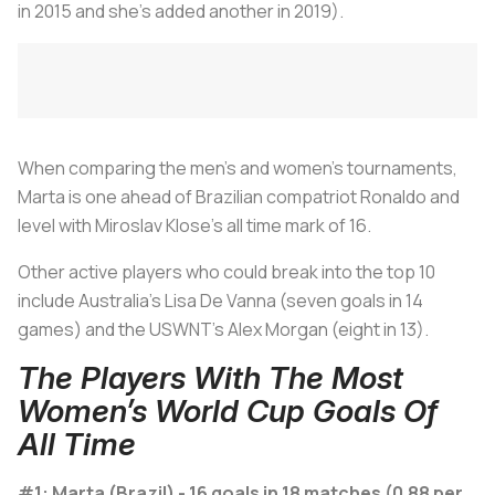
in 2015 and she's added another in 2019).
When comparing the men’s and women’s tournaments,
Marta is one ahead of Brazilian compatriot Ronaldo and
level with Miroslav Klose’s all time mark of 16.
Other active players who could break into the top 10
include Australia’s Lisa De Vanna (seven goals in 14
games) and the USWNT's Alex Morgan (eight in 13).
The Players With The Most
Women’s World Cup Goals Of
All Time
#1: Marta (Brazil) - 16 goals in 18 matches (0.88 per