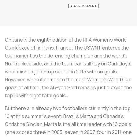
On June 7, the eighth edition of the FIFA Women’s World
Cup kicked off in Paris, France. The USWNT entered the
tournament as the defending champion and the world’s
No. 1 ranked side, and the team can still rely on Carli Lloyd,
who finished joint-top scorer in 2015 with six goals.
However, when it comes to the most Women’s World Cup
goals of all time, the 36-year-old remains just outside the
top 10 with eight total goals.
But there are already two footballers currently in the top
10 at this summer’s event: Brazil’s Marta and Canada’s
Christine Sinclair. Marta is the all time leader with 16 goals
(she scored three in 2003, seven in 2007, four in 2011, one