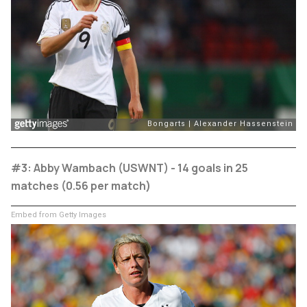
#3: Abby Wambach (USWNT) - 14 goals in 25
matches (0.56 per match)
Embed from Getty Images