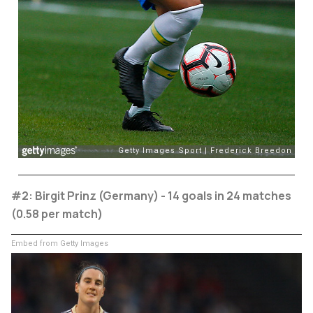
#2: Birgit Prinz (Germany) - 14 goals in 24 matches
(0.58 per match)
Embed from Getty Images