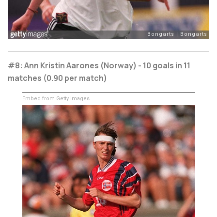
#8: Ann Kristin Aarones (Norway) - 10 goals in 11
matches (0.90 per match)
Embed from Getty Images