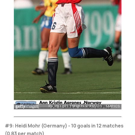
#9: Heidi Mohr (Germany) - 10 goals in 12 matches
(0.83 per match)