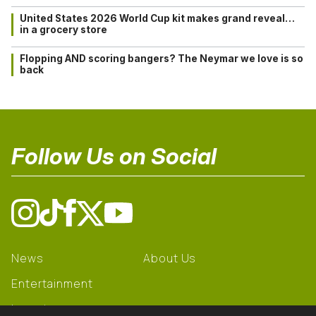
United States 2026 World Cup kit makes grand reveal…
in a grocery store
Flopping AND scoring bangers? The Neymar we love is so
back
Follow Us on Social
News
About Us
Entertainment
Learning