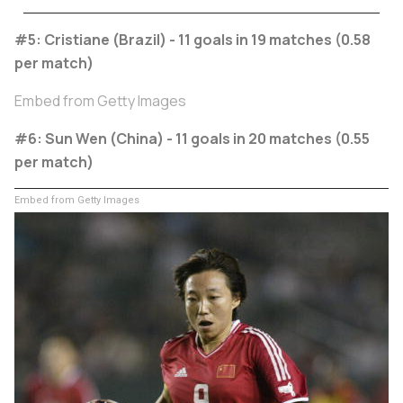
#5: Cristiane (Brazil) - 11 goals in 19 matches (0.58
per match)
Embed from Getty Images
#6: Sun Wen (China) - 11 goals in 20 matches (0.55
per match)
Embed from Getty Images