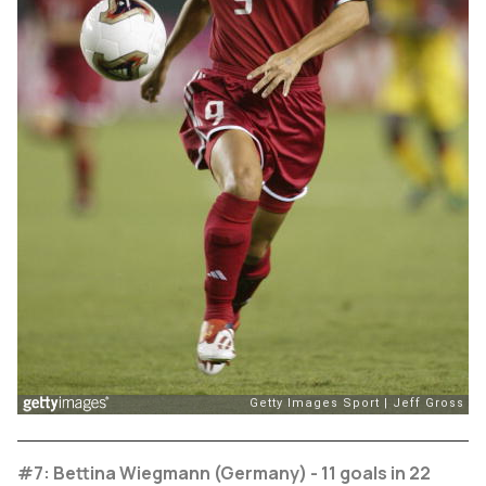
#7: Bettina Wiegmann (Germany) - 11 goals in 22