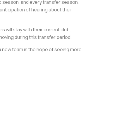
lub season, and every transfer season,
anticipation of hearing about their
ill stay with their current club,
moving during this transfer period.
o a new team in the hope of seeing more