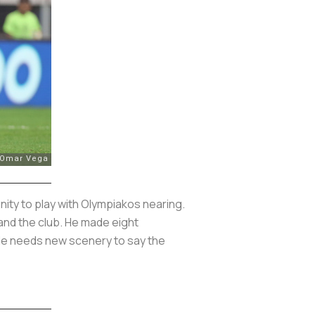
nity to play with Olympiakos nearing.
and the club. He made eight
 He needs new scenery to say the