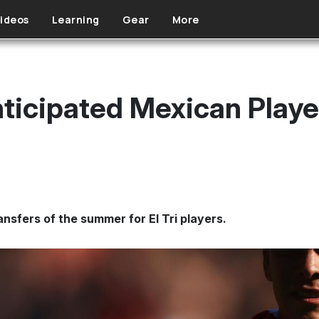
ideos
Learning
Gear
More
ticipated Mexican Playe
nsfers of the summer for El Tri players.