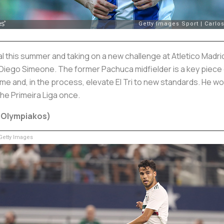
 this summer and taking on a new challenge at Atletico Madrid.
ego Simeone. The former Pachuca midfielder is a key piece of
me and, in the process, elevate El Tri to new standards. He w
he Primeira Liga once.
: Olympiakos)
etty Images