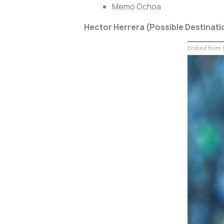
Memo Ochoa
Hector Herrera (Possible Destinati
Embed from G