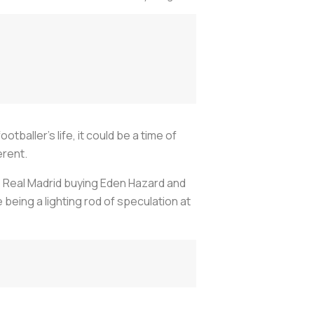
baller’s life, it could be a time of
erent.
e Real Madrid buying Eden Hazard and
 being a lighting rod of speculation at