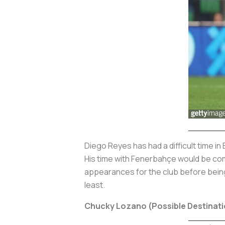
Diego Reyes has had a difficult time in
His time with Fenerbahçe would be com
appearances for the club before being
least.
Chucky Lozano (Possible Destinati