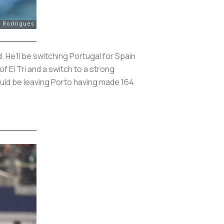
 He’ll be switching Portugal for Spain
 El Tri and a switch to a strong
ould be leaving Porto having made 164