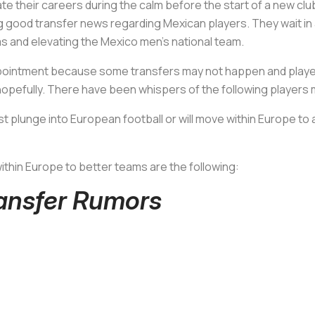
ate their careers during the calm before the start of a new c
ring good transfer news regarding Mexican players. They wait in 
 and elevating the Mexico men’s national team.
pointment because some transfers may not happen and players w
. hopefully. There have been whispers of the following players 
irst plunge into European football or will move within Europe t
ithin Europe to better teams are the following:
ransfer Rumors