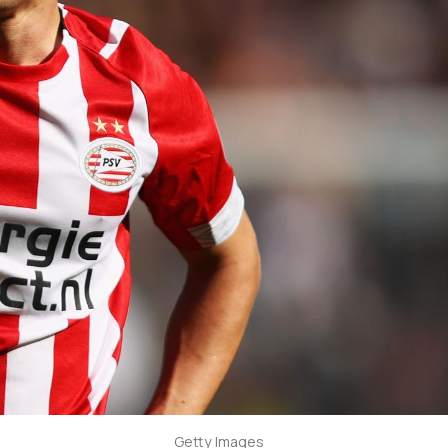
Getty Images