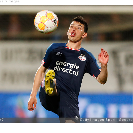
etty Images