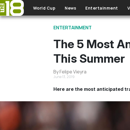
Skip to main content
World Cup
News
Entertainment
V
ENTERTAINMENT
The 5 Most An
This Summer
By Felipe Vieyra
June 13, 2019
Here are the most anticipated tra