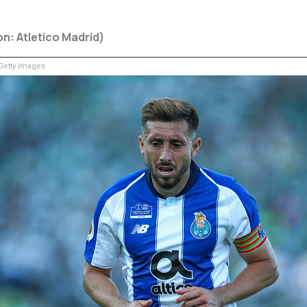
on: Atletico Madrid)
etty Images