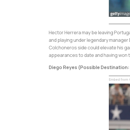
Hector Herrera may be leaving Portugal
and playing under legendary manager Di
Colchoneros side could elevate his ga
appearances to date and having won t
Diego Reyes (Possible Destination
Embed from G