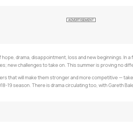
 hope, drama, disappointment, loss and new beginnings. In a foot
; new challenges to take on. This summer is proving no diff
ers that will make them stronger and more competitive — tak
18-19 season. There is drama circulating too, with Gareth Bale