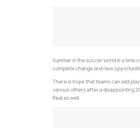
Summer in the soccer world is a time of
complete change and new opportunities
There is hope that teams can add play
various others after a disappointing 20
Real as well.