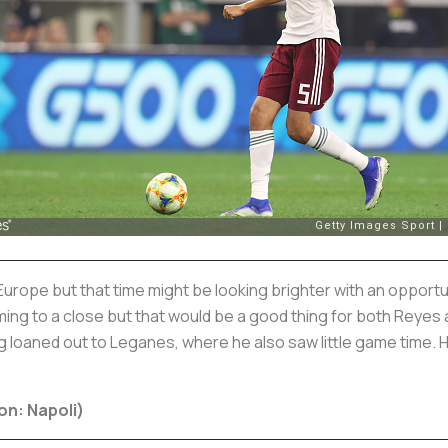
 Europe but that time might be looking brighter with an opportu
ing to a close but that would be a good thing for both Reyes 
 loaned out to Leganes, where he also saw little game time.
on: Napoli)