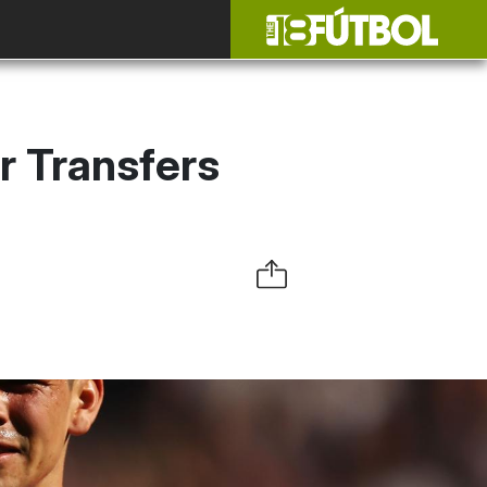
r Transfers