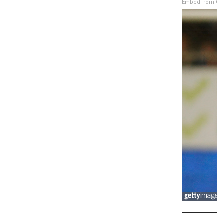
Embed from G