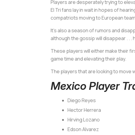
Players are desperately trying to elev
El Tri fans lay in wait in hopes of hea
compatriots moving to European teams
It’s also a season of rumors and disap
although the gossip will disappear . . 
These players will either make their f
game time and elevating their play.
The players that are looking to move w
Mexico Player T
Diego Reyes
Hector Herrera
Hirving Lozano
Edson Alvarez