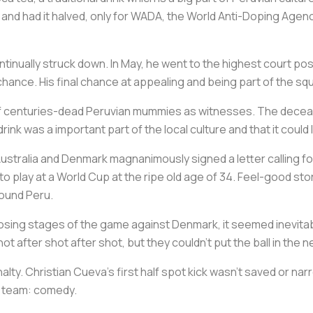
and had it halved, only for WADA, the World Anti-Doping Agenc
nually struck down. In May, he went to the highest court possi
 chance. His final chance at appealing and being part of the sq
o of centuries-dead Peruvian mummies as witnesses. The decea
 drink was a important part of the local culture and that it could
 Australia and Denmark magnanimously signed a letter calling fo
 play at a World Cup at the ripe old age of 34. Feel-good stor
round Peru.
closing stages of the game against Denmark, it seemed inevita
 after shot after shot, but they couldn’t put the ball in the ne
alty. Christian Cueva’s first half spot kick wasn’t saved or narr
ru team: comedy.