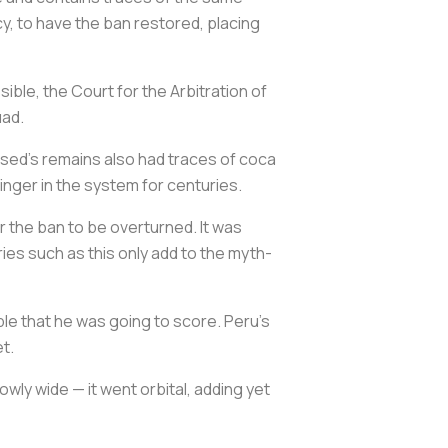
y, to have the ban restored, placing
ble, the Court for the Arbitration of
uad.
sed’s remains also had traces of coca
 linger in the system for centuries.
r the ban to be overturned. It was
ies such as this only add to the myth-
ble that he was going to score. Peru’s
t.
owly wide — it went orbital, adding yet