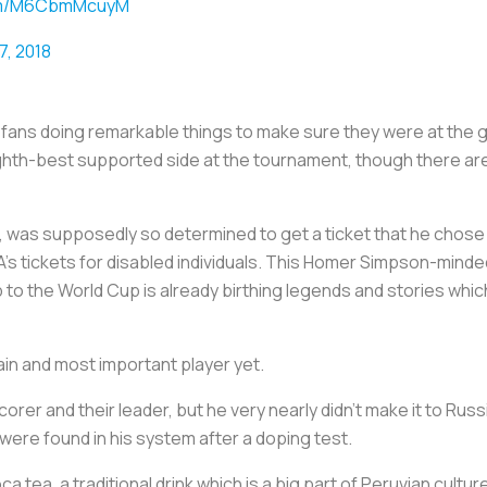
com/M6CbmMcuyM
7, 2018
 fans doing remarkable things to make sure they were at the 
eighth-best supported side at the tournament, though there a
, was supposedly so determined to get a ticket that he chose 
IFA’s tickets for disabled individuals. This Homer Simpson-minde
ip to the World Cup is already birthing legends and stories whic
in and most important player yet.
orer and their leader, but he very nearly didn’t make it to Russ
were found in his system after a doping test.
a tea, a traditional drink which is a big part of Peruvian cult