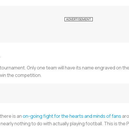
.
 tournament. Only one team will have its name engraved on th
 win the competition.
 there is an
on-going fight for the hearts and minds of fans
aro
nearly nothing to do with actually playing football. This is t