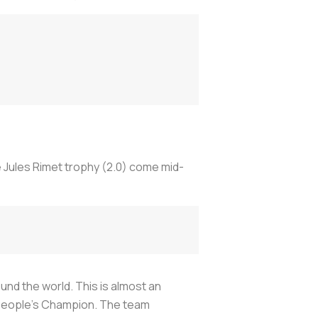
e Jules Rimet trophy (2.0) come mid-
und the world. This is almost an
he People’s Champion. The team