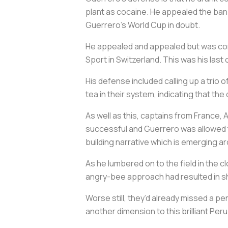
plant as cocaine. He appealed the ban 
Guerrero’s World Cup in doubt.
He appealed and appealed but was conti
Sport in Switzerland. This was his last
His defense included calling up a tri
tea in their system, indicating that the
As well as this, captains from France,
successful and Guerrero was allowed to
building narrative which is emerging a
As he lumbered on to the field in the 
angry-bee approach had resulted in shot
Worse still, they’d already missed a pen
another dimension to this brilliant Pe