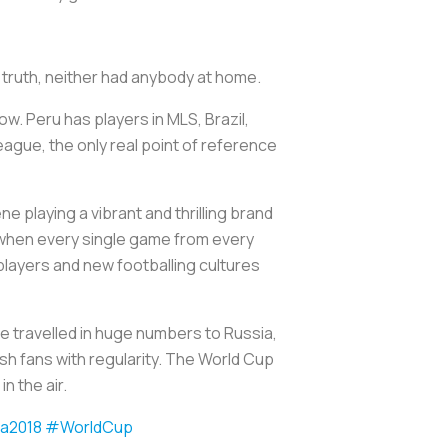
n truth, neither had anybody at home.
ow. Peru has players in MLS, Brazil,
eague, the only real point of reference
 playing a vibrant and thrilling brand
s when every single game from every
players and new footballing cultures
ve travelled in huge numbers to Russia,
nish fans with regularity. The World Cup
n the air.
a2018
#WorldCup