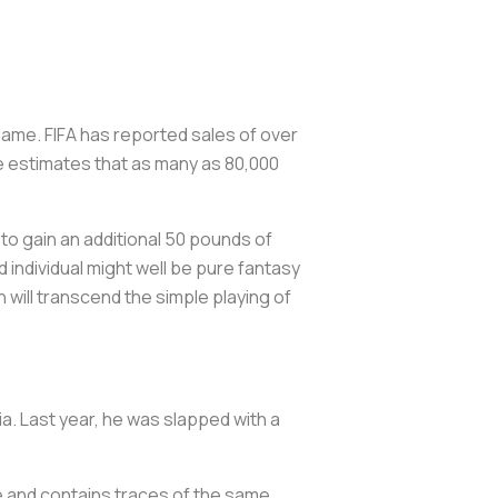
game. FIFA has reported sales of over
re estimates that as many as 80,000
to gain an additional 50 pounds of
d individual might well be pure fantasy
h will transcend the simple playing of
ia. Last year, he was slapped with a
ure and contains traces of the same