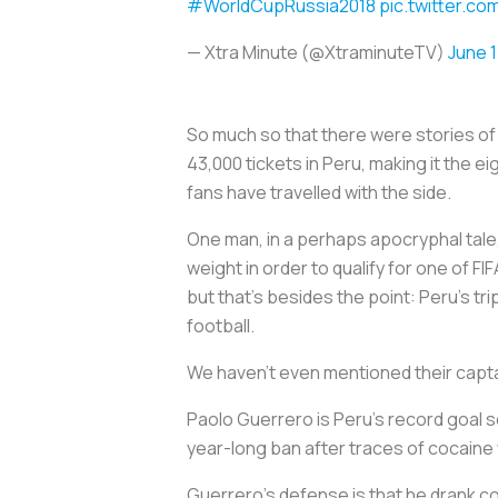
#WorldCupRussia2018
pic.twitter.
— Xtra Minute (@XtraminuteTV)
June 1
So much so that there were stories of
43,000 tickets in Peru, making it the 
fans have travelled with the side.
One man, in a perhaps apocryphal tale
weight in order to qualify for one of F
but that’s besides the point: Peru’s tr
football.
We haven’t even mentioned their capta
Paolo Guerrero is Peru’s record goal sc
year-long ban after traces of cocaine 
Guerrero’s defense is that he drank coc