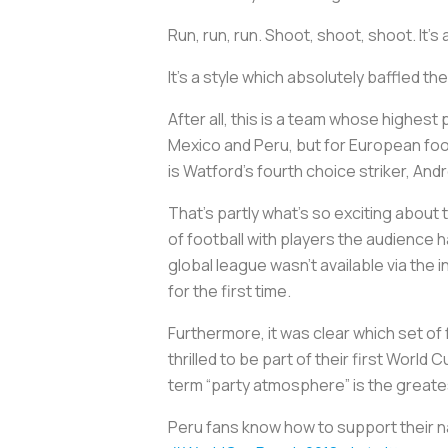
Run, run, run. Shoot, shoot, shoot. It’s
It’s a style which absolutely baffled 
After all, this is a team whose highest
Mexico and Peru, but for European foot
is Watford’s fourth choice striker, André
That’s partly what’s so exciting about
of football with players the audience 
global league wasn’t available via the
for the first time.
Furthermore, it was clear which set of
thrilled to be part of their first Worl
term “party atmosphere” is the greatest
Peru fans know how to support their 