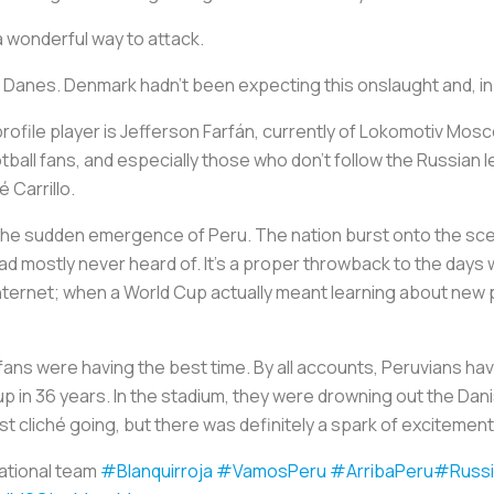
 a wonderful way to attack.
the Danes. Denmark hadn’t been expecting this onslaught and, i
 profile player is Jefferson Farfán, currently of Lokomotiv Mosc
ball fans, and especially those who don’t follow the Russian l
 Carrillo.
 the sudden emergence of Peru. The nation burst onto the scene
had mostly never heard of. It’s a proper throwback to the day
 internet; when a World Cup actually meant learning about new 
 fans were having the best time. By all accounts, Peruvians ha
d Cup in 36 years. In the stadium, they were drowning out the Da
 cliché going, but there was definitely a spark of excitement i
national team
#Blanquirroja
#VamosPeru
#ArribaPeru
#Russi