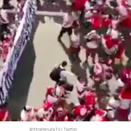
@XtraminuteTV | Twitter