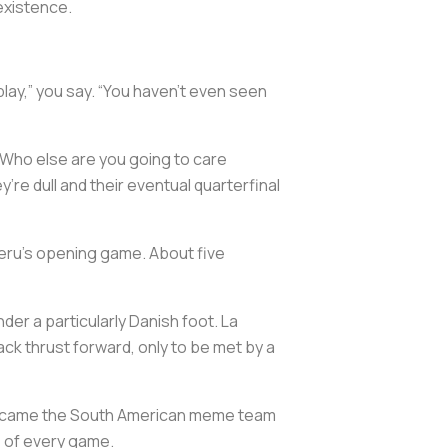
existence.
lay,” you say. “You haven’t even seen
. Who else are you going to care
re dull and their eventual quarterfinal
 Peru’s opening game. About five
er a particularly Danish foot. La
ack thrust forward, only to be met by a
, became the South American meme team
e of every game.