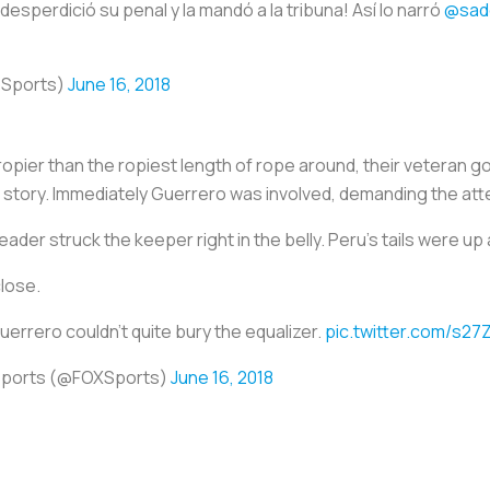
desperdició su penal y la mandó a la tribuna! Así lo narró
@sad
oSports)
June 16, 2018
 ropier than the ropiest length of rope around, their veteran g
ail story. Immediately Guerrero was involved, demanding the at
ader struck the keeper right in the belly. Peru’s tails were u
close.
uerrero couldn't quite bury the equalizer.
pic.twitter.com/s2
Sports (@FOXSports)
June 16, 2018