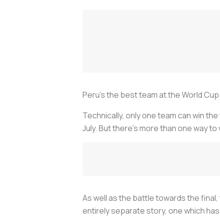
Peru’s the best team at the World Cup
Technically, only one team can win the
July. But there’s more than one way to
As well as the battle towards the final,
entirely separate story, one which has 