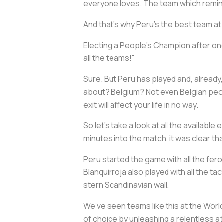
everyone loves. The team which remind
And that’s why Peru’s the best team at
Electing a People’s Champion after one
all the teams!”
Sure. But Peru has played and, already
about? Belgium? Not even Belgian peopl
exit will affect your life in no way.
So let’s take a look at all the availa
minutes into the match, it was clear t
Peru started the game with all the fer
Blanquirroja also played with all the t
stern Scandinavian wall.
We’ve seen teams like this at the Wor
of choice by unleashing a relentless 