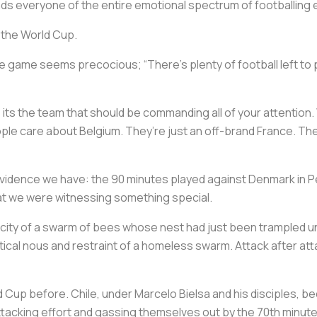
s everyone of the entire emotional spectrum of footballing 
 the World Cup.
 game seems precocious; “There’s plenty of football left to p
, its the team that should be commanding all of your attention
e care about Belgium. They’re just an off-brand France. They’
ble evidence we have: the 90 minutes played against Denmark in
hat we were witnessing something special.
ocity of a swarm of bees whose nest had just been trampled und
actical nous and restraint of a homeless swarm. Attack after att
ld Cup before. Chile, under Marcelo Bielsa and his disciples
attacking effort and gassing themselves out by the 70th minut