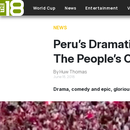
Skip to main content
World Cup
News
Entertainment
V
NEWS
Peru’s Dramat
The People’s
By Huw Thomas
June 18, 2018
Drama, comedy and epic, glorious