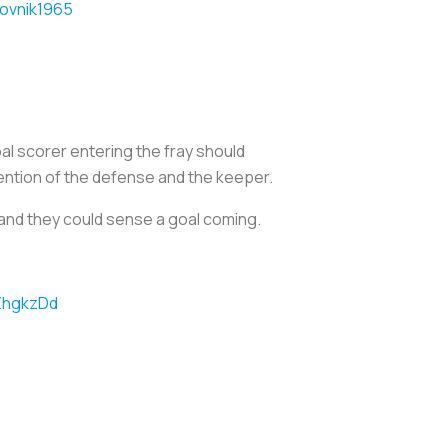
ovnik1965
oal scorer entering the fray should
tention of the defense and the keeper.
p and they could sense a goal coming.
7ZhgkzDd