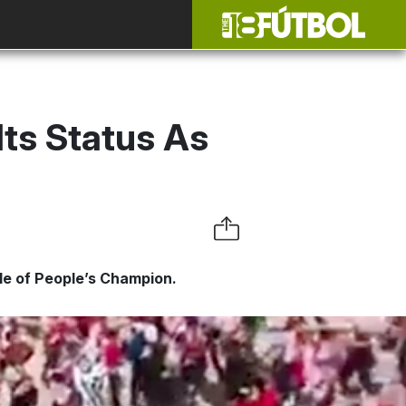
ts Status As
tle of People’s Champion.