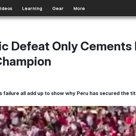
ideos
Learning
Gear
More
ic Defeat Only Cements I
 Champion
 failure all add up to show why Peru has secured the ti