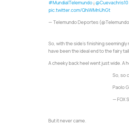
#MundialTelemundo
¡
@Cuevachris10
pic.twitter.com/QhiWMnUhGt
— Telemundo Deportes (@Telemund
So, with the side’s finishing seemingly
have been the ideal end to the fairy t
A cheeky back heel went just wide. A he
So, so 
Paolo G
— FOX 
But it never came.