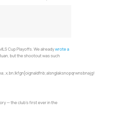
e MLS Cup Playoffs. We already
wrote a
 Ruan, but the shootout was such
a;.x,bn;lkfgn[oignaldfnb;alsnglaksnopqrwnsbnajg!
ry — the club’s first ever in the