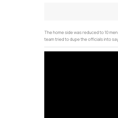
The home side was reduced to 10 men 
team tried to dupe the officials into s