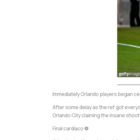
Immediately Orlando players began celeb
After some delay as the ref got everyo
Orlando City claiming the insane shoot
Final cardíaco ⚽