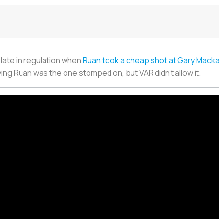
late in regulation when
Ruan took a cheap shot at Gary Mack
aying Ruan was the one stomped on, but VAR didn’t allow it.