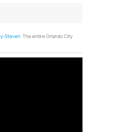
ay-Steven
. The entire Orlando City