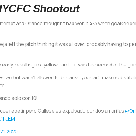
 NYCFC Shootout
 attempt and Orlando thought it had won it 4-3 when goalkeepe
ja left the pitch thinking it was all over, probably having to 
e early, resulting in a yellow card — it was his second of the ga
 Rowe but wasn’t allowed to because you can’t make substitut
er.
ando solo con 10!
o que repetir pero Gallese es expulsado por dos amarillas
@Orl
gc1FcEM
21, 2020