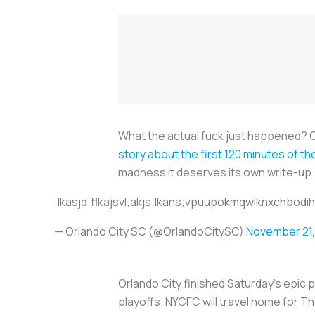
What the actual fuck just happened? O
story about the first 120 minutes of t
madness it deserves its own write-up.
;lkasjd;flkajsvl;akjs;lkans;vpuupokmqwlknxchbod
— Orlando City SC (@OrlandoCitySC)
November 21,
Orlando City finished Saturday’s epic p
playoffs. NYCFC will travel home for 