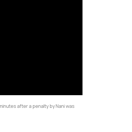
minutes after a penalty by Nani was