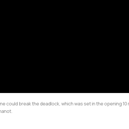
ne could break the deadlock, which was set in the opening 10 
hanot.