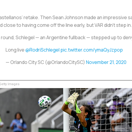
Castellanos’ retake. Then Sean Johnson made an impressive s
close to having come off the line early, but VAR didn’t step in.
th round, Schlegel — an Argentine fullback — stepped up to 
Long live
@RodriSchlegel
pic.twitter.com/ymaQyJzpop
— Orlando City SC (@OrlandoCitySC)
November 21, 2020
etty Images