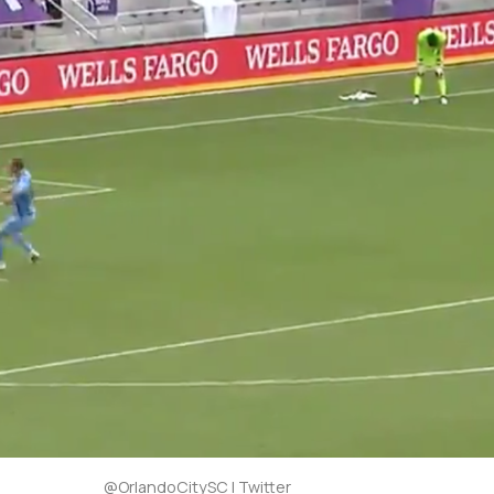
@OrlandoCitySC | Twitter