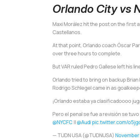
Orlando City vs
Maxi Morález hit the post on the first
Castellanos.
At that point, Orlando coach Óscar Pare
over three hours to complete.
But VAR ruled Pedro Gallese left his lin
Orlando tried to bring on backup Brian
Rodrigo Schlegel came in as goalkeep
¡Orlando estaba ya clasificadoooo jug
Pero el penal se fue a revisión se tuv
@NYCFC
||
@Audi
pic.twitter.com/o5j
— TUDN USA (@TUDNUSA)
November 