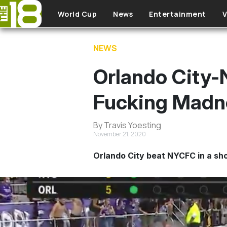
Skip to main content
World Cup
News
Entertainment
V
NEWS
Orlando City
Fucking Madn
By Travis Yoesting
November 21, 2020
Orlando City beat NYCFC in a sho