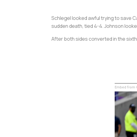
Schlegel looked awful trying to save 
sudden death, tied 4-4. Johnson looked 
After both sides converted in the six
Embed from G