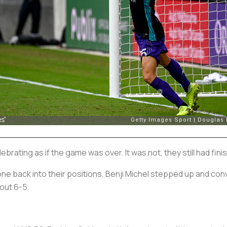
rating as if the game was over. It was not, they still had fin
ne back into their positions, Benji Michel stepped up and conve
out 6-5.