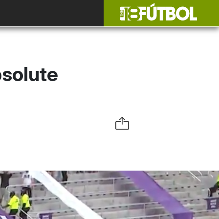
solute