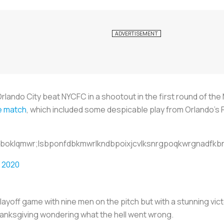
rlando City beat NYCFC in a shootout in the first round of th
he match
, which included some despicable play from Orlando’s
ihboklqmwr;lsbponfdbkmwrlkndbpoixjcvlksnrgpoqkwrgnadfkbn
 2020
layoff game with nine men on the pitch but with a stunning victo
Thanksgiving wondering what the hell went wrong.