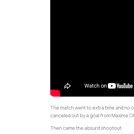
The match went to extra time and no o
canceled out by a goal from Maxime C
Then came the absurd shootout.