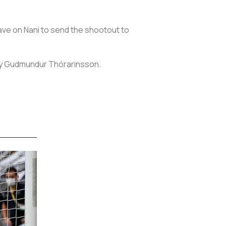
ave on Nani to send the shootout to
deny Gudmundur Thórarinsson.