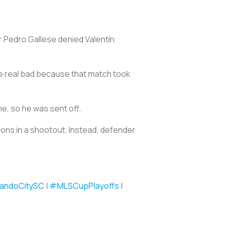
r Pedro Gallese denied Valentín
pee real bad because that match took
me, so he was sent off.
ions in a shootout. Instead, defender
andoCitySC
|
#MLSCupPlayoffs
|