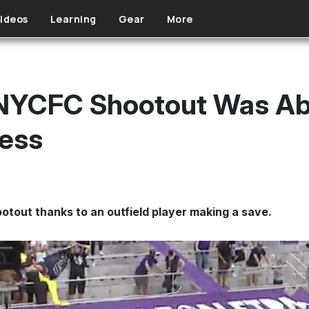
ideos
Learning
Gear
More
-NYCFC Shootout Was Ab
ess
otout thanks to an outfield player making a save.