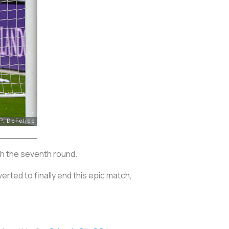
ish the seventh round.
rted to finally end this epic match,