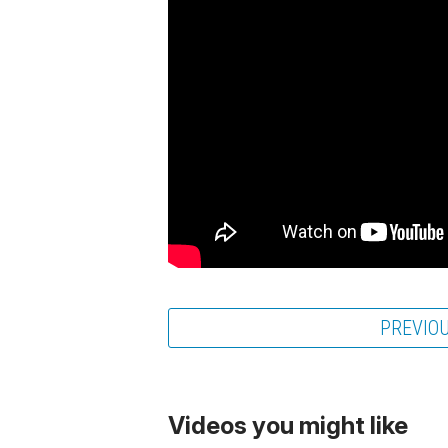
PREVIO
Videos you might like