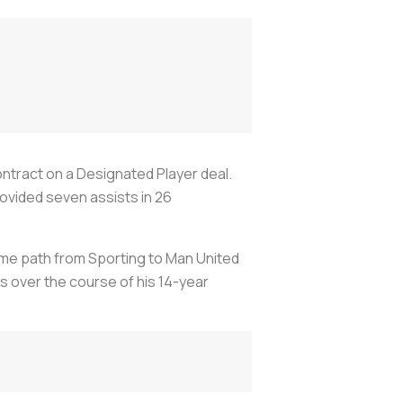
ntract on a Designated Player deal.
ovided seven assists in 26
ame path from Sporting to Man United
 over the course of his 14-year