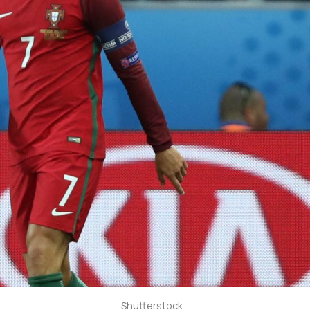
Shutterstock