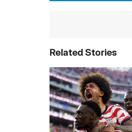
Related Stories