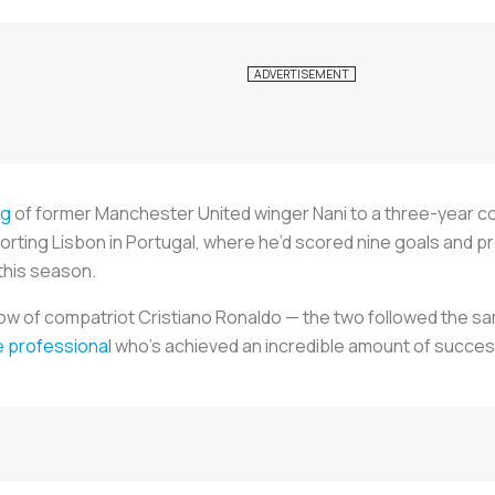
ng
of former Manchester United winger Nani to a three-year co
rting Lisbon in Portugal, where he’d scored nine goals and pr
this season.
ow of compatriot Cristiano Ronaldo — the two followed the s
e professional
who’s achieved an incredible amount of success