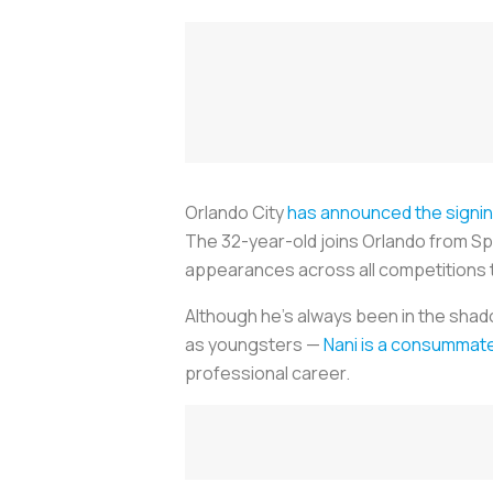
Orlando City
has announced the signi
The 32-year-old joins Orlando from Spo
appearances across all competitions 
Although he’s always been in the shad
as youngsters —
Nani is a consummat
professional career.