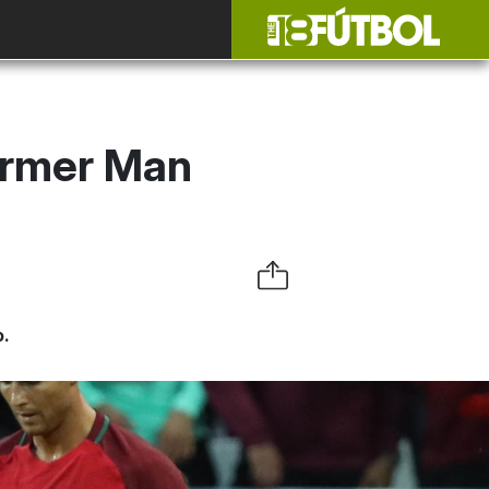
ormer Man
o.