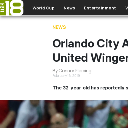
Skip to main content
World Cup
News
Entertainment
V
NEWS
Orlando City 
United Winger
By Connor Fleming
February 18, 2019
The 32-year-old has reportedly s