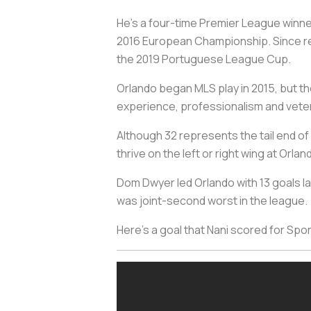
He’s a four-time Premier League winne
2016 European Championship. Since re
the 2019 Portuguese League Cup.
Orlando began MLS play in 2015, but the
experience, professionalism and vetera
Although 32 represents the tail end of 
thrive on the left or right wing at Orla
Dom Dwyer led Orlando with 13 goals las
was joint-second worst in the league.
Here’s a goal that Nani scored for Spo