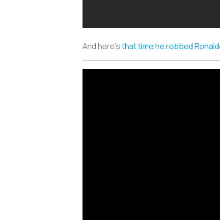
And here’s
that time he robbed Ronal