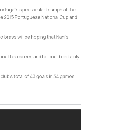
ortugal’s spectacular triumph at the
the 2015 Portuguese National Cup and
o brass will be hoping that Nani’s
hout his career, and he could certainly
 club’s total of 43 goals in 34 games