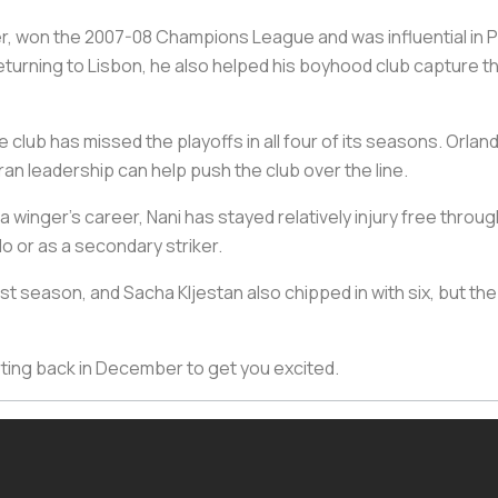
r, won the 2007-08 Champions League and was influential in P
turning to Lisbon, he also helped his boyhood club capture 
 club has missed the playoffs in all four of its seasons. Orland
n leadership can help push the club over the line.
a winger’s career, Nani has stayed relatively injury free throug
ndo or as a secondary striker.
t season, and Sacha Kljestan also chipped in with six, but the
rting back in December to get you excited.