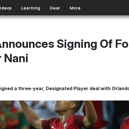
ideos
Learning
Gear
More
Announces Signing Of F
 Nani
igned a three-year, Designated Player deal with Orland