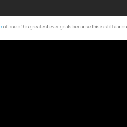
do
of one of his greatest ever goals because this is still hilario