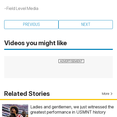
--Field Level Media
PREVIOUS
NEXT
Videos you might like
Related Stories
More
Ladies and gentlemen, we just witnessed the
greatest performance in USMNT history