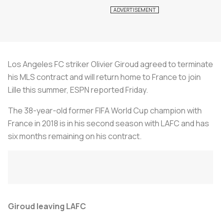
Los Angeles FC striker Olivier Giroud agreed to terminate
his MLS contract and will return home to France to join
Lille this summer, ESPN reported Friday.
The 38-year-old former FIFA World Cup champion with
France in 2018 is in his second season with LAFC and has
six months remaining on his contract.
Giroud leaving LAFC