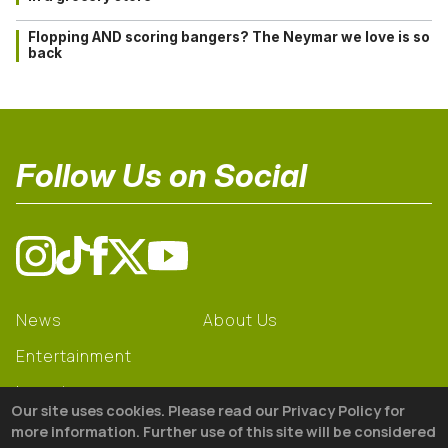
Flopping AND scoring bangers? The Neymar we love is so
back
Follow Us on Social
News
About Us
Entertainment
Learning
Our site uses cookies. Please read our Privacy Policy for
Gear
more information. Further use of this site will be considered