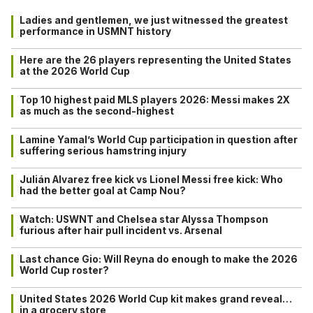
Ladies and gentlemen, we just witnessed the greatest
performance in USMNT history
Here are the 26 players representing the United States
at the 2026 World Cup
Top 10 highest paid MLS players 2026: Messi makes 2X
as much as the second-highest
Lamine Yamal’s World Cup participation in question after
suffering serious hamstring injury
Julián Alvarez free kick vs Lionel Messi free kick: Who
had the better goal at Camp Nou?
Watch: USWNT and Chelsea star Alyssa Thompson
furious after hair pull incident vs. Arsenal
Last chance Gio: Will Reyna do enough to make the 2026
World Cup roster?
United States 2026 World Cup kit makes grand reveal…
in a grocery store