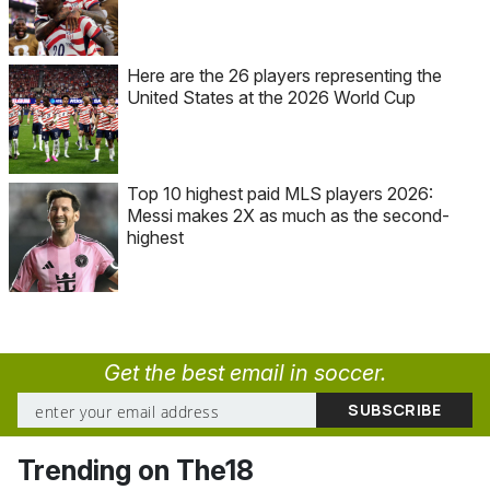
Here are the 26 players representing the
United States at the 2026 World Cup
Top 10 highest paid MLS players 2026:
Messi makes 2X as much as the second-
highest
Get the best email in soccer.
Trending on The18