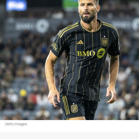
Getty Images