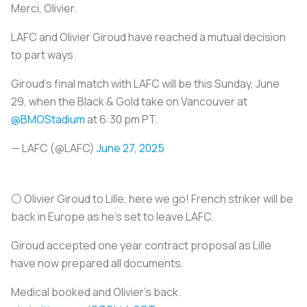
Merci, Olivier.
LAFC and Olivier Giroud have reached a mutual decision
to part ways.
Giroud's final match with LAFC will be this Sunday, June
29, when the Black & Gold take on Vancouver at
@BMOStadium
at 6:30 pm PT.
— LAFC (@LAFC)
June 27, 2025
⚪️ Olivier Giroud to Lille, here we go! French striker will be
back in Europe as he’s set to leave LAFC.
Giroud accepted one year contract proposal as Lille
have now prepared all documents.
Medical booked and Olivier’s back.