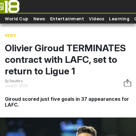
Skip to main content
World Cup
News
Entertainment
Videos
Learning
NEWS
Olivier Giroud TERMINATES
contract with LAFC, set to
return to Ligue 1
By Reuters
June 27, 2025
Giroud scored just five goals in 37 appearances for
LAFC.