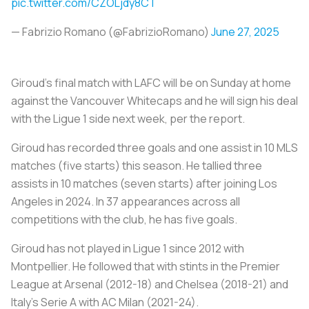
pic.twitter.com/CZOLjdy8CT
— Fabrizio Romano (@FabrizioRomano)
June 27, 2025
Giroud's final match with LAFC will be on Sunday at home
against the Vancouver Whitecaps and he will sign his deal
with the Ligue 1 side next week, per the report.
Giroud has recorded three goals and one assist in 10 MLS
matches (five starts) this season. He tallied three
assists in 10 matches (seven starts) after joining Los
Angeles in 2024. In 37 appearances across all
competitions with the club, he has five goals.
Giroud has not played in Ligue 1 since 2012 with
Montpellier. He followed that with stints in the Premier
League at Arsenal (2012-18) and Chelsea (2018-21) and
Italy's Serie A with AC Milan (2021-24).