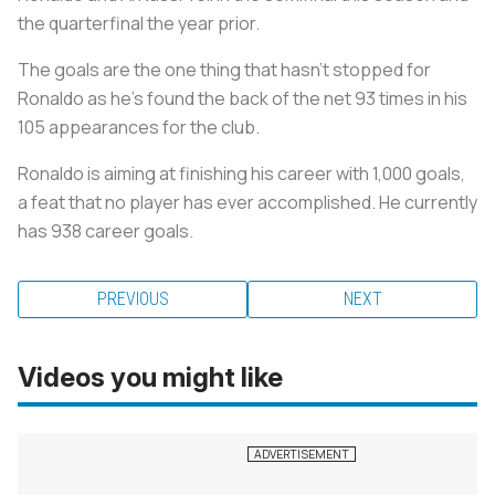
the quarterfinal the year prior.
The goals are the one thing that hasn't stopped for
Ronaldo as he’s found the back of the net 93 times in his
105 appearances for the club.
Ronaldo is aiming at finishing his career with 1,000 goals,
a feat that no player has ever accomplished. He currently
has 938 career goals.
PREVIOUS
NEXT
Videos you might like