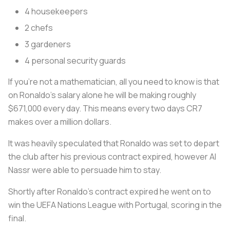
4 housekeepers
2 chefs
3 gardeners
4 personal security guards
If you’re not a mathematician, all you need to know is that
on Ronaldo’s salary alone he will be making roughly
$671,000 every day. This means every two days CR7
makes over a million dollars.
It was heavily speculated that Ronaldo was set to depart
the club after his previous contract expired, however Al
Nassr were able to persuade him to stay.
Shortly after Ronaldo’s contract expired he went on to
win the UEFA Nations League with Portugal, scoring in the
final.