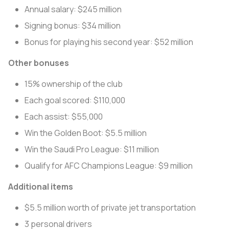
Annual salary: $245 million
Signing bonus: $34 million
Bonus for playing his second year: $52 million
Other bonuses
15% ownership of the club
Each goal scored: $110,000
Each assist: $55,000
Win the Golden Boot: $5.5 million
Win the Saudi Pro League: $11 million
Qualify for AFC Champions League: $9 million
Additional items
$5.5 million worth of private jet transportation
3 personal drivers