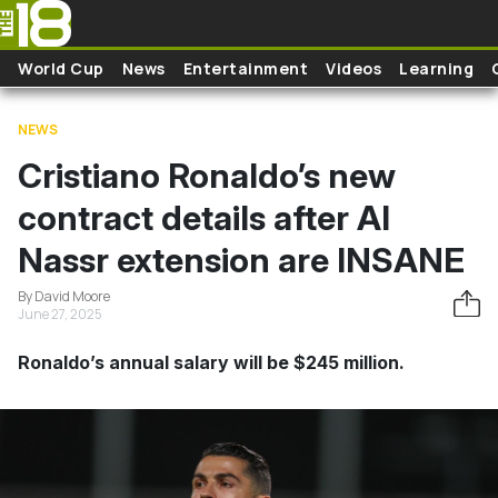
Skip to main content
World Cup
News
Entertainment
Videos
Learning
NEWS
Cristiano Ronaldo’s new
contract details after Al
Nassr extension are INSANE
By David Moore
June 27, 2025
Ronaldo’s annual salary will be $245 million.