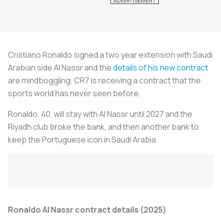
Cristiano Ronaldo signed a two year extension with Saudi
Arabian side Al Nassr and the
details of his new contract
are mindboggling. CR7 is receiving a contract that the
sports world has never seen before.
Ronaldo, 40, will stay with Al Nassr until 2027 and the
Riyadh club broke the bank, and then another bank to
keep the Portuguese icon in Saudi Arabia.
Ronaldo Al Nassr contract details (2025)