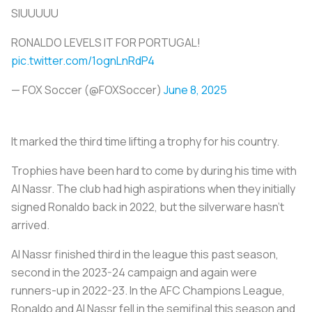
SIUUUUU
RONALDO LEVELS IT FOR PORTUGAL!
pic.twitter.com/1ognLnRdP4
— FOX Soccer (@FOXSoccer)
June 8, 2025
It marked the third time lifting a trophy for his country.
Trophies have been hard to come by during his time with
Al Nassr. The club had high aspirations when they initially
signed Ronaldo back in 2022, but the silverware hasn’t
arrived.
Al Nassr finished third in the league this past season,
second in the 2023-24 campaign and again were
runners-up in 2022-23. In the AFC Champions League,
Ronaldo and Al Nassr fell in the semifinal this season and