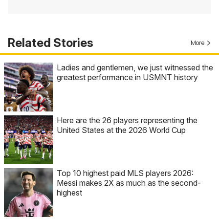
Related Stories
More
Ladies and gentlemen, we just witnessed the
greatest performance in USMNT history
Here are the 26 players representing the
United States at the 2026 World Cup
Top 10 highest paid MLS players 2026:
Messi makes 2X as much as the second-
highest