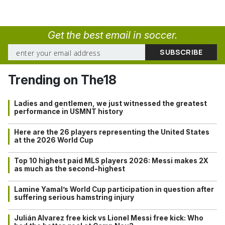
Get the best email in soccer.
Trending on The18
Ladies and gentlemen, we just witnessed the greatest
performance in USMNT history
Here are the 26 players representing the United States
at the 2026 World Cup
Top 10 highest paid MLS players 2026: Messi makes 2X
as much as the second-highest
Lamine Yamal’s World Cup participation in question after
suffering serious hamstring injury
Julián Alvarez free kick vs Lionel Messi free kick: Who