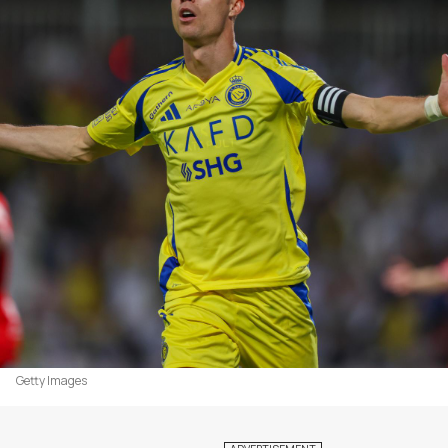
Getty Images