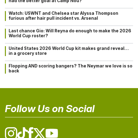
had the better goal at Camp Nou?
Watch: USWNT and Chelsea star Alyssa Thompson
furious after hair pull incident vs. Arsenal
Last chance Gio: Will Reyna do enough to make the 2026
World Cup roster?
United States 2026 World Cup kit makes grand reveal…
in a grocery store
Flopping AND scoring bangers? The Neymar we love is so
back
Follow Us on Social