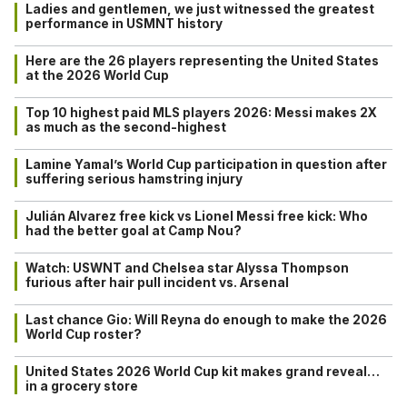
Ladies and gentlemen, we just witnessed the greatest
performance in USMNT history
Here are the 26 players representing the United States
at the 2026 World Cup
Top 10 highest paid MLS players 2026: Messi makes 2X
as much as the second-highest
Lamine Yamal’s World Cup participation in question after
suffering serious hamstring injury
Julián Alvarez free kick vs Lionel Messi free kick: Who
had the better goal at Camp Nou?
Watch: USWNT and Chelsea star Alyssa Thompson
furious after hair pull incident vs. Arsenal
Last chance Gio: Will Reyna do enough to make the 2026
World Cup roster?
United States 2026 World Cup kit makes grand reveal…
in a grocery store