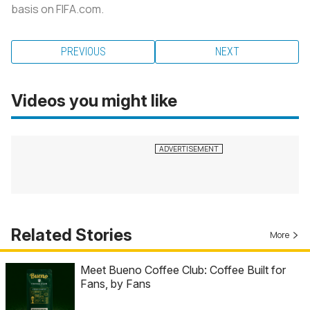
basis on FIFA.com.
PREVIOUS
NEXT
Videos you might like
Related Stories
More
Meet Bueno Coffee Club: Coffee Built for
Fans, by Fans