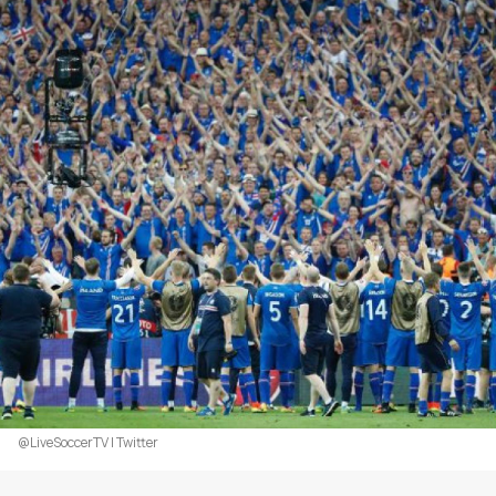
@LiveSoccerTV | Twitter