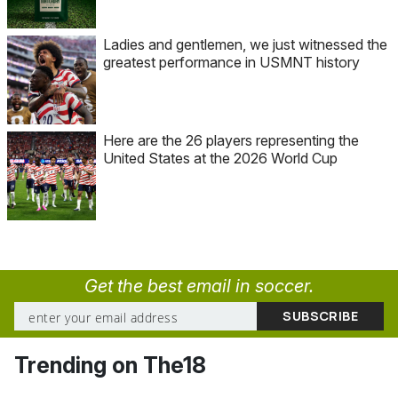
Ladies and gentlemen, we just witnessed the
greatest performance in USMNT history
Here are the 26 players representing the
United States at the 2026 World Cup
Get the best email in soccer.
Trending on The18