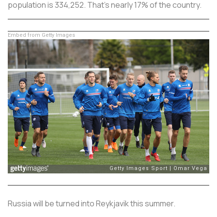
population is 334,252. That's nearly 17% of the country.
Embed from Getty Images
Russia will be turned into Reykjavik this summer.