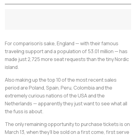
For comparison’s sake, England — with their famous
traveling support and a population of 53.01 million — has
made just 2,725 more seat requests than the tiny Nordic
island.
Also making up the top 10 of the most recent sales
period are Poland, Spain, Peru, Colombia and the
extremely curious nations of the USA and the
Netherlands — apparently they just want to see what all
the fuss is about.
The only remaining opportunity to purchase tickets is on
March 13, when they’ll be sold on a first come, first serve