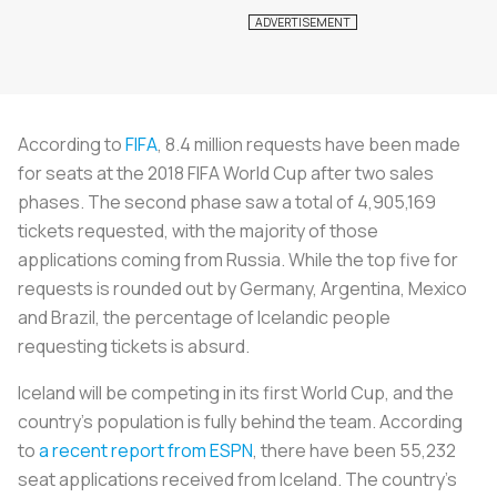
According to
FIFA
, 8.4 million requests have been made
for seats at the 2018 FIFA World Cup after two sales
phases. The second phase saw a total of 4,905,169
tickets requested, with the majority of those
applications coming from Russia. While the top five for
requests is rounded out by Germany, Argentina, Mexico
and Brazil, the percentage of Icelandic people
requesting tickets is absurd.
Iceland will be competing in its first World Cup, and the
country’s population is fully behind the team. According
to
a recent report from ESPN
, there have been 55,232
seat applications received from Iceland. The country’s