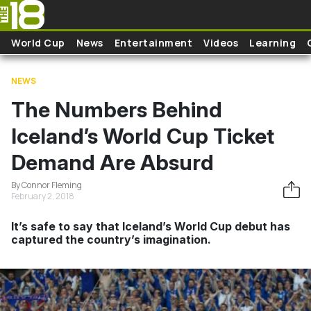
Skip to main content
World Cup
News
Entertainment
Videos
Learning
NEWS
The Numbers Behind
Iceland’s World Cup Ticket
Demand Are Absurd
By Connor Fleming
February 2, 2018
It’s safe to say that Iceland’s World Cup debut has
captured the country’s imagination.