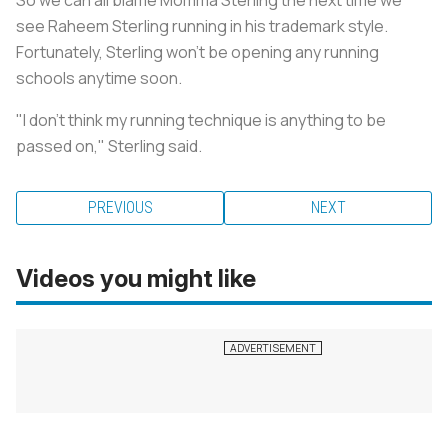
see Raheem Sterling running in his trademark style.
Fortunately, Sterling won’t be opening any running
schools anytime soon.
"I don’t think my running technique is anything to be
passed on," Sterling said.
PREVIOUS
NEXT
Videos you might like