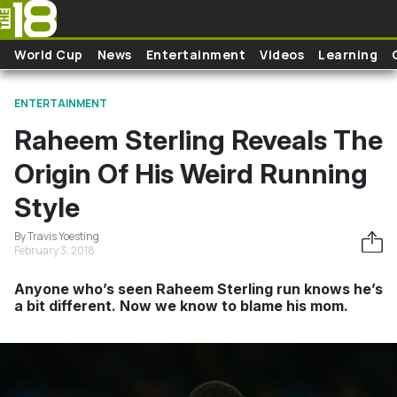
Skip to main content
World Cup
News
Entertainment
Videos
Learning
ENTERTAINMENT
Raheem Sterling Reveals The
Origin Of His Weird Running
Style
By Travis Yoesting
February 3, 2018
Anyone who’s seen Raheem Sterling run knows he’s
a bit different. Now we know to blame his mom.