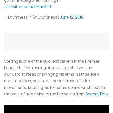
pic.twitter.com/7iMuc3tIt6
— Drufitness™ (@Drufitness)
June 12, 2016
Sterling is one of the quickest players in the Premier
League but his running style is a bit, shall we say,
awkward. Instead of swinging his arms in stride like a
normal person, he makes these strange T-Rex
movements, keeping his forearms up and wrists out. It’s
almost as if he’s trying to run like Velma from
Scoody Doo
.