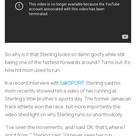
So why is it that Sterling looks so damn goofy while still
being one of the fastest forwards around? Turns out, it’s
how his mom used to run.
In a recent interview with
talkSPORT
, Sterling said his
mom recently showed him a video of her running at
Sterling’s little brother’s sports day. The former Jamaican
track athlete won the race, but more importantly the
video shed light on why Sterling runs so unorthodoxly.
"I’ve seen the movements, and I said ‘OK, that’s where I
got it from,'" Sterling said. "I’d never seen her run