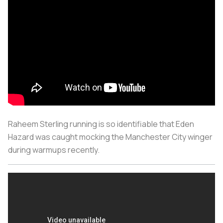
Raheem Sterling running is so identifiable that Eden
Hazard was caught mocking the Manchester City winger
during warmups recently.