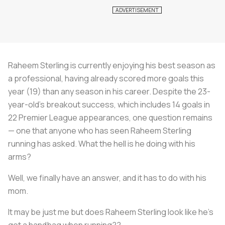
Raheem Sterling is currently enjoying his best season as
a professional, having already scored more goals this
year (19) than any season in his career. Despite the 23-
year-old’s breakout success, which includes 14 goals in
22 Premier League appearances, one question remains
— one that anyone who has seen Raheem Sterling
running has asked. What the hell is he doing with his
arms?
Well, we finally have an answer, and it has to do with his
mom.
It may be just me but does Raheem Sterling look like he's
got a handbag when running??