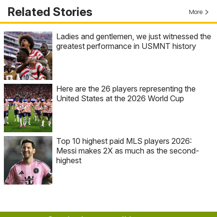
Related Stories
More
Ladies and gentlemen, we just witnessed the
greatest performance in USMNT history
Here are the 26 players representing the
United States at the 2026 World Cup
Top 10 highest paid MLS players 2026:
Messi makes 2X as much as the second-
highest