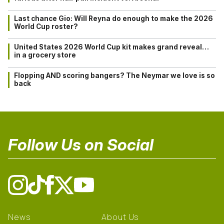
Last chance Gio: Will Reyna do enough to make the 2026
World Cup roster?
United States 2026 World Cup kit makes grand reveal…
in a grocery store
Flopping AND scoring bangers? The Neymar we love is so
back
Follow Us on Social
News
About Us