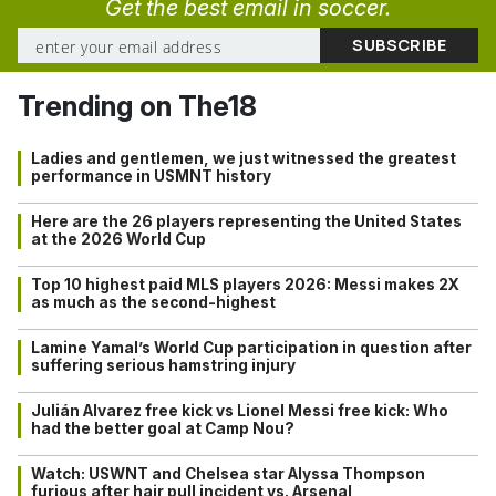
Get the best email in soccer.
Trending on The18
Ladies and gentlemen, we just witnessed the greatest
performance in USMNT history
Here are the 26 players representing the United States
at the 2026 World Cup
Top 10 highest paid MLS players 2026: Messi makes 2X
as much as the second-highest
Lamine Yamal’s World Cup participation in question after
suffering serious hamstring injury
Julián Alvarez free kick vs Lionel Messi free kick: Who
had the better goal at Camp Nou?
Watch: USWNT and Chelsea star Alyssa Thompson
furious after hair pull incident vs. Arsenal