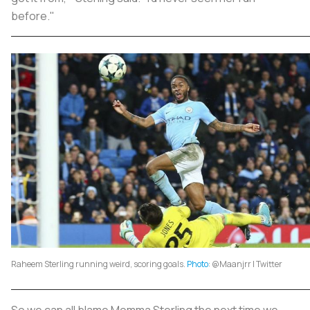
before."
Raheem Sterling running weird, scoring goals.
Photo
: @Maanjrr | Twitter
So we can all blame Momma Sterling the next time we