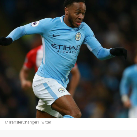
@TransferChanger | Twitter