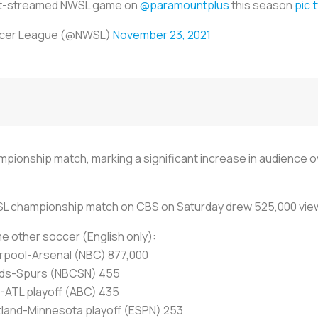
st-streamed NWSL game on
@paramountplus
this season
pic.
ccer League (@NWSL)
November 23, 2021
pionship match, marking a significant increase in audience 
L championship match on CBS on Saturday drew 525,000 vie
 other soccer (English only):
erpool-Arsenal (NBC) 877,000
ds-Spurs (NBCSN) 455
-ATL playoff (ABC) 435
tland-Minnesota playoff (ESPN) 253