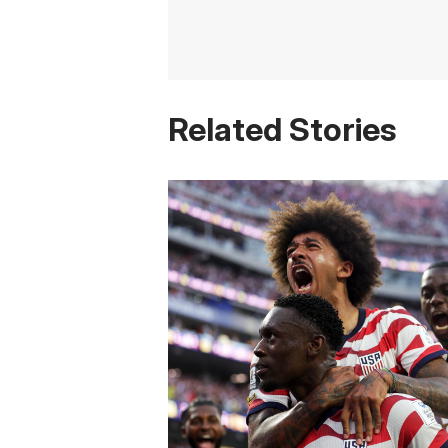
Related Stories