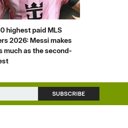
10 highest paid MLS
ers 2026: Messi makes
s much as the second-
est