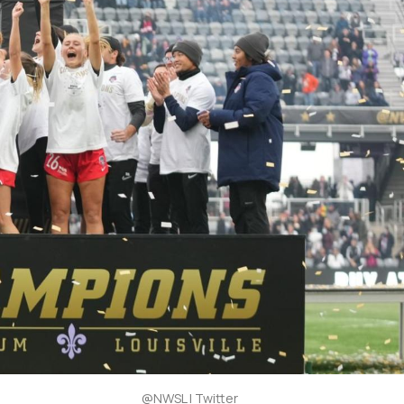
@NWSL | Twitter