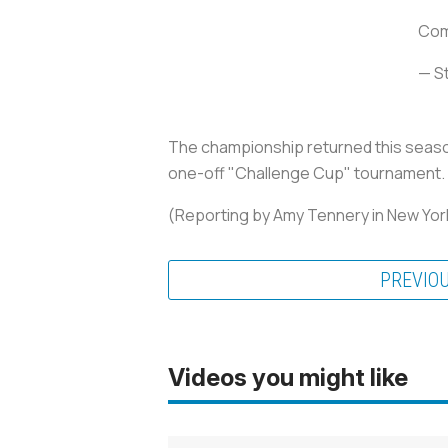
Comp
— S
The championship returned this season
one-off "Challenge Cup" tournament.
(Reporting by Amy Tennery in New York
PREVIO
Videos you might like