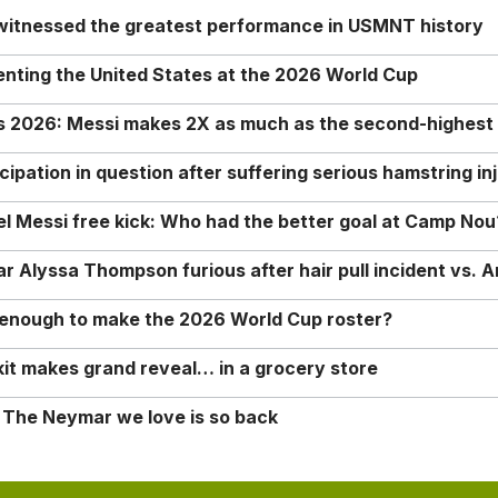
 witnessed the greatest performance in USMNT history
enting the United States at the 2026 World Cup
rs 2026: Messi makes 2X as much as the second-highest
ipation in question after suffering serious hamstring in
nel Messi free kick: Who had the better goal at Camp Nou
Alyssa Thompson furious after hair pull incident vs. A
o enough to make the 2026 World Cup roster?
it makes grand reveal… in a grocery store
 The Neymar we love is so back