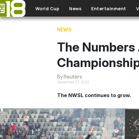
Skip to main content
World Cup
News
Entertainment
V
NEWS
The Numbers 
Championship
By Reuters
November 23, 2021
The NWSL continues to grow.