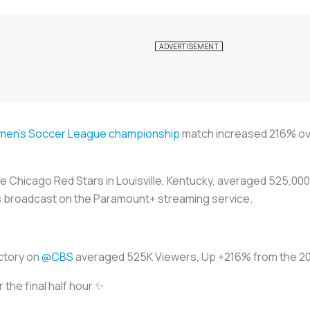
men's Soccer League championship
match increased 216% ove
he Chicago Red Stars in Louisville, Kentucky, averaged 525,00
as broadcast on the Paramount+ streaming service.
ictory on
@CBS
averaged 525K Viewers, Up +216% from the 
 the final half hour ✨