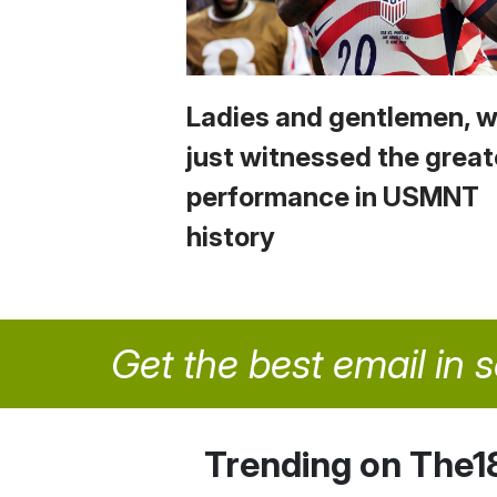
Ladies and gentlemen, 
just witnessed the great
performance in USMNT
history
Get the best email in 
Trending on The1