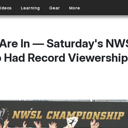
ideos
Learning
Gear
More
Are In — Saturday's NW
 Had Record Viewership