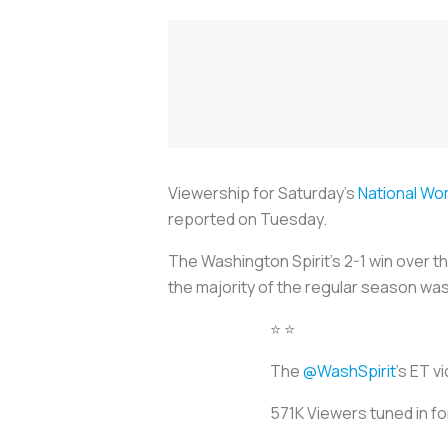
Viewership for Saturday's
National Wo
reported on Tuesday.
The Washington Spirit's 2-1 win over t
the majority of the regular season w
⭐️ ⭐️
The
@WashSpirit
's ET v
571K Viewers tuned in for