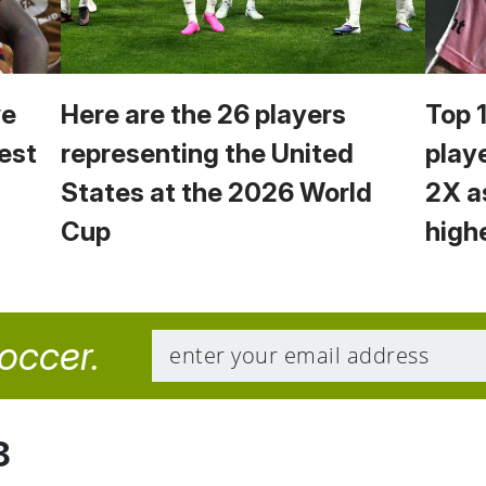
we
Here are the 26 players
Top 
est
representing the United
play
States at the 2026 World
2X a
Cup
high
soccer.
8