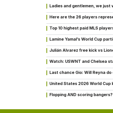
Ladies and gentlemen, we just
Here are the 26 players repres
Top 10 highest paid MLS playe
Lamine Yamal’s World Cup partic
Julián Alvarez free kick vs Lio
Watch: USWNT and Chelsea star 
Last chance Gio: Will Reyna d
United States 2026 World Cup k
Flopping AND scoring bangers?