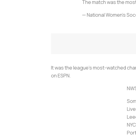
The match was the mo
— National Women’s So
It was the league's most-watched cham
on ESPN.
NWS
Some
Liv
Lee
NYC
Por