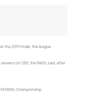
r the 2019 finale, the league
0 viewers on CBS, the NWSL said, after
2019 NWSL Championship