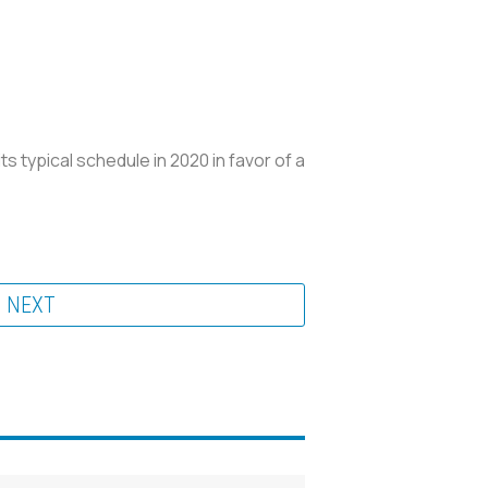
typical schedule in 2020 in favor of a
NEXT