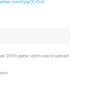
twitter.com/XytpCFvOcG
over 2019's game, which was broadcast
wers