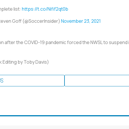
lete list:
https://t.co/Nifif2qt0b
teven Goff (@SoccerInsider)
November 23, 2021
 after the COVID-19 pandemic forced the NWSL to suspend its 
 Editing by Toby Davis)
US