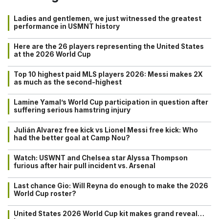
Ladies and gentlemen, we just witnessed the greatest
performance in USMNT history
Here are the 26 players representing the United States
at the 2026 World Cup
Top 10 highest paid MLS players 2026: Messi makes 2X
as much as the second-highest
Lamine Yamal’s World Cup participation in question after
suffering serious hamstring injury
Julián Alvarez free kick vs Lionel Messi free kick: Who
had the better goal at Camp Nou?
Watch: USWNT and Chelsea star Alyssa Thompson
furious after hair pull incident vs. Arsenal
Last chance Gio: Will Reyna do enough to make the 2026
World Cup roster?
United States 2026 World Cup kit makes grand reveal…