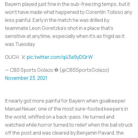
Bayern played just fine in the sub-freezing temps, but it
won’t have made what happened to Corentin Tolisso any
less painful. Early in the match he was drilled by
teammate Leon Goretzka’s shot in a place that’s
sensitive at anytime, especially when it’s as frigid as it
was Tuesday.
OUCH. ☠️
pic.twitter.com/q43a9yDQrW
— CBS Sports Golazo ⚽️ (@CBSSportsGolazo)
November 23, 2021
It nearly got more painful for Bayern when goalkeeper
Manuel Neuer, one of the most sure-footed keepers in
the world, whiffed on a back-pass. He turned and
watched while horror turned to relief when the ball struck
off the post and was cleared by Benjamin Pavard, the