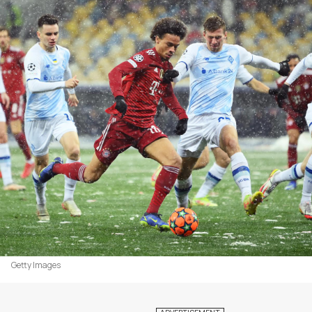
Getty Images