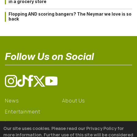
in a grocery store
Flopping AND scoring bangers? The Neymar we love is so
back
Follow Us on Social
News
About Us
Entertainment
Learning
Our site uses cookies. Please read our Privacy Policy for
Gear
more information. Further use of this site will be considered