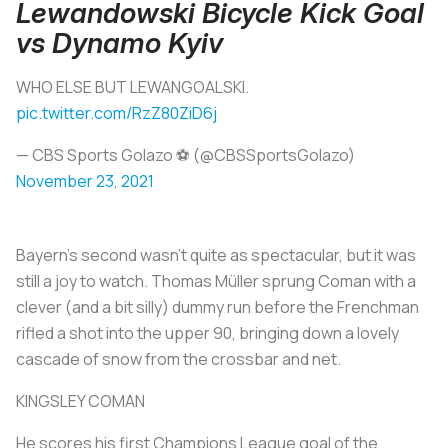
Lewandowski Bicycle Kick Goal
vs Dynamo Kyiv
WHO ELSE BUT LEWANGOALSKI.
pic.twitter.com/RzZ80ZiD6j
— CBS Sports Golazo ⚽️ (@CBSSportsGolazo)
November 23, 2021
Bayern’s second wasn’t quite as spectacular, but it was
still a joy to watch. Thomas Müller sprung Coman with a
clever (and a bit silly) dummy run before the Frenchman
rifled a shot into the upper 90, bringing down a lovely
cascade of snow from the crossbar and net.
KINGSLEY COMAN
He scores his first Champions League goal of the