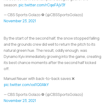
season.
pic.twitter.com/rCqeFAjV3f
— CBS Sports Golazo ⚽️ (@CBSSportsGolazo)
November 23, 2021
By the start of the second half, the snow stopped falling
and the grounds crew did well to return the pitch to its
natural green hue. The result, oddly enough, was
Dynamo Kyiv immediately growing into the game, creating
its best chance moments after the second half kicked
off.
Manuel Neuer with back-to-back saves ❌
pic.twitter.com/xxl1Q0AIkY
— CBS Sports Golazo ⚽️ (@CBSSportsGolazo)
November 23, 2021