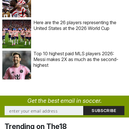
Here are the 26 players representing the
United States at the 2026 World Cup
Top 10 highest paid MLS players 2026:
Messi makes 2X as much as the second-
highest
Get the best email in soccer.
Trending on The18