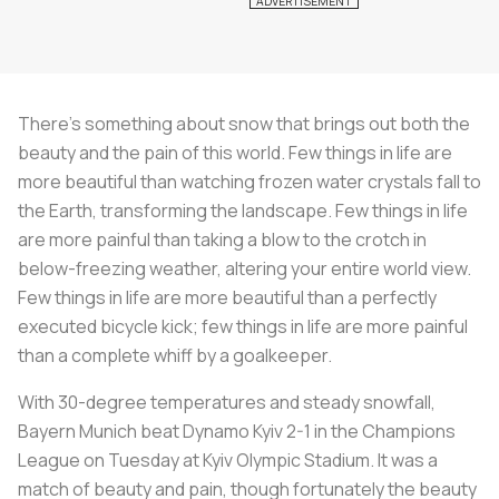
There’s something about snow that brings out both the
beauty and the pain of this world. Few things in life are
more beautiful than watching frozen water crystals fall to
the Earth, transforming the landscape. Few things in life
are more painful than taking a blow to the crotch in
below-freezing weather, altering your entire world view.
Few things in life are more beautiful than a perfectly
executed bicycle kick; few things in life are more painful
than a complete whiff by a goalkeeper.
With 30-degree temperatures and steady snowfall,
Bayern Munich beat Dynamo Kyiv 2-1 in the Champions
League on Tuesday at Kyiv Olympic Stadium. It was a
match of beauty and pain, though fortunately the beauty