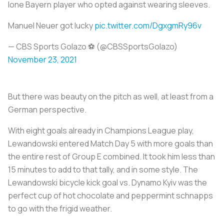
lone Bayern player who opted against wearing sleeves.
Manuel Neuer got lucky
pic.twitter.com/DgxgmRy96v
— CBS Sports Golazo ⚽️ (@CBSSportsGolazo)
November 23, 2021
But there was beauty on the pitch as well, at least from a
German perspective.
With eight goals already in Champions League play,
Lewandowski entered Match Day 5 with more goals than
the entire rest of Group E combined. It took him less than
15 minutes to add to that tally, and in some style. The
Lewandowski bicycle kick goal vs. Dynamo Kyiv was the
perfect cup of hot chocolate and peppermint schnapps
to go with the frigid weather.