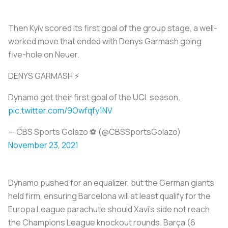
Then Kyiv scored its first goal of the group stage, a well-
worked move that ended with Denys Garmash going
five-hole on Neuer.
DENYS GARMASH ⚡
Dynamo get their first goal of the UCL season.
pic.twitter.com/9Owfqfy1NV
— CBS Sports Golazo ⚽️ (@CBSSportsGolazo)
November 23, 2021
Dynamo pushed for an equalizer, but the German giants
held firm, ensuring Barcelona will at least qualify for the
Europa League parachute should Xavi’s side not reach
the Champions League knockout rounds. Barça (6