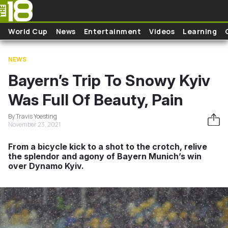
Skip to main content
World Cup
News
Entertainment
Videos
Learning
NEWS
Bayern’s Trip To Snowy Kyiv
Was Full Of Beauty, Pain
By Travis Yoesting
November 23, 2021
From a bicycle kick to a shot to the crotch, relive
the splendor and agony of Bayern Munich’s win
over Dynamo Kyiv.