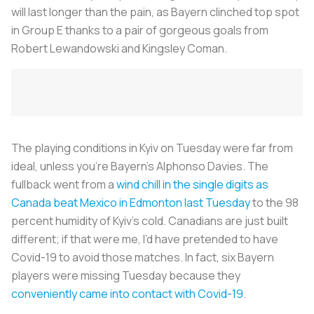
will last longer than the pain, as Bayern clinched top spot
in Group E thanks to a pair of gorgeous goals from
Robert Lewandowski and Kingsley Coman.
The playing conditions in Kyiv on Tuesday were far from
ideal, unless you’re Bayern’s Alphonso Davies. The
fullback went from a
wind chill in the single digits as
Canada beat Mexico in Edmonton last Tuesday
to the 98
percent humidity of Kyiv’s cold. Canadians are just built
different; if that were me, I’d have pretended to have
Covid-19 to avoid those matches. In fact, six Bayern
players were missing Tuesday because they
conveniently came into contact with Covid-19
.