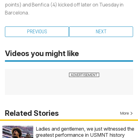
points) and Benfica (4) kicked off later on Tuesday in
Barcelona.
PREVIOUS
NEXT
Videos you might like
Related Stories
More
Ladies and gentlemen, we just witnessed the
greatest performance in USMNT history