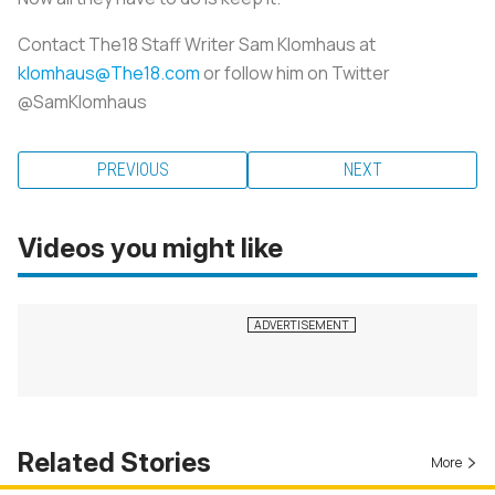
Contact The18 Staff Writer Sam Klomhaus at
klomhaus@The18.com
or follow him on Twitter
@SamKlomhaus
PREVIOUS
NEXT
Videos you might like
Related Stories
More