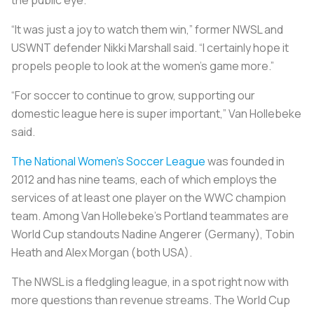
“It was just a joy to watch them win,” former NWSL and
USWNT defender Nikki Marshall said. “I certainly hope it
propels people to look at the women’s game more.”
“For soccer to continue to grow, supporting our
domestic league here is super important,” Van Hollebeke
said.
The National Women’s Soccer League
was founded in
2012 and has nine teams, each of which employs the
services of at least one player on the WWC champion
team. Among Van Hollebeke’s Portland teammates are
World Cup standouts Nadine Angerer (Germany), Tobin
Heath and Alex Morgan (both USA).
The NWSL is a fledgling league, in a spot right now with
more questions than revenue streams. The World Cup