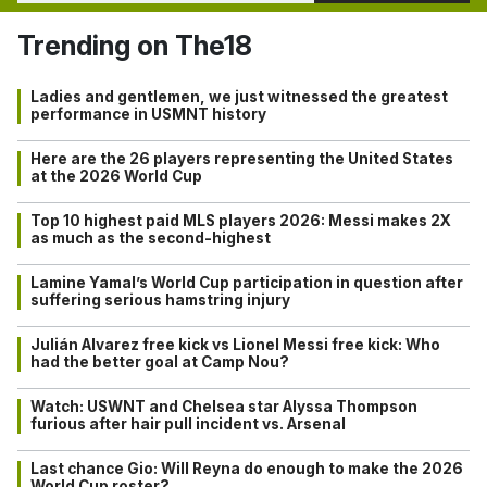
Trending on The18
Ladies and gentlemen, we just witnessed the greatest
performance in USMNT history
Here are the 26 players representing the United States
at the 2026 World Cup
Top 10 highest paid MLS players 2026: Messi makes 2X
as much as the second-highest
Lamine Yamal’s World Cup participation in question after
suffering serious hamstring injury
Julián Alvarez free kick vs Lionel Messi free kick: Who
had the better goal at Camp Nou?
Watch: USWNT and Chelsea star Alyssa Thompson
furious after hair pull incident vs. Arsenal
Last chance Gio: Will Reyna do enough to make the 2026
World Cup roster?