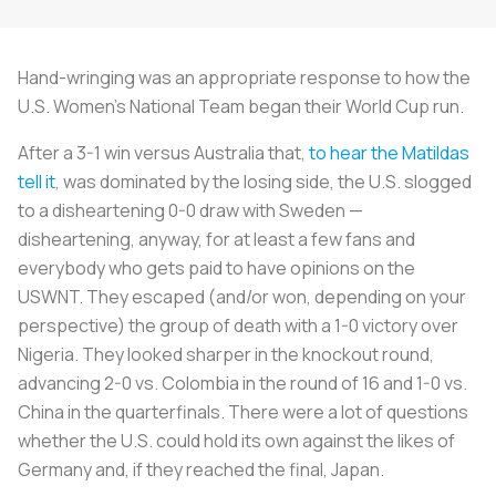
Hand-wringing was an appropriate response to how the
U.S. Women’s National Team began their World Cup run.
After a 3-1 win versus Australia that,
to hear the Matildas
tell it
, was dominated by the losing side, the U.S. slogged
to a disheartening 0-0 draw with Sweden —
disheartening, anyway, for at least a few fans and
everybody who gets paid to have opinions on the
USWNT. They escaped (and/or won, depending on your
perspective) the group of death with a 1-0 victory over
Nigeria. They looked sharper in the knockout round,
advancing 2-0 vs. Colombia in the round of 16 and 1-0 vs.
China in the quarterfinals. There were a lot of questions
whether the U.S. could hold its own against the likes of
Germany and, if they reached the final, Japan.