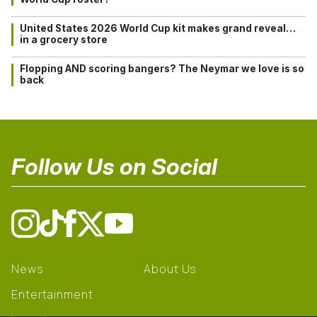
United States 2026 World Cup kit makes grand reveal…
in a grocery store
Flopping AND scoring bangers? The Neymar we love is so
back
Follow Us on Social
News
About Us
Entertainment