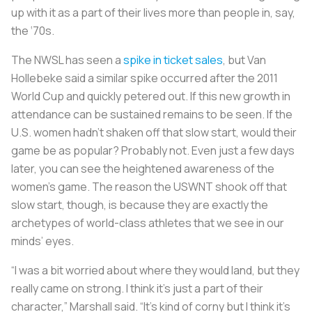
up with it as a part of their lives more than people in, say,
the ‘70s.
The NWSL has seen a
spike in ticket sales
, but Van
Hollebeke said a similar spike occurred after the 2011
World Cup and quickly petered out. If this new growth in
attendance can be sustained remains to be seen. If the
U.S. women hadn’t shaken off that slow start, would their
game be as popular? Probably not. Even just a few days
later, you can see the heightened awareness of the
women’s game. The reason the USWNT shook off that
slow start, though, is because they are exactly the
archetypes of world-class athletes that we see in our
minds’ eyes.
“I was a bit worried about where they would land, but they
really came on strong. I think it’s just a part of their
character,” Marshall said. “It’s kind of corny but I think it’s