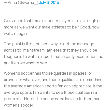
— Anna (@werna_)
July 6, 2015
Convinced that female soccer players are as tough or
more as we want our male athletes to be? Good. Now
watch it again.
The point is this: the best way to get the message
across to “mainstream” athletes that they should be
tougher is to watch a sport that already exemplifies the
qualities we want to see.
Women’s soccer has those qualities in spades, or
droves, or whatever, and those qualities are something
the average American sports fan can appreciate. If the
average sports fan wants to see those qualities in a
group of athletes, he or she need look no further than
women’s soccer.