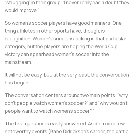
“struggling” in their group. “I never really had a doubt they
would improve.”
So women's soccer players have good manners. One
thing athletes in other sports have, though, is
recognition. Women’s soccer is lacking in that particular
category, but the players are hoping the World Cup
victory can spearhead women’s soccer into the
mainstream.
It will not be easy, but, at the very least, the conversation
has begun.
The conversation centers around two main points: “why
don’t people watch women’s soccer?” and “why wouldn’t
people want to watch women’s soccer?”
The first question is easily answered. Aside from a few
noteworthy events (Babe Didrickson’s career, the battle