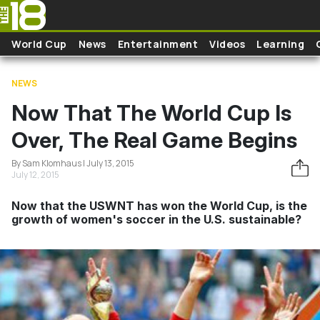
Skip to main content
World Cup
News
Entertainment
Videos
Learning
NEWS
Now That The World Cup Is
Over, The Real Game Begins
By Sam Klomhaus | July 13, 2015
July 12, 2015
Now that the USWNT has won the World Cup, is the
growth of women's soccer in the U.S. sustainable?