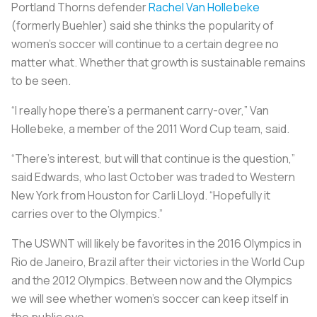
Portland Thorns defender
Rachel Van Hollebeke
(formerly Buehler) said she thinks the popularity of
women’s soccer will continue to a certain degree no
matter what. Whether that growth is sustainable remains
to be seen.
“I really hope there’s a permanent carry-over,” Van
Hollebeke, a member of the 2011 Word Cup team, said.
“There’s interest, but will that continue is the question,”
said Edwards, who last October was traded to Western
New York from Houston for Carli Lloyd. “Hopefully it
carries over to the Olympics.”
The USWNT will likely be favorites in the 2016 Olympics in
Rio de Janeiro, Brazil after their victories in the World Cup
and the 2012 Olympics. Between now and the Olympics
we will see whether women's soccer can keep itself in
the public eye.