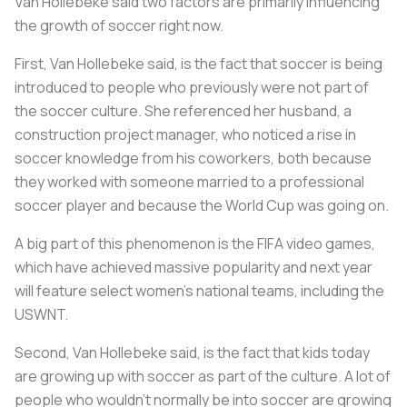
Van Hollebeke said two factors are primarily influencing
the growth of soccer right now.
First, Van Hollebeke said, is the fact that soccer is being
introduced to people who previously were not part of
the soccer culture. She referenced her husband, a
construction project manager, who noticed a rise in
soccer knowledge from his coworkers, both because
they worked with someone married to a professional
soccer player and because the World Cup was going on.
A big part of this phenomenon is the FIFA video games,
which have achieved massive popularity and next year
will feature select women’s national teams, including the
USWNT.
Second, Van Hollebeke said, is the fact that kids today
are growing up with soccer as part of the culture. A lot of
people who wouldn’t normally be into soccer are growing