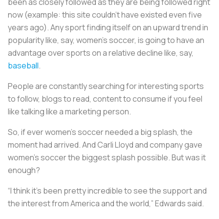
been as closely followed as they are being followed right
now (example: this site couldn’t have existed even five
years ago). Any sport finding itself on an upward trend in
popularity like, say, women’s soccer, is going to have an
advantage over sports on a relative decline like, say,
baseball
.
People are constantly searching for interesting sports
to follow, blogs to read, content to consume if you feel
like talking like a marketing person.
So, if ever women’s soccer needed a big splash, the
moment had arrived. And Carli Lloyd and company gave
women’s soccer the biggest splash possible. But was it
enough?
“I think it’s been pretty incredible to see the support and
the interest from America and the world,” Edwards said.