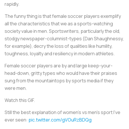
rapidly.
The funny thing is that female soccer players exemplify
all the characteristics that we as a sports-watching
society value in men. Sportswriters, particularly the old,
stodgy newspaper-columnist-types (Dan Shaughnessy,
for example), decry the loss of qualities like humility,
toughness, loyalty and resiliency in modern athletes.
Female soccer players are by and large keep-your-
head-down, gritty types who would have their praises
sung from the mountaintops by sports media if they
were men.
Watch this GIF.
Still the best explanation of women's vs men's sport I've
ever seen:
pic.twitter.com/gVOuRzBDQg