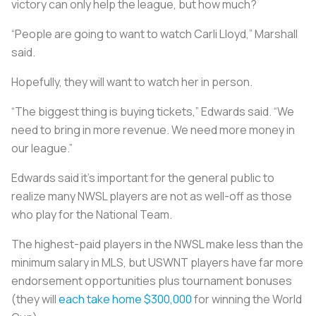
victory can only help the league, but how much?
“People are going to want to watch Carli Lloyd,” Marshall
said.
Hopefully, they will want to watch her in person.
“The biggest thing is buying tickets,” Edwards said. “We
need to bring in more revenue. We need more money in
our league.”
Edwards said it’s important for the general public to
realize many NWSL players are not as well-off as those
who play for the National Team.
The highest-paid players in the NWSL make less than the
minimum salary in MLS, but USWNT players have far more
endorsement opportunities plus tournament bonuses
(they will
each take home $300,000
for winning the World