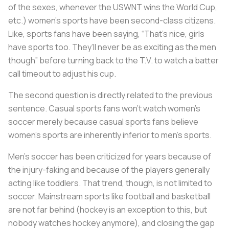
of the sexes, whenever the USWNT wins the World Cup,
etc.) women’s sports have been second-class citizens.
Like, sports fans have been saying, “That’s nice, girls
have sports too. They’ll never be as exciting as the men
though” before turning back to the T.V. to watch a batter
call timeout to adjust his cup.
The second question is directly related to the previous
sentence. Casual sports fans won’t watch women’s
soccer merely because casual sports fans believe
women’s sports are inherently inferior to men’s sports.
Men’s soccer has been criticized for years because of
the injury-faking and because of the players generally
acting like toddlers. That trend, though, is not limited to
soccer. Mainstream sports like football and basketball
are not far behind (hockey is an exception to this, but
nobody watches hockey anymore), and closing the gap