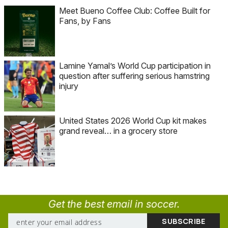
Meet Bueno Coffee Club: Coffee Built for
Fans, by Fans
Lamine Yamal’s World Cup participation in
question after suffering serious hamstring
injury
United States 2026 World Cup kit makes
grand reveal… in a grocery store
Get the best email in soccer.