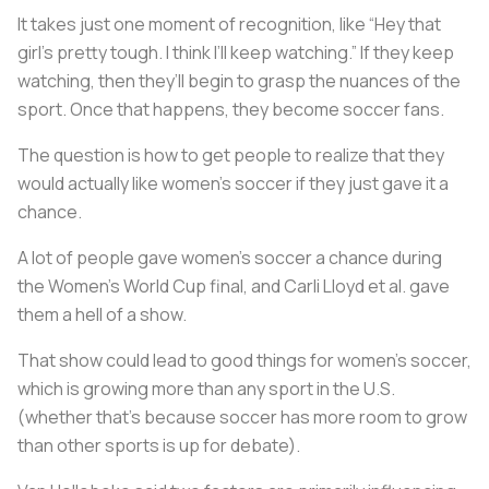
It takes just one moment of recognition, like “Hey that
girl’s pretty tough. I think I’ll keep watching.” If they keep
watching, then they’ll begin to grasp the nuances of the
sport. Once that happens, they become soccer fans.
The question is how to get people to realize that they
would actually like women’s soccer if they just gave it a
chance.
A lot of people gave women’s soccer a chance during
the Women’s World Cup final, and Carli Lloyd et al. gave
them a hell of a show.
That show could lead to good things for women’s soccer,
which is growing more than any sport in the U.S.
(whether that’s because soccer has more room to grow
than other sports is up for debate).