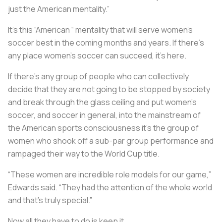
just the American mentality.”
It’s this “American “ mentality that will serve women’s
soccer best in the coming months and years. If there’s
any place women’s soccer can succeed, it’s here.
If there’s any group of people who can collectively
decide that they are not going to be stopped by society
and break through the glass ceiling and put women’s
soccer, and soccer in general, into the mainstream of
the American sports consciousness it’s the group of
women who shook off a sub-par group performance and
rampaged their way to the World Cup title.
“These women are incredible role models for our game,”
Edwards said. “They had the attention of the whole world
and that’s truly special.”
Now all they have to do is keep it.