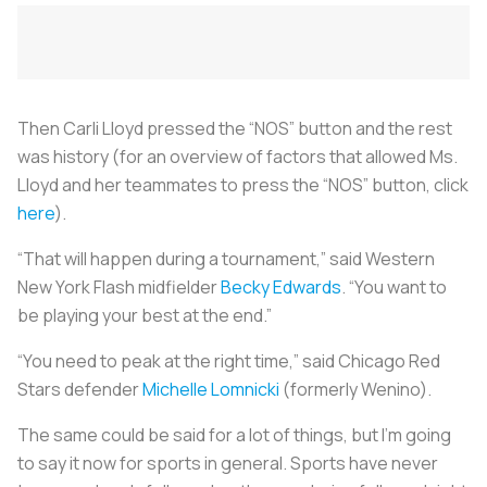
Then Carli Lloyd pressed the “NOS” button and the rest
was history (for an overview of factors that allowed Ms.
Lloyd and her teammates to press the “NOS” button, click
here
).
“That will happen during a tournament,” said Western
New York Flash midfielder
Becky Edwards
. “You want to
be playing your best at the end.”
“You need to peak at the right time,” said Chicago Red
Stars defender
Michelle Lomnicki
(formerly Wenino).
The same could be said for a lot of things, but I’m going
to say it now for sports in general. Sports have never