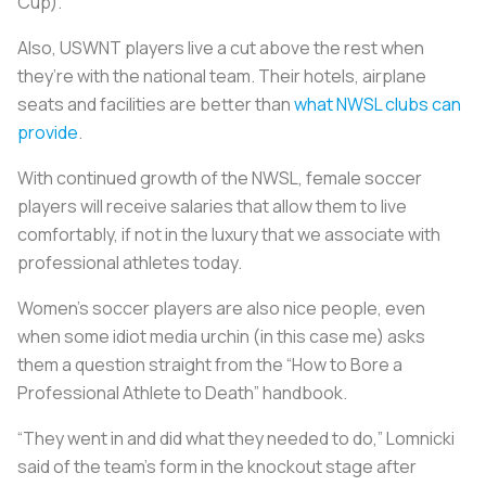
Cup).
Also, USWNT players live a cut above the rest when
they’re with the national team. Their hotels, airplane
seats and facilities are better than
what NWSL clubs can
provide
.
With continued growth of the NWSL, female soccer
players will receive salaries that allow them to live
comfortably, if not in the luxury that we associate with
professional athletes today.
Women's soccer players are also nice people, even
when some idiot media urchin (in this case me) asks
them a question straight from the “How to Bore a
Professional Athlete to Death” handbook.
“They went in and did what they needed to do,” Lomnicki
said of the team’s form in the knockout stage after