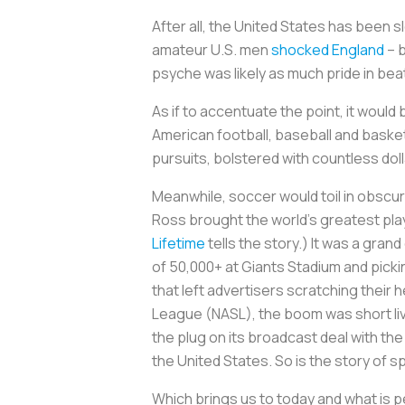
After all, the United States has been s
amateur U.S. men
shocked England
– 
psyche was likely as much pride in bea
As if to accentuate the point, it woul
American football, baseball and basket
pursuits, bolstered with countless dol
Meanwhile, soccer would toil in obscur
Ross brought the world’s greatest pla
Lifetime
tells the story.) It was a gr
of 50,000+ at Giants Stadium and picki
that left advertisers scratching their
League (NASL), the boom was short live
the plug on its broadcast deal with the
the United States. So is the story of s
Which brings us to today and what is p