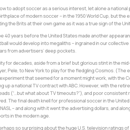
low to adopt soccer as a serious interest, let alone a nationa
birthplace of modern soccer – in the 1950 World Cup, but the 
ting the Brits at their own game as it was a true sign of the U
d be 40 years before the United States made another appearance
ball would develop into megaliths – ingrained in our collectiv
lars from advertisers’ deep pockets.
ity for decades, aside from a brief but glorious stint in the 
yer, Pele, to New York to play for the fledgling Cosmos. (Th
and experiment that seemed for a moment might work, with the 
ng up a national TV contract with ABC. However, with the retir
 heads (“…but what about TV timeouts?”), and poor consistent 
d. The final death knell for professional soccer in the Unite
 NASL – and along with it went the advertising dollars, and alo
ports in the modern age.
erhaps so surprising about the huge U.S. television ratings of