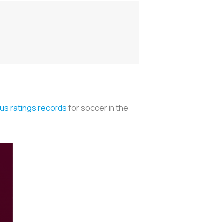
us ratings records
for soccer in the