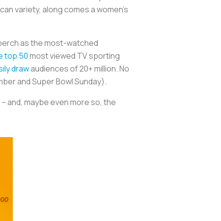
ican variety, along comes a women’s
ts perch as the most-watched
he top 50
most viewed TV sporting
ily draw
audiences of 20+ million. No
ember and Super Bowl Sunday).
l – and, maybe even more so, the