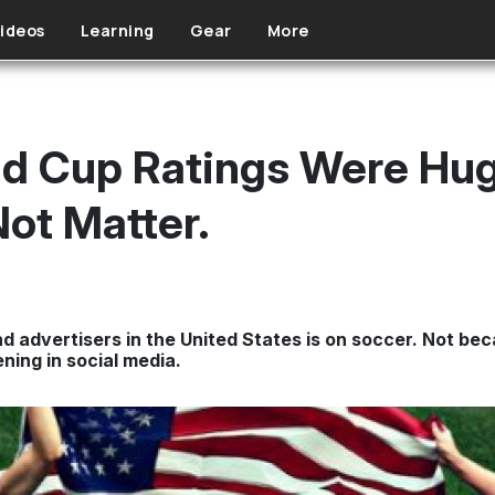
ideos
Learning
Gear
More
d Cup Ratings Were Huge
Not Matter.
advertisers in the United States is on soccer. Not bec
ing in social media.