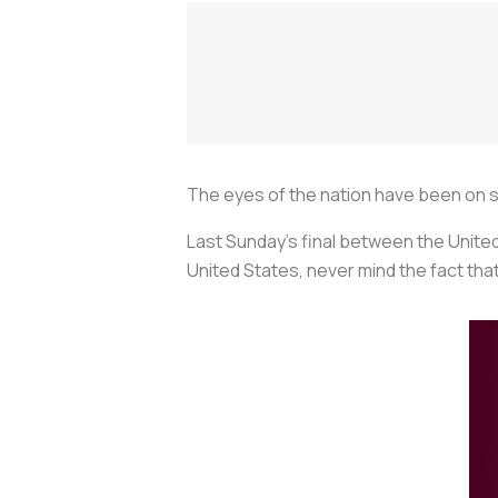
The eyes of the nation have been on s
Last Sunday’s final between the Unit
United States, never mind the fact tha