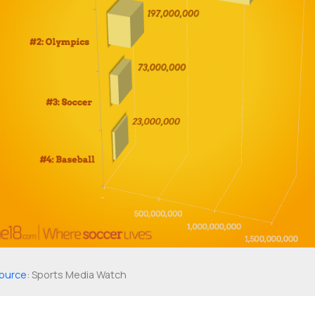
ource
: Sports Media Watch