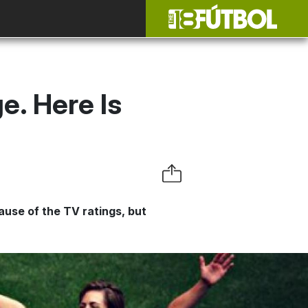
. Here Is
ause of the TV ratings, but