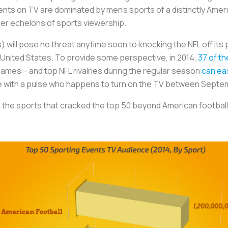
nts on TV are dominated by men’s sports of a distinctly Amer
per echelons of sports viewership.
) will pose no threat anytime soon to knocking the NFL off i
e United States. To provide some perspective, in 2014,
37 of t
ames – and top NFL rivalries during the regular season
can eas
one with a pulse who happens to turn on the TV between Sept
 the sports that cracked the top 50 beyond American footbal