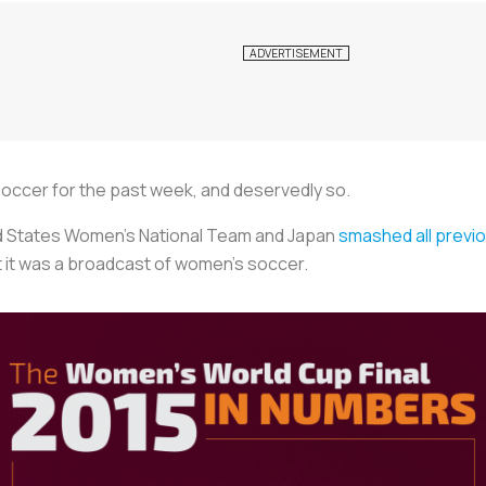
occer for the past week, and deservedly so.
ed States Women’s National Team and Japan
smashed all previo
t it was a broadcast of women’s soccer.