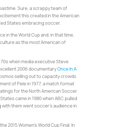
l pastime. Sure, a scrappy team of
excitement this created in the American
nited States embracing soccer.
 in the World Cup and, in that time,
e culture as the most American of
mid-70s when media executive Steve
e excellent 2006 documentary
Once In A
Cosmos selling out to capacity crowds
ement of Pele in 1977, a match format
ratings for the North American Soccer
d States came in 1980 when ABC pulled
ng with them went soccer’s audience in
 the 2015 Women’s World Cup Final. In