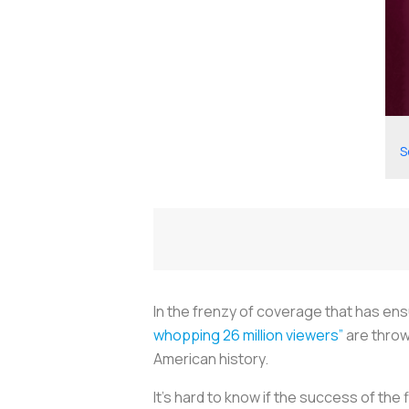
S
In the frenzy of coverage that has ensu
whopping 26 million viewers”
are throw
American history.
It’s hard to know if the success of the f