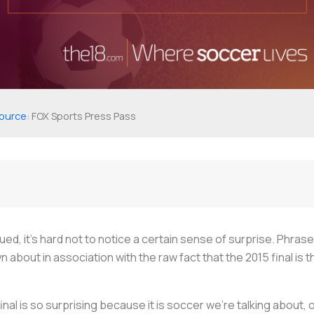
ource
: FOX Sports Press Pass
ed, it’s hard not to notice a certain sense of surprise. Phrase
n about in association with the raw fact that the 2015 final i
inal is so surprising because it is soccer we’re talking about, o