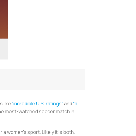
s like
“incredible U.S. ratings”
and
“a
s the most-watched soccer match in
r a women’s sport. Likely it is both.