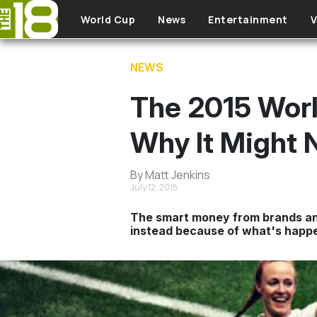
Skip to main content
World Cup
News
Entertainment
V
NEWS
The 2015 Worl
Why It Might 
By Matt Jenkins
July 12, 2015
The smart money from brands and 
instead because of what's happen