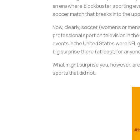
an era where blockbuster sporting eve
soccer match that breaks into the up
Now, clearly, soccer (women’s or men’s
professional sport on television in th
events in the United States were NFL g
big surprise there (at least, for any
What might surprise you, however, are
sports that did not.