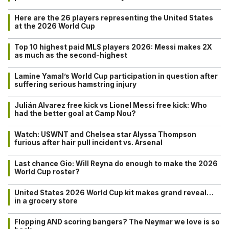
Here are the 26 players representing the United States
at the 2026 World Cup
Top 10 highest paid MLS players 2026: Messi makes 2X
as much as the second-highest
Lamine Yamal’s World Cup participation in question after
suffering serious hamstring injury
Julián Alvarez free kick vs Lionel Messi free kick: Who
had the better goal at Camp Nou?
Watch: USWNT and Chelsea star Alyssa Thompson
furious after hair pull incident vs. Arsenal
Last chance Gio: Will Reyna do enough to make the 2026
World Cup roster?
United States 2026 World Cup kit makes grand reveal…
in a grocery store
Flopping AND scoring bangers? The Neymar we love is so