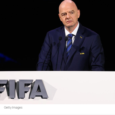
Getty Images