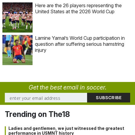
Here are the 26 players representing the
United States at the 2026 World Cup
Lamine Yamal’s World Cup participation in
question after suffering serious hamstring
injury
Get the best email in soccer.
Trending on The18
Ladies and gentlemen, we just witnessed the greatest
performance in USMNT history