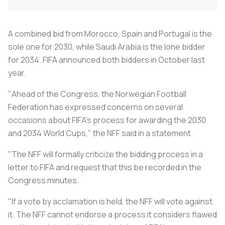
A combined bid from Morocco, Spain and Portugal is the
sole one for 2030, while Saudi Arabia is the lone bidder
for 2034. FIFA announced both bidders in October last
year.
"Ahead of the Congress, the Norwegian Football
Federation has expressed concerns on several
occasions about FIFA's process for awarding the 2030
and 2034 World Cups," the NFF said in a statement.
"The NFF will formally criticize the bidding process in a
letter to FIFA and request that this be recorded in the
Congress minutes.
"If a vote by acclamation is held, the NFF will vote against
it. The NFF cannot endorse a process it considers flawed