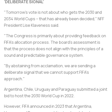
'DELIBERATE SIGNAL'
"Tomorrow's vote is not about who gets the 2030 and
2034 World Cups – that has already been decided," NFF
President Lise Klaveness said.
"The Congress is primarily about providing feedback on
FIFA's allocation process. The board's assessment is
that the process does not align with the principles of a
sound and predictable governance system.
"By abstaining from acclamation, we are sending a
deliberate signal that we cannot support FIFA's
approach."
Argentina, Chile, Uruguay and Paraguay submitted a joint
bid to host the 2030 World Cup in 2022.
However, FIFA announced in 2023 that Argentina,