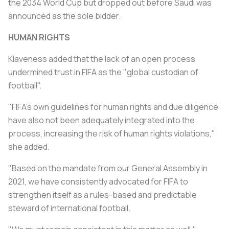
the 2034 World Cup but dropped out before Saudi was
announced as the sole bidder.
HUMAN RIGHTS
Klaveness added that the lack of an open process
undermined trust in FIFA as the "global custodian of
football".
"FIFA's own guidelines for human rights and due diligence
have also not been adequately integrated into the
process, increasing the risk of human rights violations,"
she added.
"Based on the mandate from our General Assembly in
2021, we have consistently advocated for FIFA to
strengthen itself as a rules-based and predictable
steward of international football.