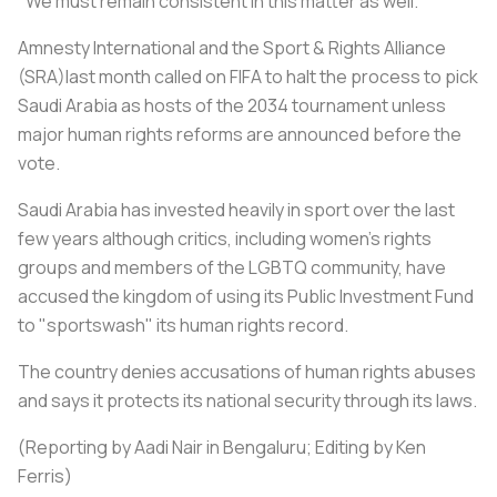
"We must remain consistent in this matter as well."
Amnesty International and the Sport & Rights Alliance
(SRA)last month called on FIFA to halt the process to pick
Saudi Arabia as hosts of the 2034 tournament unless
major human rights reforms are announced before the
vote.
Saudi Arabia has invested heavily in sport over the last
few years although critics, including women's rights
groups and members of the LGBTQ community, have
accused the kingdom of using its Public Investment Fund
to "sportswash" its human rights record.
The country denies accusations of human rights abuses
and says it protects its national security through its laws.
(Reporting by Aadi Nair in Bengaluru; Editing by Ken
Ferris)