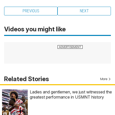
PREVIOUS
NEXT
Videos you might like
Related Stories
More
Ladies and gentlemen, we just witnessed the
greatest performance in USMNT history