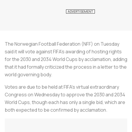
The Norwegian Football Federation (NFF) on Tuesday
said it will vote against FIFA's awarding of hosting rights
for the 2030 and 2034 World Cups by acclamation, adding
that it had formally criticized the process in a letter to the
world governing body.
Votes are due to be held at FIFA's virtual extraordinary
Congress on Wednesday to approve the 2030 and 2034
World Cups, though each has only a single bid, which are
both expected to be confirmed by acclamation.