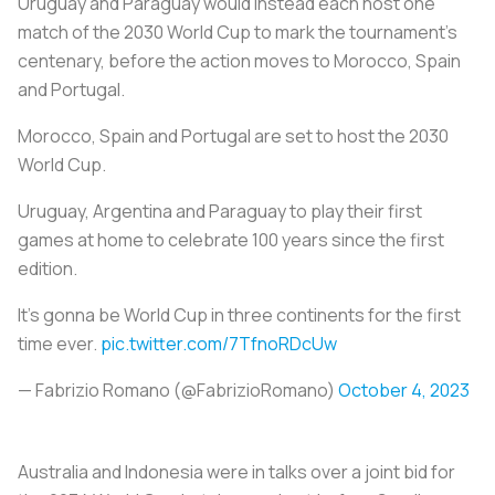
Uruguay and Paraguay would instead each host one
match of the 2030 World Cup to mark the tournament's
centenary, before the action moves to Morocco, Spain
and Portugal.
Morocco, Spain and Portugal are set to host the 2030
World Cup.
Uruguay, Argentina and Paraguay to play their first
games at home to celebrate 100 years since the first
edition.
It’s gonna be World Cup in three continents for the first
time ever.
pic.twitter.com/7TfnoRDcUw
— Fabrizio Romano (@FabrizioRomano)
October 4, 2023
Australia and Indonesia were in talks over a joint bid for