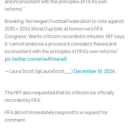
and inconsistent with the principles of FIFA's own
reforms."
Breaking: Norwegian Football Federation to vote against
2030 + 2034 World Cup bids at tomorrow’s FIFA
Congress. Wants criticism recorded in minutes. NFF says
it “cannot endorse a process it considers flawed and
inconsistent with the principles of FIFA’s own reforms”
pic.twitter.com/eUeAFmace0
— Laura Scott (@LauraScott__)
December 10, 2024
The NFF also requested that its criticism be officially
recorded by FIFA.
FIFA did not immediately respond to a request for
comment.