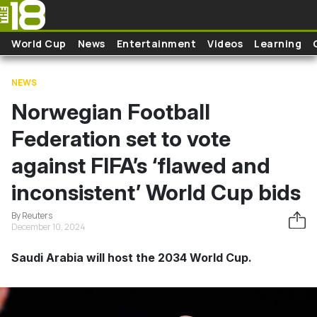
Skip to main content
World Cup
News
Entertainment
Videos
Learning
NEWS
Norwegian Football
Federation set to vote
against FIFA’s ‘flawed and
inconsistent’ World Cup bids
By Reuters
December 10, 2024
Saudi Arabia will host the 2034 World Cup.